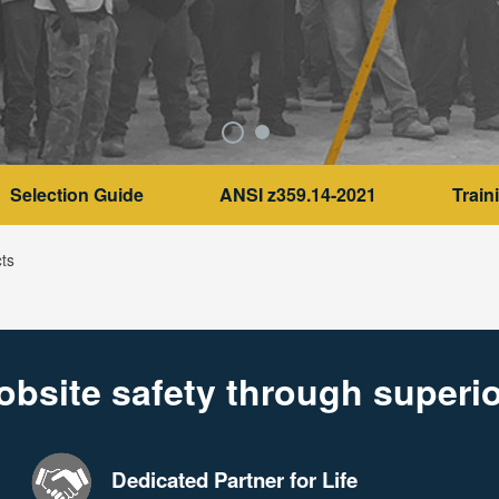
Selection Guide
ANSI z359.14-2021
Train
ts
obsite safety through superio
Dedicated Partner for Life