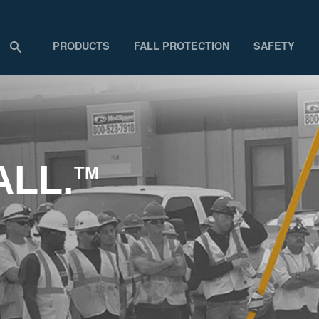
PRODUCTS
FALL PROTECTION
SAFETY
ALL.
TM