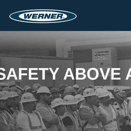
SAFETY ABOVE 