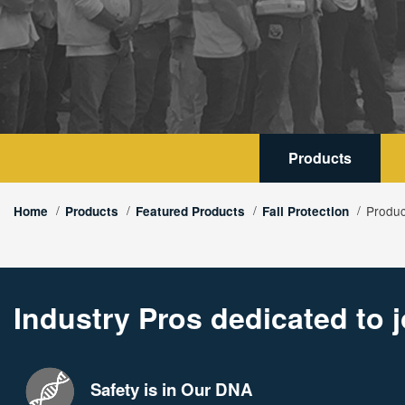
Products
Produc
Home
Products
Featured Products
Fall Protection
Industry Pros dedicated to j
Safety is in Our DNA