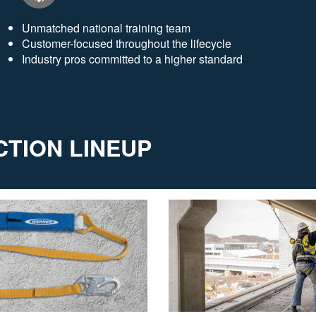
Unmatched national training team
Customer-focused throughout the lifecycle
Industry pros committed to a higher standard
TION LINEUP