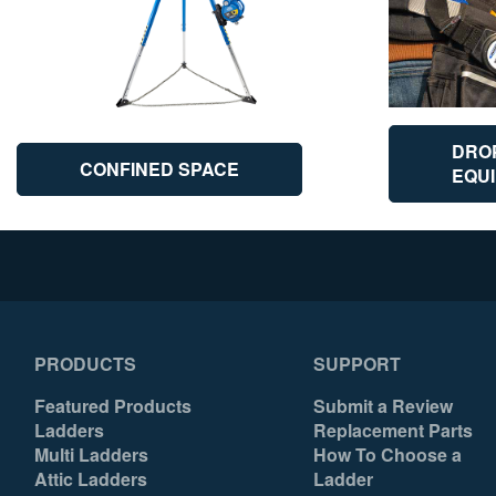
DRO
CONFINED SPACE
EQU
PRODUCTS
SUPPORT
Featured Products
Submit a Review
Ladders
Replacement Parts
Multi Ladders
How To Choose a
Attic Ladders
Ladder