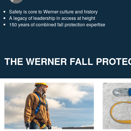
Safety is core to Werner culture and history
A legacy of leadership in access at height
150 years of combined fall protection expertise
THE WERNER FALL PROTEC