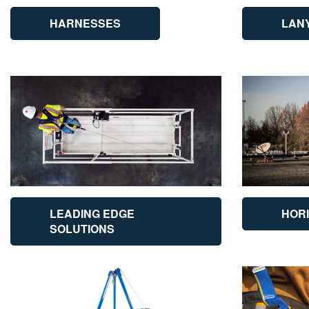
HARNESSES
LAN
LEADING EDGE
HORI
SOLUTIONS