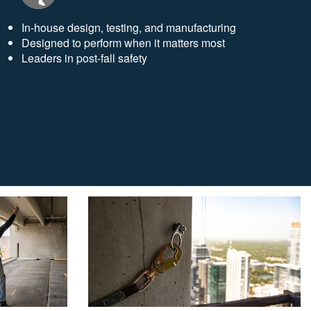
In-house design, testing, and manufacturing
Designed to perform when it matters most
Leaders in post-fall safety