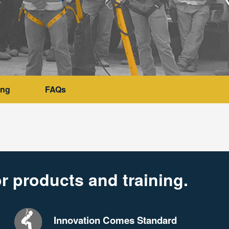
ing
FAQs
r products and training.
Innovation Comes Standard