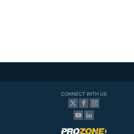
CONNECT WITH US