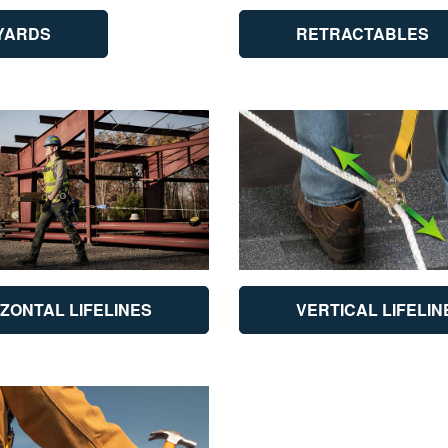
YARDS
RETRACTABLES
ZONTAL LIFELINES
VERTICAL LIFELIN