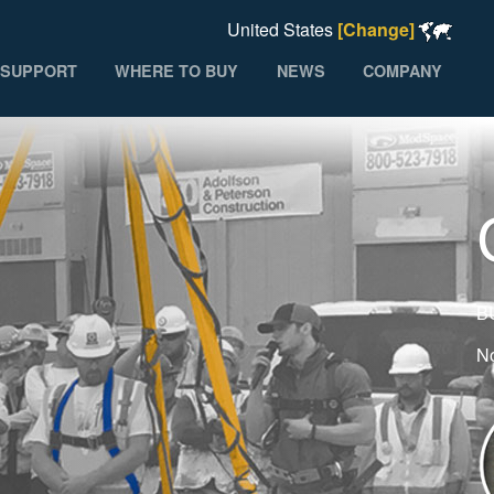
United States
[Change]
SUPPORT
WHERE TO BUY
NEWS
COMPANY
B
No