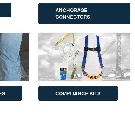
ANCHORAGE
CONNECTORS
ES
COMPLIANCE KITS