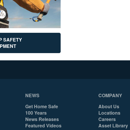
P SAFETY
IPMENT
NEWS
COMPANY
Get Home Safe
About Us
100 Years
Locations
News Releases
Careers
Featured Videos
Asset Library