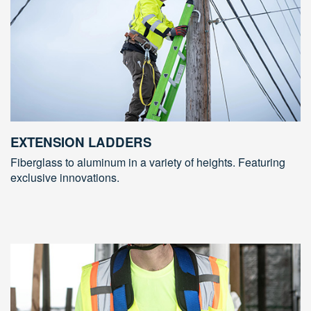
EXTENSION LADDERS
Fiberglass to aluminum in a variety of heights. Featuring
exclusive innovations.