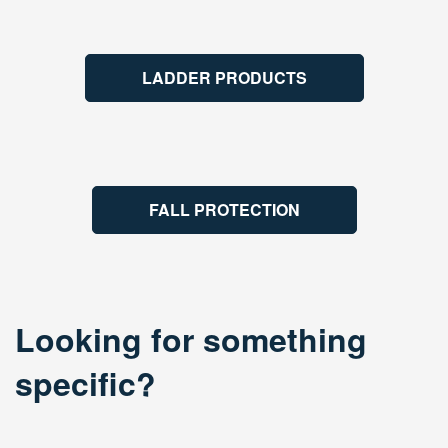
LADDER PRODUCTS
FALL PROTECTION
Looking for something
specific?