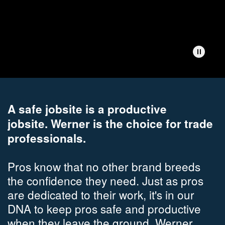
A safe jobsite is a productive
jobsite.
Werner is the choice for trade
professionals.
Pros know that no other brand breeds
the confidence they need. Just as pros
are dedicated to their work, it's in our
DNA to keep pros safe and productive
when they leave the ground. Werner