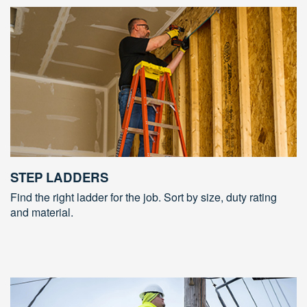
STEP LADDERS
Find the right ladder for the job. Sort by size, duty rating
and material.