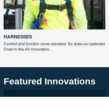
HARNESSES
Comfort and function come standard. So does our patented
Chair-in-the-Air innovation.
Featured Innovations