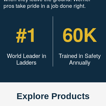
pros take pride in a job done right.
#1
60K
World Leader in
Trained in Safety
Ladders
Annually
Explore Products