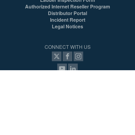
Authorized Internet Reseller Program
Distributor Portal
Incident Report
Legal Notices
CONNECT WITH US
items selected
(4 max)
VIEW COMPARISON
SIGN UP FOR PROZONE
© 2026 Werner Co. All Rights Reserved.