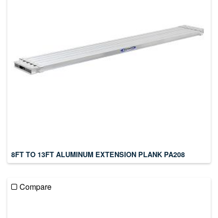
8FT TO 13FT ALUMINUM EXTENSION PLANK PA208
Compare