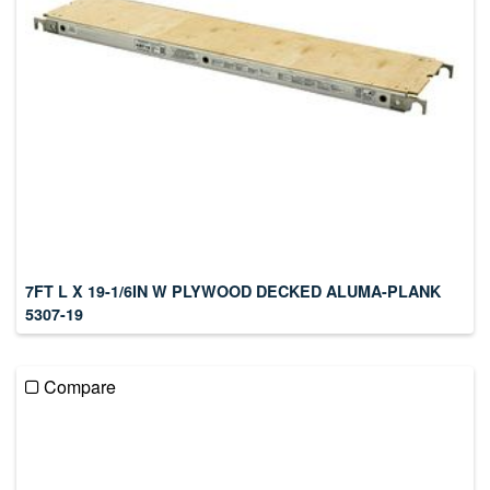
7FT L X 19-1/6IN W PLYWOOD DECKED ALUMA-PLANK
5307-19
Compare