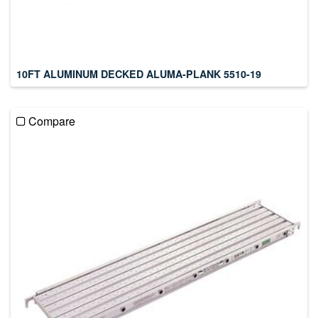
10FT ALUMINUM DECKED ALUMA-PLANK 5510-19
Compare