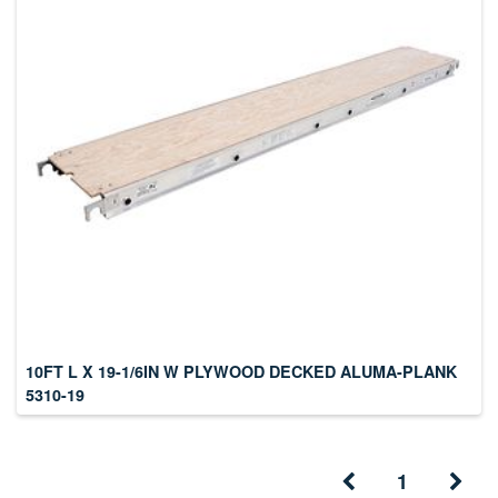
10FT L X 19-1/6IN W PLYWOOD DECKED ALUMA-PLANK
5310-19
1