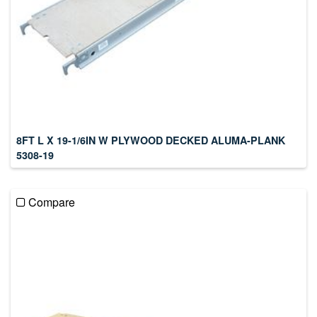
8FT L X 19-1/6IN W PLYWOOD DECKED ALUMA-PLANK
5308-19
Compare