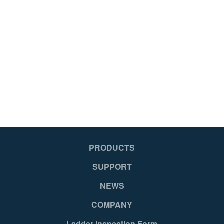
PRODUCTS
SUPPORT
NEWS
COMPANY
Ladder Inspection Form