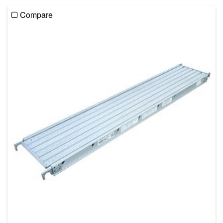
Compare