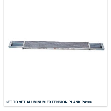
6FT TO 9FT ALUMINUM EXTENSION PLANK PA206