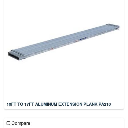
10FT TO 17FT ALUMINUM EXTENSION PLANK PA210
Compare