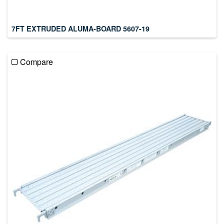
7FT EXTRUDED ALUMA-BOARD 5607-19
Compare