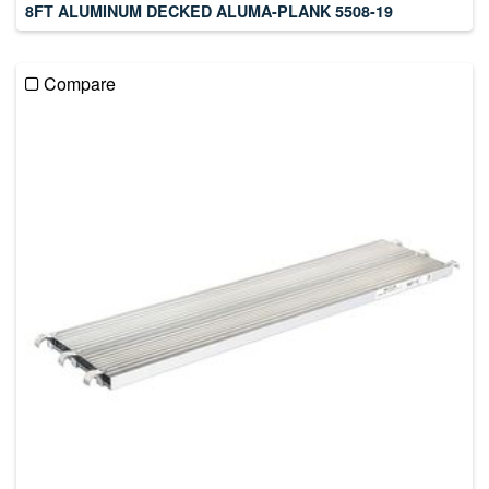
8FT ALUMINUM DECKED ALUMA-PLANK 5508-19
Compare