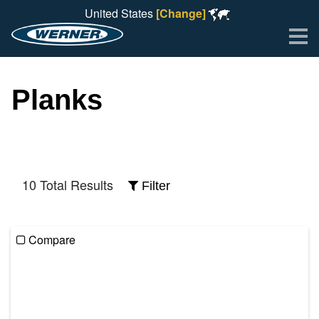
United States
[Change]
Me
Planks
10 Total Results
Filter
Compare