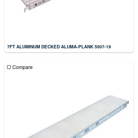
7FT ALUMINUM DECKED ALUMA-PLANK 5507-19
Compare