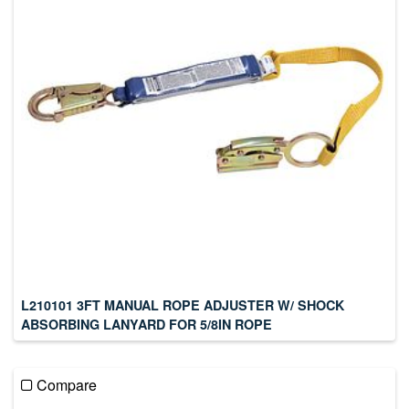
L210101 3FT MANUAL ROPE ADJUSTER W/ SHOCK
ABSORBING LANYARD FOR 5/8IN ROPE
Compare