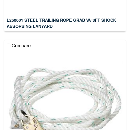
L250001 STEEL TRAILING ROPE GRAB W/ 3FT SHOCK
ABSORBING LANYARD
Compare