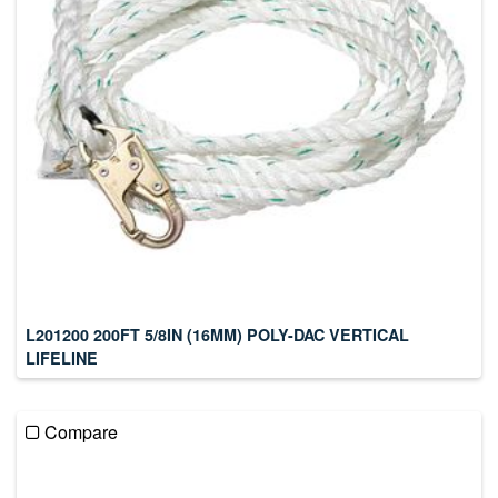
L201200 200FT 5/8IN (16MM) POLY-DAC VERTICAL
LIFELINE
Compare