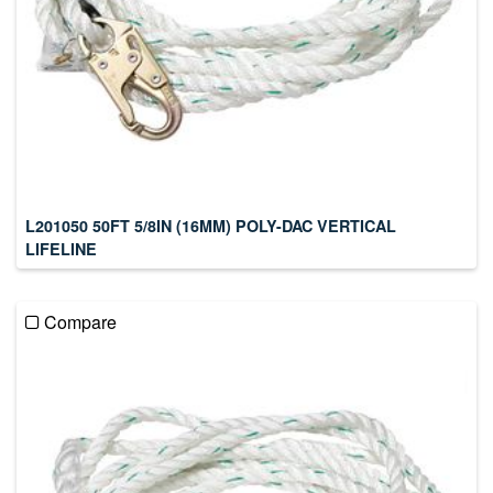
L201050 50FT 5/8IN (16MM) POLY-DAC VERTICAL
LIFELINE
Compare