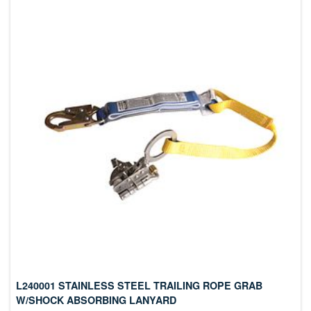
L240001 STAINLESS STEEL TRAILING ROPE GRAB
W/SHOCK ABSORBING LANYARD