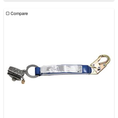
Compare