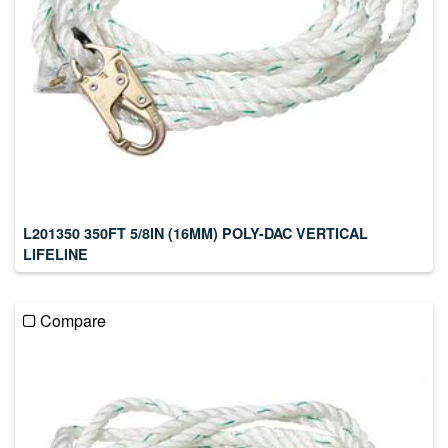
L201350 350FT 5/8IN (16MM) POLY-DAC VERTICAL
LIFELINE
Compare