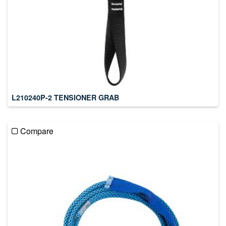
L210240P-2 TENSIONER GRAB
Compare