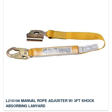
L210106 MANUAL ROPE ADJUSTER W/ 3FT SHOCK
ABSORBING LANYARD