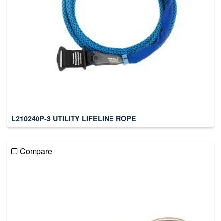
L210240P-3 UTILITY LIFELINE ROPE
Compare