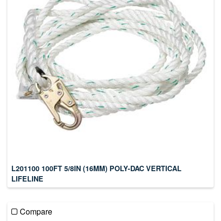
L201100 100FT 5/8IN (16MM) POLY-DAC VERTICAL
LIFELINE
Compare