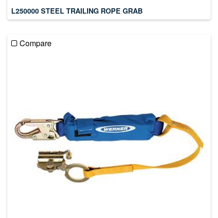
L250000 STEEL TRAILING ROPE GRAB
Compare