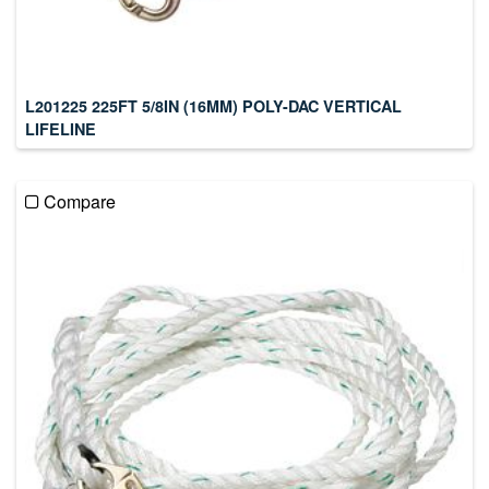
L201225 225FT 5/8IN (16MM) POLY-DAC VERTICAL
LIFELINE
Compare