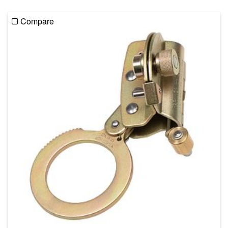
Compare