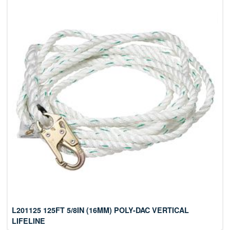
L201125 125FT 5/8IN (16MM) POLY-DAC VERTICAL
LIFELINE