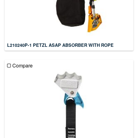
L210240P-1 PETZL ASAP ABSORBER WITH ROPE
Compare