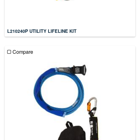
L210240P UTILITY LIFELINE KIT
Compare