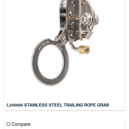
L240000 STAINLESS STEEL TRAILING ROPE GRAB
Compare