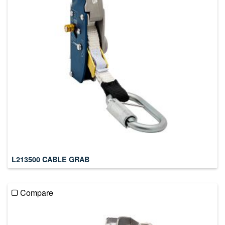
L213500 CABLE GRAB
Compare