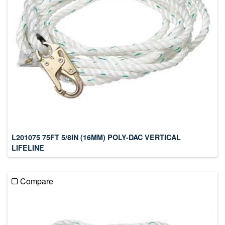
L201075 75FT 5/8IN (16MM) POLY-DAC VERTICAL
LIFELINE
Compare