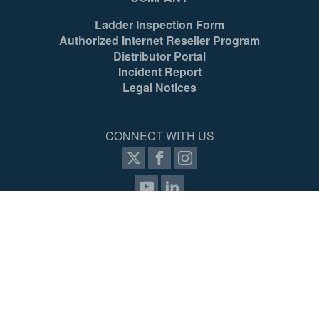
Ladder Inspection Form
Authorized Internet Reseller Program
Distributor Portal
Incident Report
Legal Notices
CONNECT WITH US
items selected
(4 max)
VIEW COMPARISON
SIGN UP FOR PROZONE