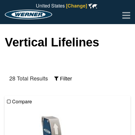
United States
[Change]
Me
Vertical Lifelines
28 Total Results
Filter
Compare