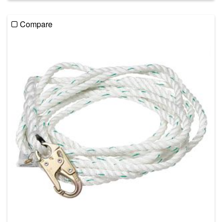
Compare