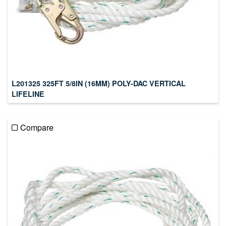
L201325 325FT 5/8IN (16MM) POLY-DAC VERTICAL
LIFELINE
Compare