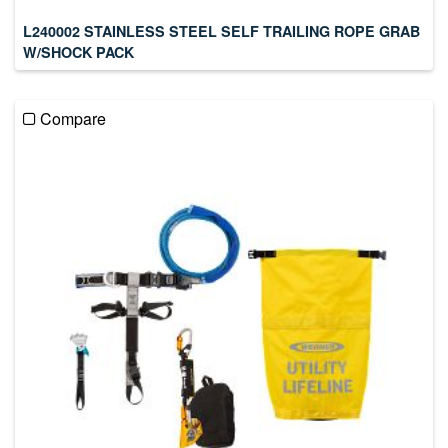
L240002 STAINLESS STEEL SELF TRAILING ROPE GRAB
W/SHOCK PACK
Compare