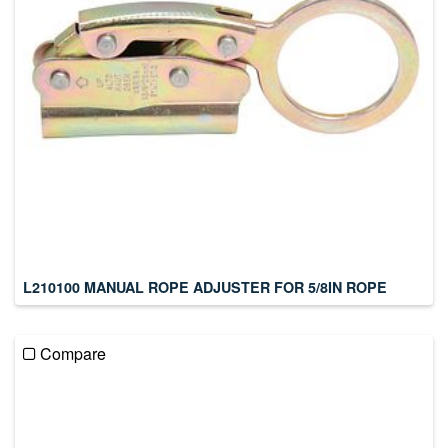
L210100 MANUAL ROPE ADJUSTER FOR 5/8IN ROPE
Compare