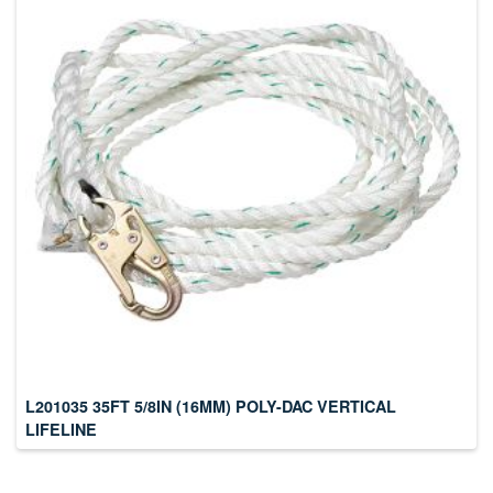
L201035 35FT 5/8IN (16MM) POLY-DAC VERTICAL
LIFELINE