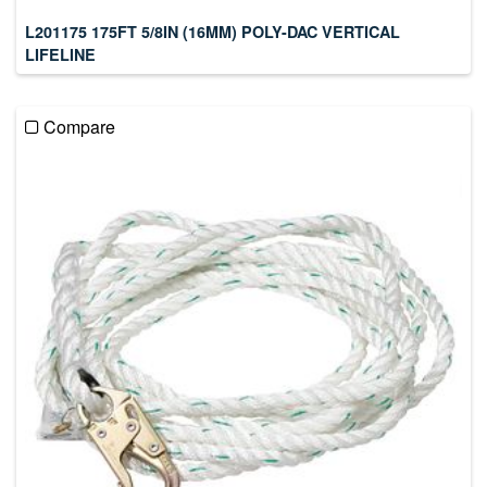
L201175 175FT 5/8IN (16MM) POLY-DAC VERTICAL
LIFELINE
Compare