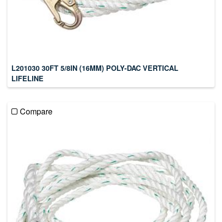
L201030 30FT 5/8IN (16MM) POLY-DAC VERTICAL
LIFELINE
Compare