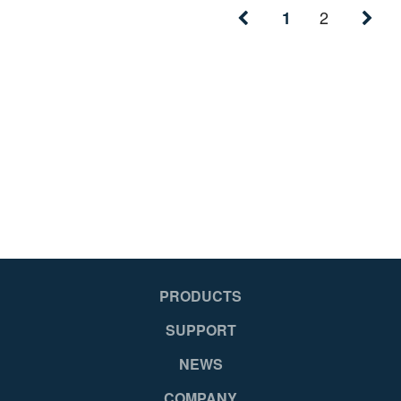
2
1
PRODUCTS
SUPPORT
NEWS
COMPANY