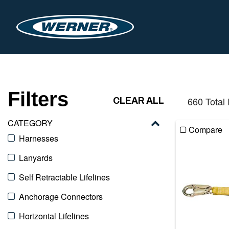
Filters
660 Total
CLEAR ALL
CATEGORY
Compare
Harnesses
Lanyards
Self Retractable Lifelines
Anchorage Connectors
Horizontal Lifelines