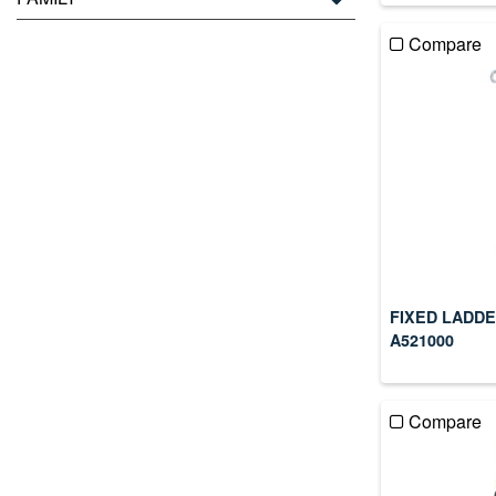
Compare
FIXED LADD
A521000
Compare