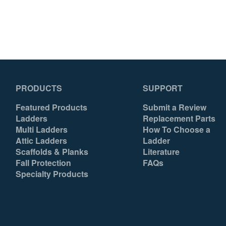
PRODUCTS
SUPPORT
Featured Products
Submit a Review
Ladders
Replacement Parts
Multi Ladders
How To Choose a
Attic Ladders
Ladder
Scaffolds & Planks
Literature
Fall Protection
FAQs
Specialty Products