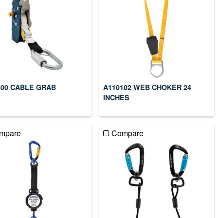
500 CABLE GRAB
A110102 WEB CHOKER 24
INCHES
mpare
Compare