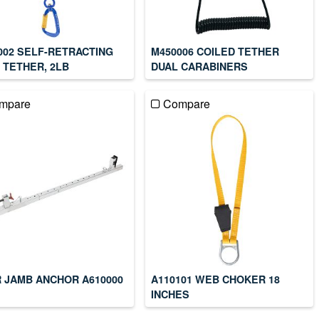
002 SELF-RETRACTING
M450006 COILED TETHER
 TETHER, 2LB
DUAL CARABINERS
mpare
Compare
 JAMB ANCHOR A610000
A110101 WEB CHOKER 18
INCHES