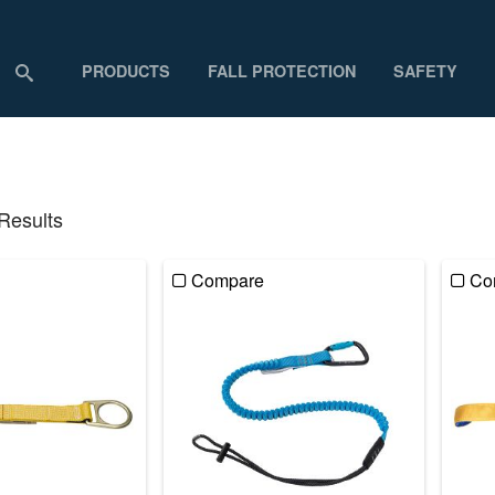
PRODUCTS
FALL PROTECTION
SAFETY
 Results
Compare
Co