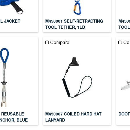
LL JACKET
M450001 SELF-RETRACTING
M450
TOOL TETHER, 1LB
TOOL
Compare
Co
IN REUSABLE
M450007 COILED HARD HAT
DOOR
NCHOR, BLUE
LANYARD