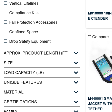
Vertical Lifelines
Compliance Kits
M010000 18IN
EXTENDER
Fall Protection Accessories
Confined Space
Compare
Drop Safety Equipment
APPROX. PRODUCT LENGTH (FT)
SIZE
LOAD CAPACITY (LB)
UNIQUE FEATURES
MATERIAL
M440001 SM
CERTIFICATIONS
JACKET WITH
TETHER
FAMILY