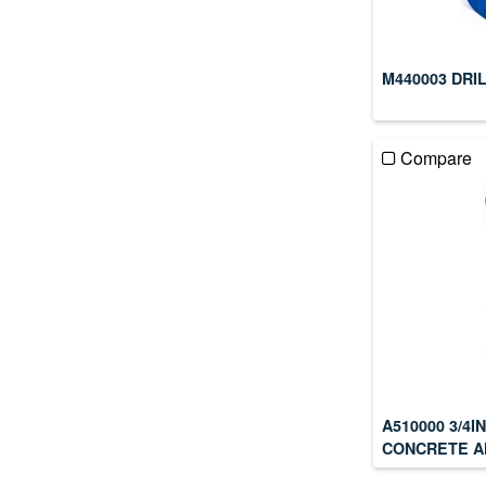
M440003 DRI
Compare
A510000 3/4
CONCRETE A