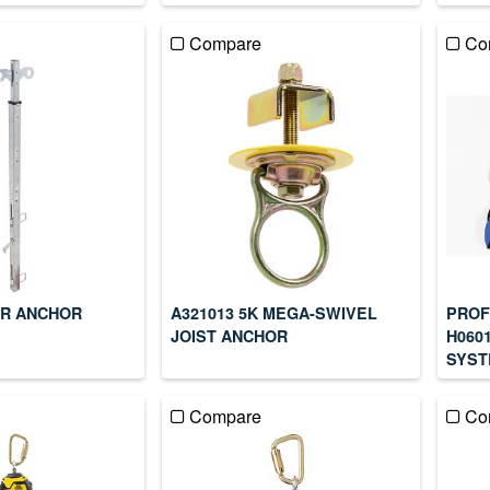
Compare
Co
ER ANCHOR
A321013 5K MEGA-SWIVEL
PROF
JOIST ANCHOR
H060
SYST
Compare
Co