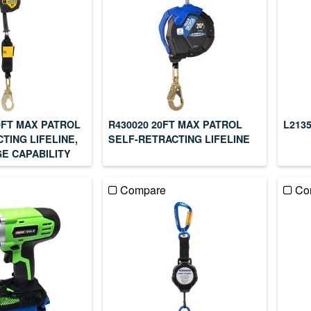
0FT MAX PATROL
R430020 20FT MAX PATROL
L213
TING LIFELINE,
SELF-RETRACTING LIFELINE
E CAPABILITY
Compare
Co