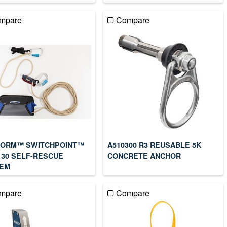
mpare
Compare
ORM™ SWITCHPOINT™
A510300 R3 REUSABLE 5K
130 SELF-RESCUE
CONCRETE ANCHOR
EM
mpare
Compare