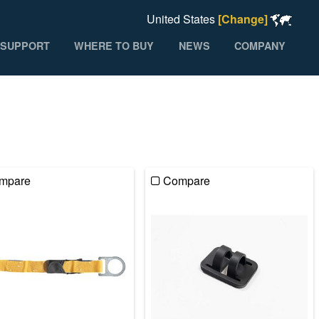
United States
[Change]
SUPPORT
WHERE TO BUY
NEWS
COMPANY
mpare
Compare