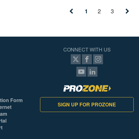
2
3
1
CONNECT WITH US
tion Form
SIGN UP FOR PROZONE
ernet
ram
tal
rt