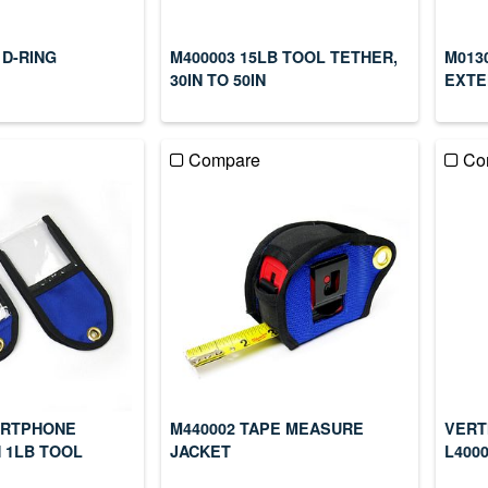
 D-RING
M400003 15LB TOOL TETHER,
M0130
30IN TO 50IN
EXTE
Compare
Co
ARTPHONE
M440002 TAPE MEASURE
VERT
 1LB TOOL
JACKET
L400