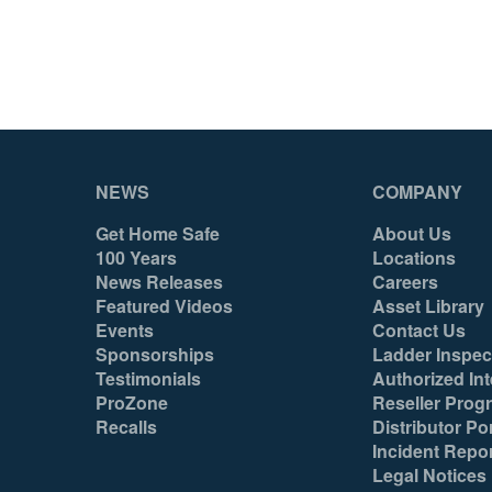
NEWS
COMPANY
Get Home Safe
About Us
100 Years
Locations
News Releases
Careers
Featured Videos
Asset Library
Events
Contact Us
Sponsorships
Ladder Inspec
Testimonials
Authorized Int
ProZone
Reseller Prog
Recalls
Distributor Por
Incident Repo
Legal Notices