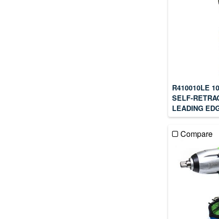
R410010LE 1
SELF-RETRAC
LEADING EDG
Compare