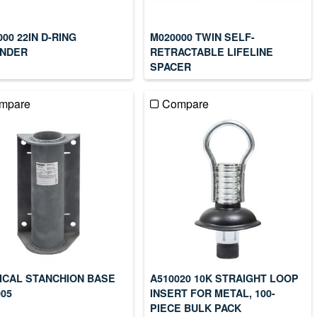
00 22IN D-RING
M020000 TWIN SELF-
NDER
RETRACTABLE LIFELINE
SPACER
mpare
Compare
ICAL STANCHION BASE
A510020 10K STRAIGHT LOOP
005
INSERT FOR METAL, 100-
PIECE BULK PACK