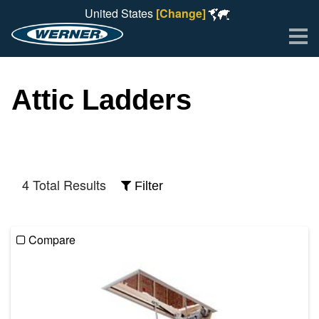
United States
[Change]
Me
Attic Ladders
4 Total Results
Filter
Compare