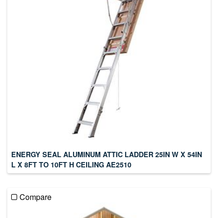
ENERGY SEAL ALUMINUM ATTIC LADDER 25IN W X 54IN
L X 8FT TO 10FT H CEILING AE2510
Compare