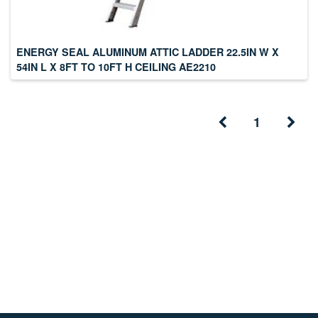
ENERGY SEAL ALUMINUM ATTIC LADDER 22.5IN W X
54IN L X 8FT TO 10FT H CEILING AE2210
1