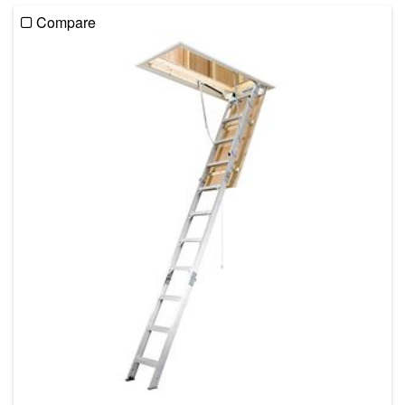
Compare