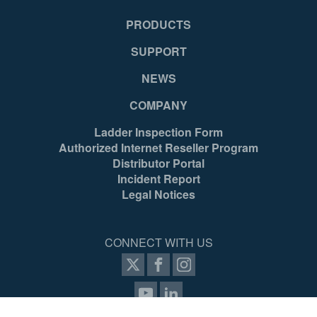
PRODUCTS
SUPPORT
NEWS
COMPANY
Ladder Inspection Form
Authorized Internet Reseller Program
Distributor Portal
Incident Report
Legal Notices
CONNECT WITH US
items selected
(4 max)