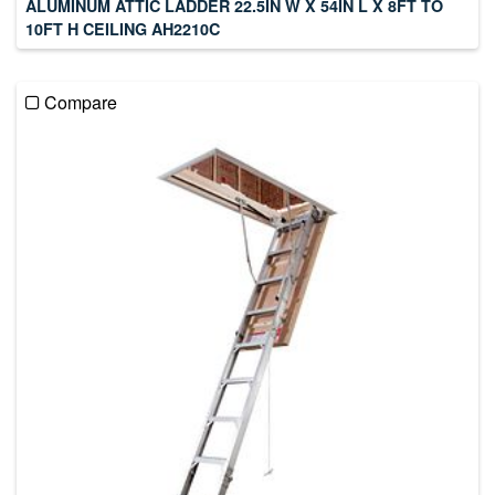
ALUMINUM ATTIC LADDER 22.5IN W X 54IN L X 8FT TO
10FT H CEILING AH2210C
Compare