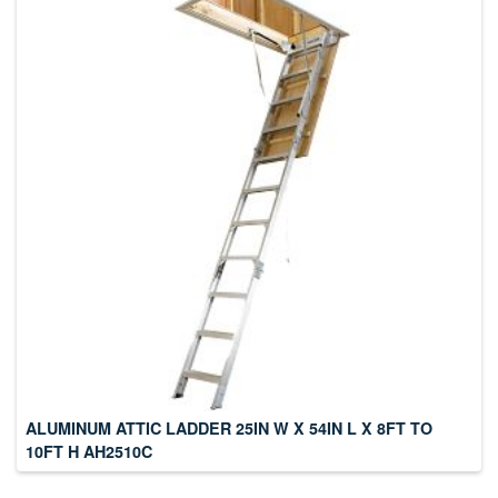
ALUMINUM ATTIC LADDER 25IN W X 54IN L X 8FT TO
10FT H AH2510C