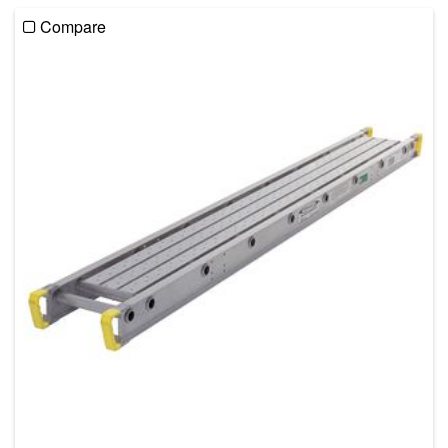
Compare