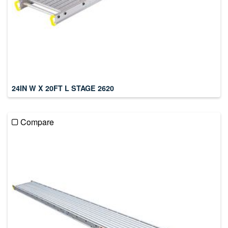
24IN W X 20FT L STAGE 2620
Compare