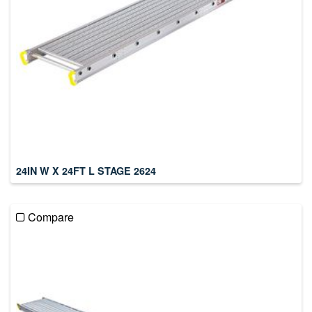
24IN W X 24FT L STAGE 2624
Compare