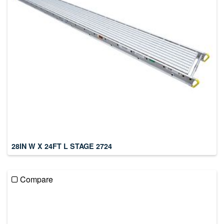
28IN W X 24FT L STAGE 2724
Compare