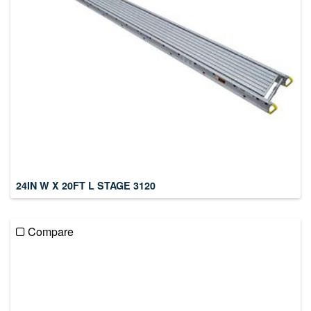
24IN W X 20FT L STAGE 3120
Compare