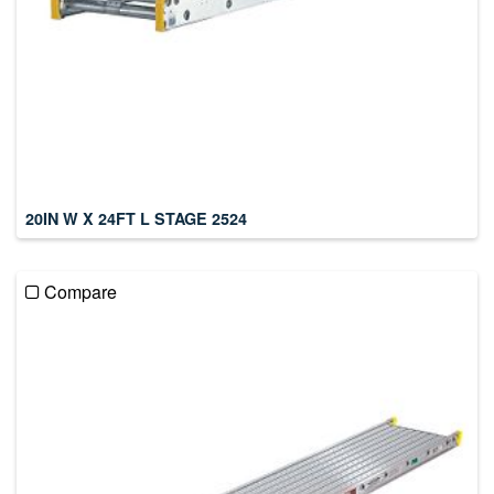
20IN W X 24FT L STAGE 2524
Compare