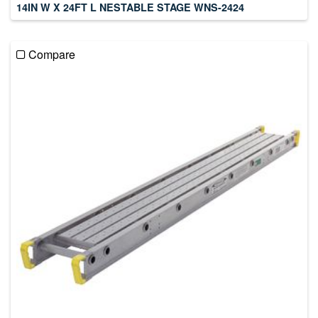
14IN W X 24FT L NESTABLE STAGE WNS-2424
Compare