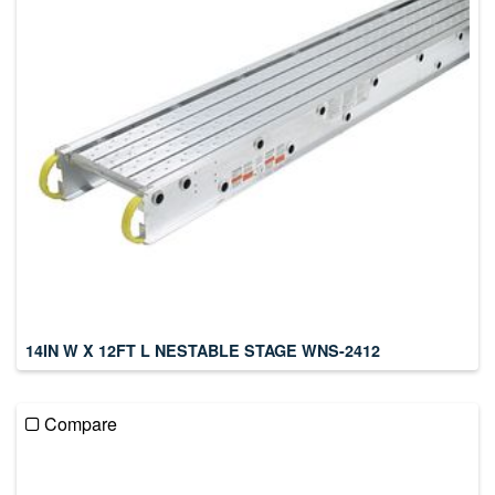
14IN W X 12FT L NESTABLE STAGE WNS-2412
Compare