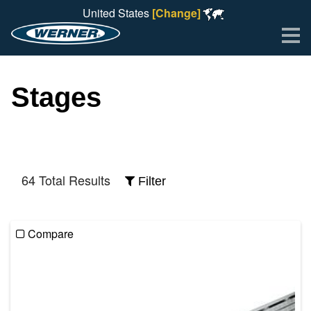
United States
[Change]
Me
Stages
64 Total Results
Filter
Compare