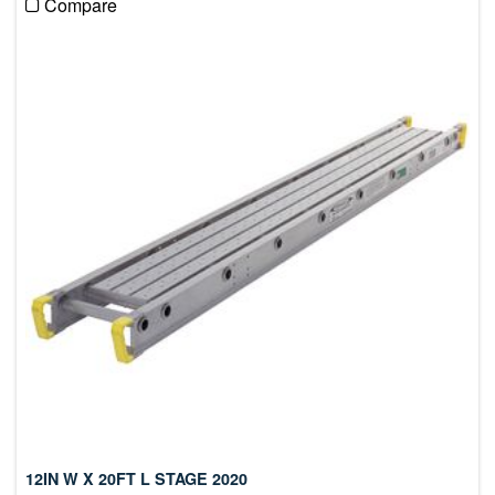
Compare
12IN W X 20FT L STAGE 2020