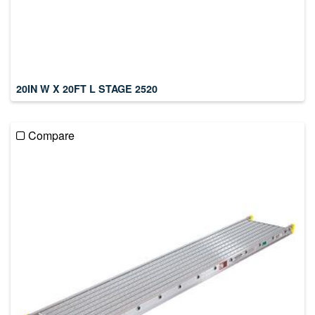
20IN W X 20FT L STAGE 2520
Compare