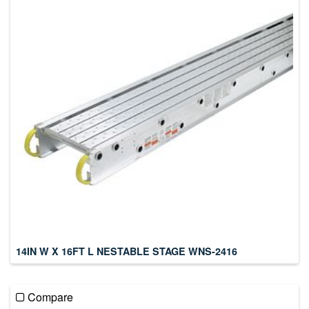
14IN W X 16FT L NESTABLE STAGE WNS-2416
Compare