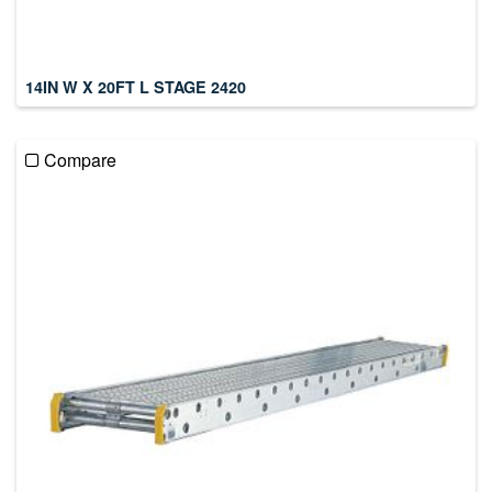
14IN W X 20FT L STAGE 2420
Compare