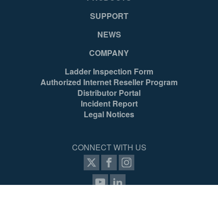
SUPPORT
NEWS
COMPANY
Ladder Inspection Form
Authorized Internet Reseller Program
Distributor Portal
Incident Report
Legal Notices
CONNECT WITH US
items selected
(4 max)