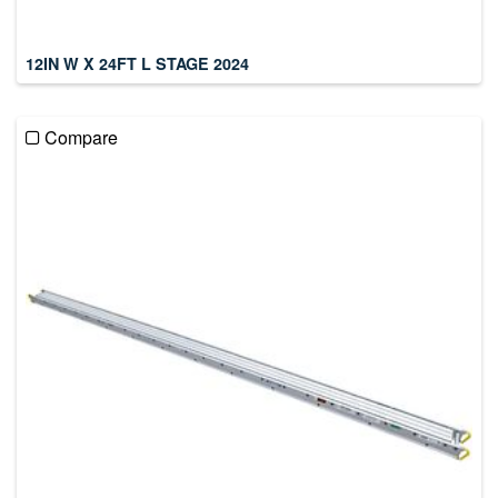
12IN W X 24FT L STAGE 2024
Compare