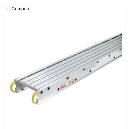
Compare