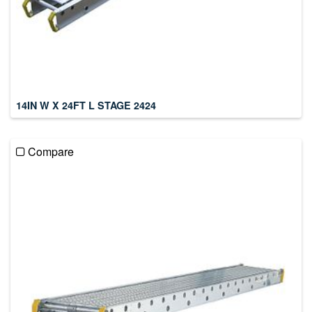
14IN W X 24FT L STAGE 2424
Compare