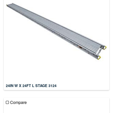
24IN W X 24FT L STAGE 3124
Compare