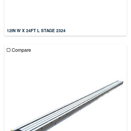
12IN W X 24FT L STAGE 2324
Compare