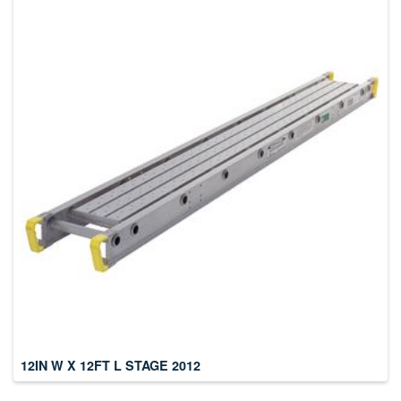
12IN W X 12FT L STAGE 2012