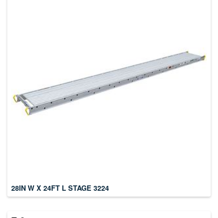
28IN W X 24FT L STAGE 3224