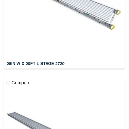
28IN W X 20FT L STAGE 2720
Compare