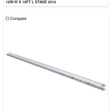
12IN W X 16FT L STAGE 2016
Compare