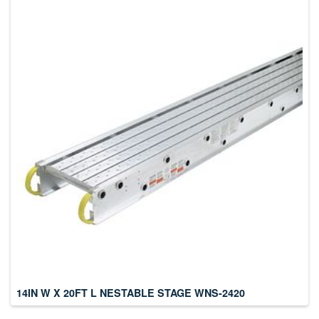
14IN W X 20FT L NESTABLE STAGE WNS-2420