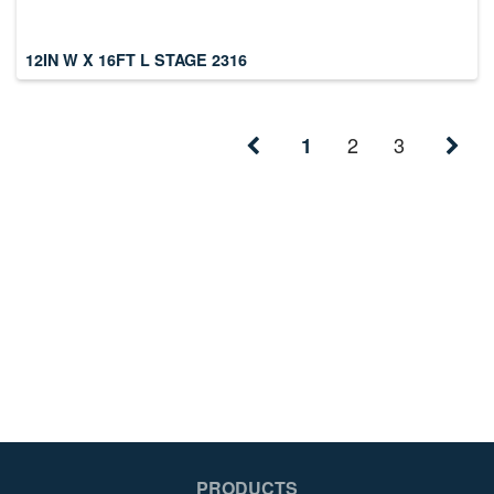
12IN W X 16FT L STAGE 2316
2
3
1
PRODUCTS