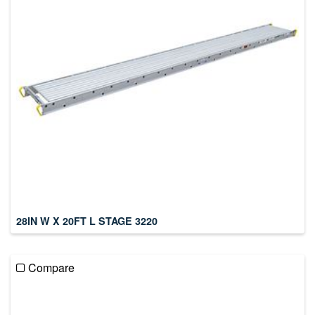
28IN W X 20FT L STAGE 3220
Compare