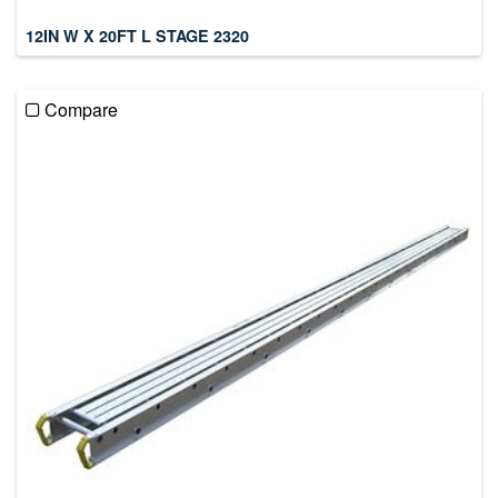
12IN W X 20FT L STAGE 2320
Compare