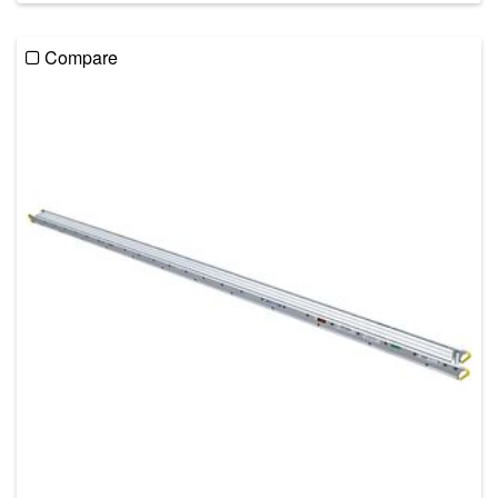
Compare