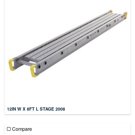
12IN W X 8FT L STAGE 2008
Compare