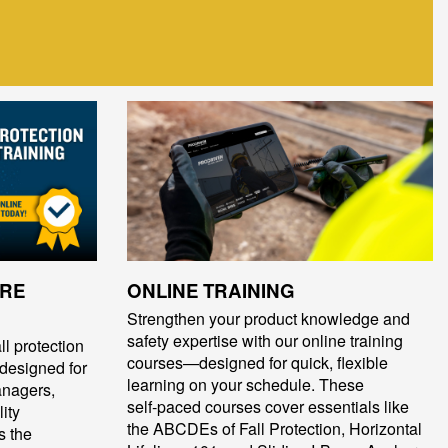
ORE
ONLINE TRAINING
Strengthen your product knowledge and
safety expertise with our online training
ll protection
courses—designed for quick, flexible
 designed for
learning on your schedule. These
anagers,
self‑paced courses cover essentials like
ity
the ABCDEs of Fall Protection, Horizontal
s the