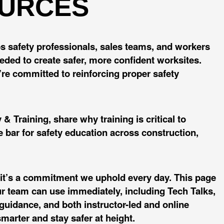
OURCES
ips safety professionals, sales teams, and workers
eeded to create safer, more confident worksites.
we’re committed to reinforcing proper safety
& Training, share why training is critical to
 bar for safety education across construction,
y, it’s a commitment we uphold every day. This page
ur team can use immediately, including Tech Talks,
uidance, and both instructor-led and online
marter and stay safer at height.