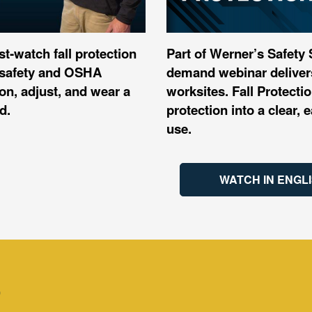
st‑watch fall protection
Part of Werner’s Safety
er safety and OSHA
demand webinar delivers
n, adjust, and wear a
worksites. Fall Protect
d.
protection into a clear,
use.​
WATCH IN ENGL
S