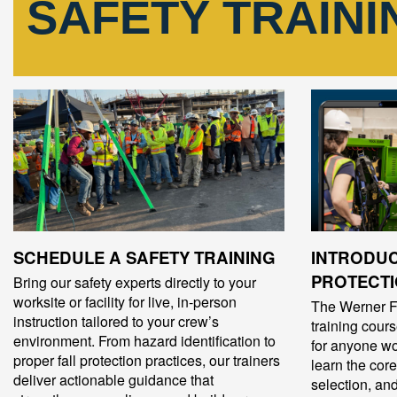
SAFETY TRAIN
SCHEDULE A SAFETY TRAINING
INTRODUC
PROTECTI
Bring our safety experts directly to your
worksite or facility for live, in‑person
The Werner Fa
instruction tailored to your crew’s
training cour
environment. From hazard identification to
for anyone wo
proper fall protection practices, our trainers
learn the core
deliver actionable guidance that
selection, a