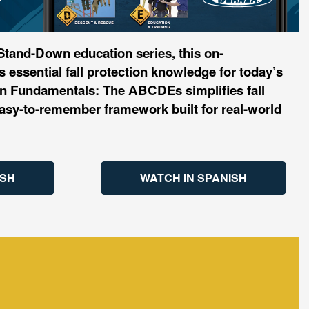
 Stand-Down education series, this on-
 essential fall protection knowledge for today’s
ion Fundamentals: The ABCDEs simplifies fall
 easy-to-remember framework built for real-world
ISH
WATCH IN SPANISH