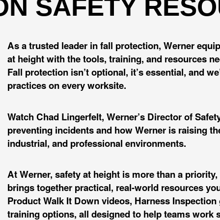
ON SAFETY RES
As a trusted leader in fall protection, Werner equ
at height with the tools, training, and resources n
Fall protection isn’t optional, it’s essential, and 
practices on every worksite.
Watch Chad Lingerfelt, Werner’s Director of Safety 
preventing incidents and how Werner is raising the
industrial, and professional environments.
At Werner, safety at height is more than a priorit
brings together practical, real-world resources yo
Product Walk It Down videos, Harness Inspection g
training options, all designed to help teams work s