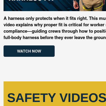
A harness only protects when it fits right. This mu
video explains why proper fit is critical for work
compliance—guiding crews through how to positio
full‑body harness before they ever leave the groun
WATCH NOW
SAFETY VIDEO