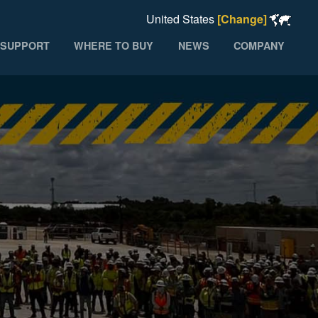
United States
[Change]
SUPPORT
WHERE TO BUY
NEWS
COMPANY