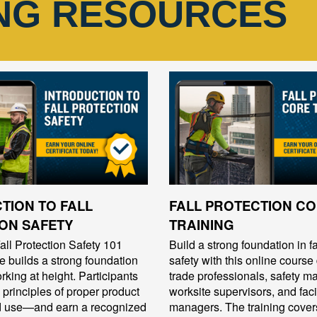
ING RESOURCES
TION TO FALL
FALL PROTECTION C
ON SAFETY
TRAINING
ll Protection Safety 101
Build a strong foundation in fa
se builds a strong foundation
safety with this online course
rking at height. Participants
trade professionals, safety m
 principles of proper product
worksite supervisors, and facil
nd use—and earn a recognized
managers. The training cover