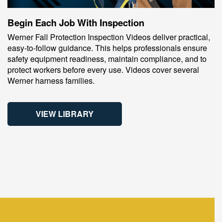
Begin Each Job With Inspection
Werner Fall Protection Inspection Videos deliver practical,
easy‑to‑follow guidance. This helps professionals ensure
safety equipment readiness, maintain compliance, and to
protect workers before every use. Videos cover several
Werner harness families.
VIEW LIBRARY