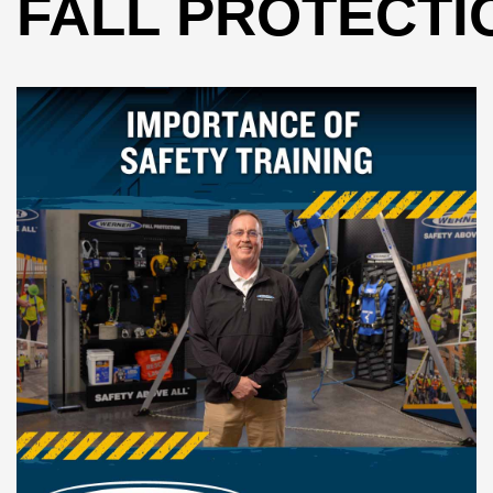
FALL PROTECTI