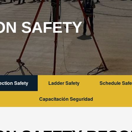
ON SAFETY
tection Safety
Ladder Safety
Schedule Safe
Capacitación Seguridad