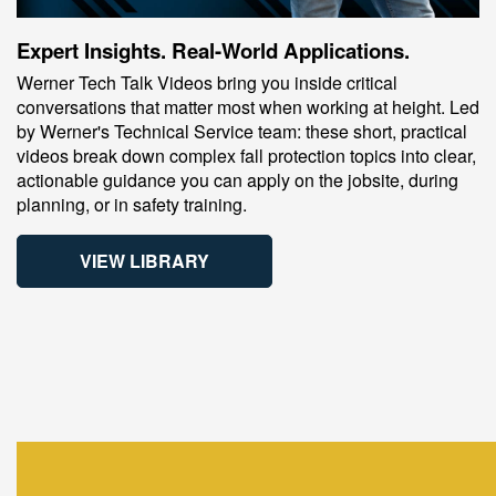
Expert Insights. Real-World Applications.
Werner Tech Talk Videos bring you inside critical
conversations that matter most when working at height. Led
by Werner's Technical Service team: these short, practical
videos break down complex fall protection topics into clear,
actionable guidance you can apply on the jobsite, during
planning, or in safety training.
VIEW LIBRARY