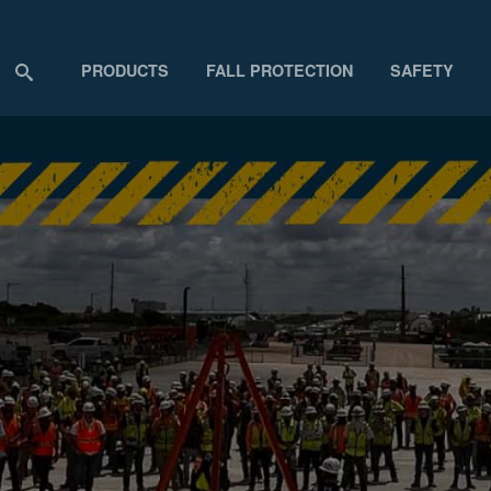
PRODUCTS
FALL PROTECTION
SAFETY