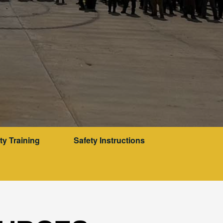
ty Training
Safety Instructions