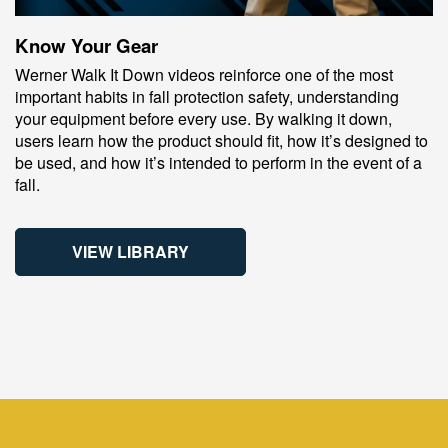
Know Your Gear
Werner Walk It Down videos reinforce one of the most
important habits in fall protection safety, understanding
your equipment before every use. By walking it down,
users learn how the product should fit, how it’s designed to
be used, and how it’s intended to perform in the event of a
fall.
VIEW LIBRARY