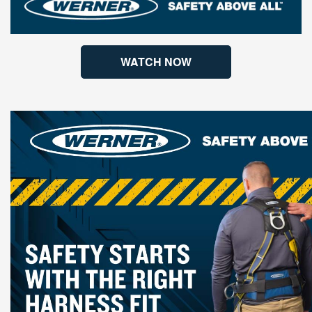
WATCH NOW