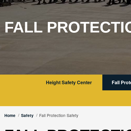
FALL PROTECTI
Height Safety Center
Fall Pro
Fall Protection Safety
Home
Safety