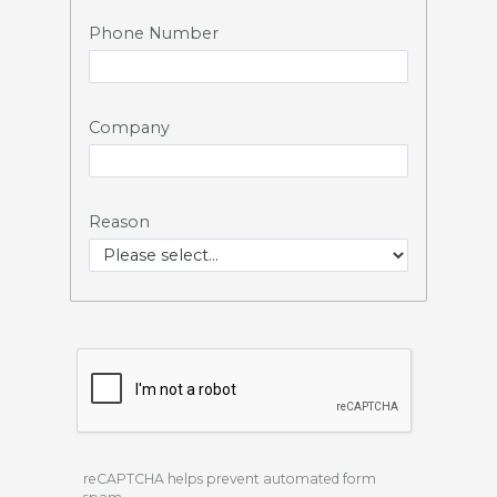
Phone Number
Company
Reason
reCAPTCHA helps prevent automated form