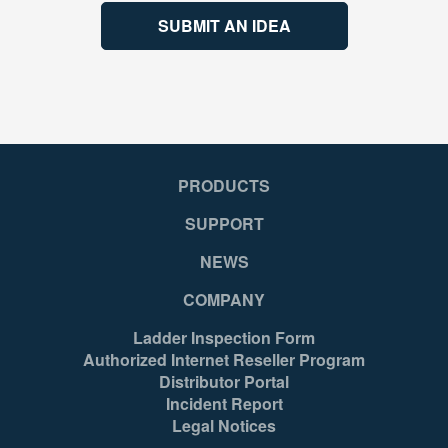
SUBMIT AN IDEA
PRODUCTS
SUPPORT
NEWS
COMPANY
Ladder Inspection Form
Authorized Internet Reseller Program
Distributor Portal
Incident Report
Legal Notices