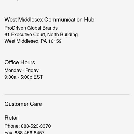
West Middlesex Communication Hub
ProDriven Global Brands
61 Executive Court, North Building
West Middlesex, PA 16159
Office Hours
Monday - Friday
9:00a - 5:00p EST
Customer Care
Retail
Phone: 888-523-3370
Fax: 888-456-8457