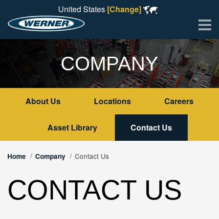
United States
[Change]
Me
COMPANY
About Us
Locations
Careers
Asset Library
Contact Us
Contact Us
Home
Company
CONTACT US