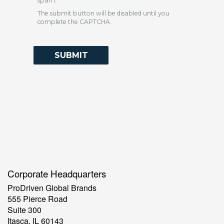
spam.
The submit button will be disabled until you
complete the CAPTCHA.
Contact Information
Corporate Headquarters
ProDriven Global Brands
555 Pierce Road
Suite 300
Itasca, IL 60143