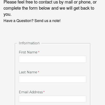
Please feel free to contact us by mail or phone, or
complete the form below and we will get back to
you.
Have a Question? Send us a note!
Information
First Name
Last Name
Email Address