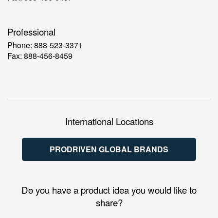
Professional
Phone: 888-523-3371
Fax: 888-456-8459
International Locations
PRODRIVEN GLOBAL BRANDS
Do you have a product idea you would like to
share?