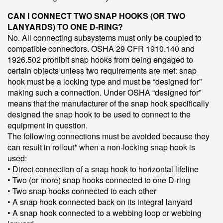
CAN I CONNECT TWO SNAP HOOKS (OR TWO
LANYARDS) TO ONE D-RING?
No. All connecting subsystems must only be coupled to
compatible connectors. OSHA 29 CFR 1910.140 and
1926.502 prohibit snap hooks from being engaged to
certain objects unless two requirements are met: snap
hook must be a locking type and must be “designed for”
making such a connection. Under OSHA “designed for”
means that the manufacturer of the snap hook specifically
designed the snap hook to be used to connect to the
equipment in question.
The following connections must be avoided because they
can result in rollout* when a non-locking snap hook is
used:
• Direct connection of a snap hook to horizontal lifeline
• Two (or more) snap hooks connected to one D-ring
• Two snap hooks connected to each other
• A snap hook connected back on its integral lanyard
• A snap hook connected to a webbing loop or webbing