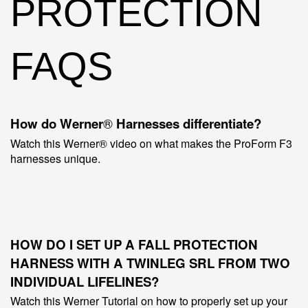
PROTECTION
FAQS
How do Werner
®
Harnesses differentiate?
Watch this Werner® video on what makes the ProForm F3
harnesses unique.
HOW DO I SET UP A FALL PROTECTION
HARNESS WITH A
TWINLEG
SRL FROM TWO
INDIVIDUAL LIFELINES?
Watch this Werner Tutorial on how to properly set up your