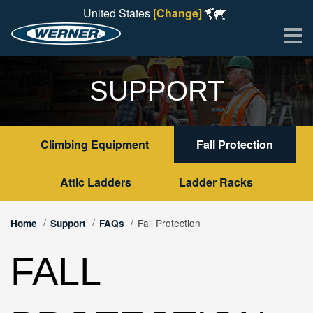
United States
[Change]
Me
SUPPORT
Climbing Equipment
Fall Protection
Attic Ladders
Ladder Racks
Fall Protection
Home
Support
FAQs
FALL