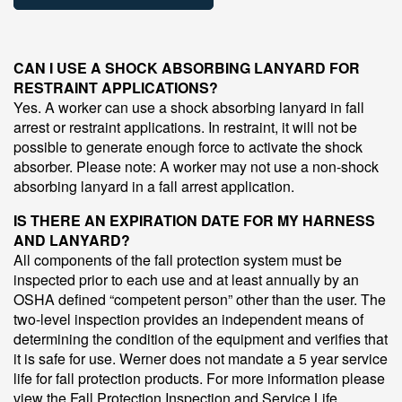
CAN I USE A SHOCK ABSORBING LANYARD FOR
RESTRAINT APPLICATIONS?
Yes. A worker can use a shock absorbing lanyard in fall
arrest or restraint applications. In restraint, it will not be
possible to generate enough force to activate the shock
absorber. Please note: A worker may not use a non-shock
absorbing lanyard in a fall arrest application.
IS THERE AN EXPIRATION DATE FOR MY HARNESS
AND LANYARD?
All components of the fall protection system must be
inspected prior to each use and at least annually by an
OSHA defined “competent person” other than the user. The
two-level inspection provides an independent means of
determining the condition of the equipment and verifies that
it is safe for use. Werner does not mandate a 5 year service
life for fall protection products. For more information please
view the Fall Protection Inspection and Service Life