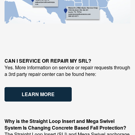
CAN I SERVICE OR REPAIR MY SRL?
Yes. More information on service or repair requests through
a 3rd party repair center can be found here:
LEARN MORE
Why is the Straight Loop Insert and Mega Swivel
System Is Changing Concrete Based Fall Protection?
The Straight Loop Insert (SLI) and Mega Swivel anchorage