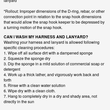
lanyard
*Rollout: Improper dimensions of the D-ring, rebar, or other
connection point in relation to the snap hook dimensions
that would allow the snap hook keeper to be depressed by
a turning motion of the snap hook.
CAN I WASH MY HARNESS AND LANYARD?
Washing your harness and lanyard is allowed following
specific cleaning procedures:
1. Wipe off all surface dirt with a dampened sponge
2. Squeeze the sponge dry
3. Dip the sponge in a mild solution of commercial soap or
detergent
4. Work up a thick lather, and vigorously work back and
forth
5. Rinse with a clean water solution
6. Wipe dry with a clean cloth.
7. Hang to completely dry in a dry and shady area, not
directly in the sun