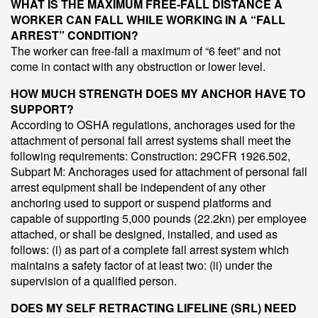
WHAT IS THE MAXIMUM FREE-FALL DISTANCE A
WORKER CAN FALL WHILE WORKING IN A “FALL
ARREST” CONDITION?
The worker can free-fall a maximum of “6 feet” and not
come in contact with any obstruction or lower level.
HOW MUCH STRENGTH DOES MY ANCHOR HAVE TO
SUPPORT?
According to OSHA regulations, anchorages used for the
attachment of personal fall arrest systems shall meet the
following requirements: Construction: 29CFR 1926.502,
Subpart M: Anchorages used for attachment of personal fall
arrest equipment shall be independent of any other
anchoring used to support or suspend platforms and
capable of supporting 5,000 pounds (22.2kn) per employee
attached, or shall be designed, installed, and used as
follows: (i) as part of a complete fall arrest system which
maintains a safety factor of at least two: (ii) under the
supervision of a qualified person.
DOES MY SELF RETRACTING LIFELINE (SRL) NEED