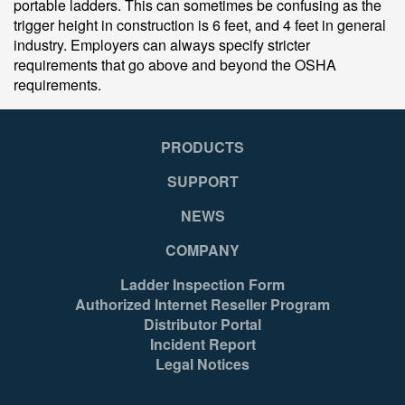
portable ladders. This can sometimes be confusing as the
trigger height in construction is 6 feet, and 4 feet in general
industry. Employers can always specify stricter
requirements that go above and beyond the OSHA
requirements.
PRODUCTS
SUPPORT
NEWS
COMPANY
Ladder Inspection Form
Authorized Internet Reseller Program
Distributor Portal
Incident Report
Legal Notices