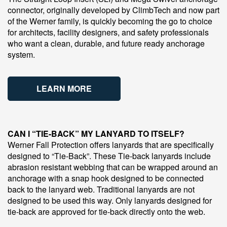
connector, originally developed by ClimbTech and now part
of the Werner family, is quickly becoming the go to choice
for architects, facility designers, and safety professionals
who want a clean, durable, and future ready anchorage
system.
LEARN MORE
CAN I “TIE-BACK” MY LANYARD TO ITSELF?
Werner Fall Protection offers lanyards that are specifically
designed to “Tie-Back”. These Tie-back lanyards include
abrasion resistant webbing that can be wrapped around an
anchorage with a snap hook designed to be connected
back to the lanyard web. Traditional lanyards are not
designed to be used this way. Only lanyards designed for
tie-back are approved for tie-back directly onto the web.