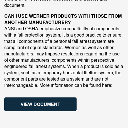
document.
CAN I USE WERNER PRODUCTS WITH THOSE FROM
ANOTHER MANUFACTURER?
ANSI and OSHA emphasize compatibility of components
with a fall protection system. It is a good practice to ensure
that all components of a personal fall arrest system are
compliant of equal standards. Werner, as well as other
manufacturers, may impose restrictions regarding the use
of other manufacturers’ components within perspective
engineered fall arrest systems. When a product is sold as a
system, such as a temporary horizontal lifeline system, the
component parts are tested as a system and are not
interchangeable. More information can be found here:
VIEW DOCUMENT