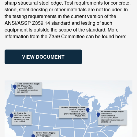
sharp structural steel edge. Test requirements for concrete,
stone, steel decking or other materials are not included in
the testing requirements in the current version of the
ANSI/ASSP Z359.14 standard and testing of such
equipment is outside the scope of the standard. More
information from the Z359 Committee can be found here:
VIEW DOCUMENT