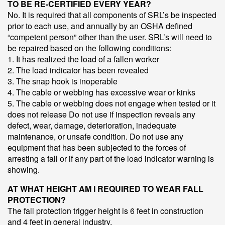
TO BE RE-CERTIFIED EVERY YEAR?
No. It is required that all components of SRL’s be inspected
prior to each use, and annually by an OSHA defined
“competent person” other than the user. SRL’s will need to
be repaired based on the following conditions:
1. It has realized the load of a fallen worker
2. The load indicator has been revealed
3. The snap hook is inoperable
4. The cable or webbing has excessive wear or kinks
5. The cable or webbing does not engage when tested or it
does not release Do not use if inspection reveals any
defect, wear, damage, deterioration, inadequate
maintenance, or unsafe condition. Do not use any
equipment that has been subjected to the forces of
arresting a fall or if any part of the load indicator warning is
showing.
AT WHAT HEIGHT AM I REQUIRED TO WEAR FALL
PROTECTION?
The fall protection trigger height is 6 feet in construction
and 4 feet in general industry.