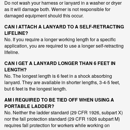
Do not wash your harness or lanyard in a washer or dryer
as it will damage both. Werner is not responsible for
damaged equipment should this occur.
CAN I ATTACH A LANYARD TO A SELF-RETRACTING
LIFELINE?
No. If you require a longer working length for a specific
application, you are required to use a longer self-retracting
lifeline.
CAN I GET A LANYARD LONGER THAN 6 FEET IN
LENGTH?
No. The longest length is 6 feet in a shock absorbing
lanyard. They are available in shorter lengths, 3-4-5 feet,
but 6 feet is the longest length.
AM I REQUIRED TO BE TIED OFF WHEN USING A
PORTABLE LADDER?
No. Neither the ladder standard (29 CFR 1926, subpart X)
nor the fall protection standard (29 CFR 1926 subpart M)
requires fall protection for workers while working on