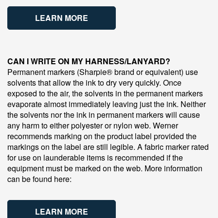
LEARN MORE
CAN I WRITE ON MY HARNESS/LANYARD?
Permanent markers (Sharpie® brand or equivalent) use
solvents that allow the ink to dry very quickly. Once
exposed to the air, the solvents in the permanent markers
evaporate almost immediately leaving just the ink. Neither
the solvents nor the ink in permanent markers will cause
any harm to either polyester or nylon web. Werner
recommends marking on the product label provided the
markings on the label are still legible. A fabric marker rated
for use on launderable items is recommended if the
equipment must be marked on the web. More information
can be found here:
LEARN MORE