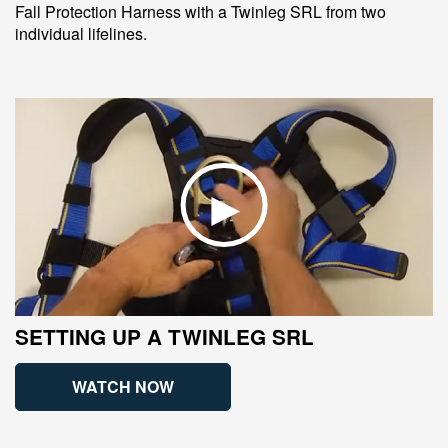
Fall Protection Harness with a Twinleg SRL from two
individual lifelines.
SETTING UP A TWINLEG SRL
WATCH NOW