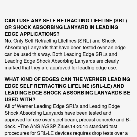
CAN I USE ANY SELF RETRACTING LIFELINE (SRL)
OR SHOCK ABSORBING LANYARD IN LEADING
EDGE APPLICATIONS?
No. Only Self Retracting Lifelines (SRL’) and Shock
Absorbing Lanyards that have been tested over an edge
can be used this way. Both Leading Edge SRLs and
Leading Edge Shock Absorbing Lanyards are clearly
marked that they are approved for leading edge use.
WHAT KIND OF EDGES CAN THE WERNER LEADING
EDGE SELF RETRACTING LIFELINE (SRL-LE) AND
LEADING EDGE SHOCK ABSORBING LANYARDS BE
USED WITH?
All of Werner Leading Edge SRL’s and Leading Edge
Shock Absorbing Lanyards have been tested and
approved for use over steel beam, precast concrete and B-
deck. ¬The ANSI/ASSP Z359.14-2014 standard test
procedures for SRL-LE devices requires drop tests over a