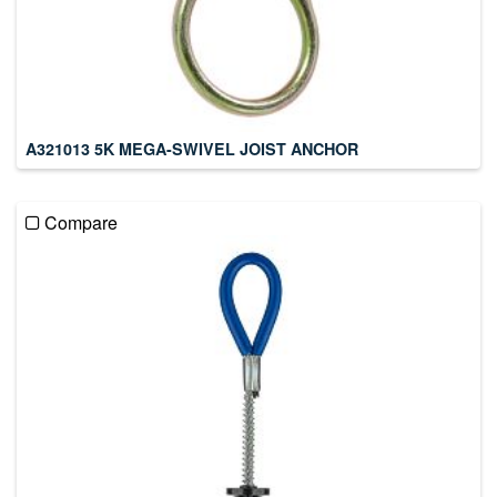
A321013 5K MEGA-SWIVEL JOIST ANCHOR
Compare