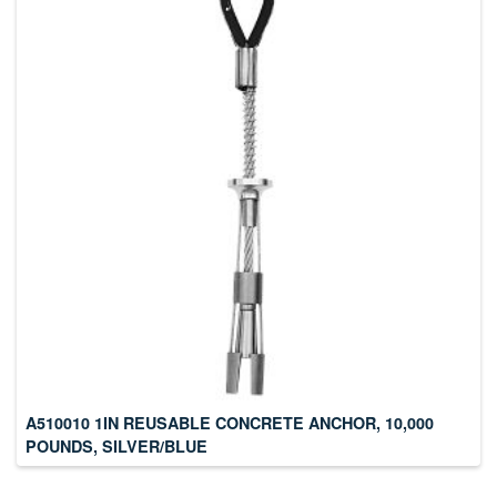
A510010 1IN REUSABLE CONCRETE ANCHOR, 10,000
POUNDS, SILVER/BLUE