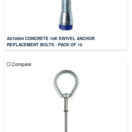
A510004 CONCRETE 10K SWIVEL ANCHOR
REPLACEMENT BOLTS - PACK OF 10
Compare