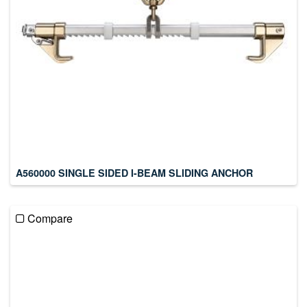
A560000 SINGLE SIDED I-BEAM SLIDING ANCHOR
Compare