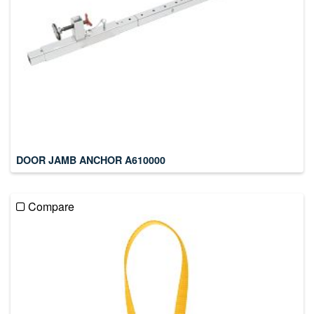
DOOR JAMB ANCHOR A610000
Compare