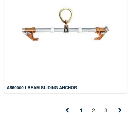
A550000 I-BEAM SLIDING ANCHOR
2
3
1