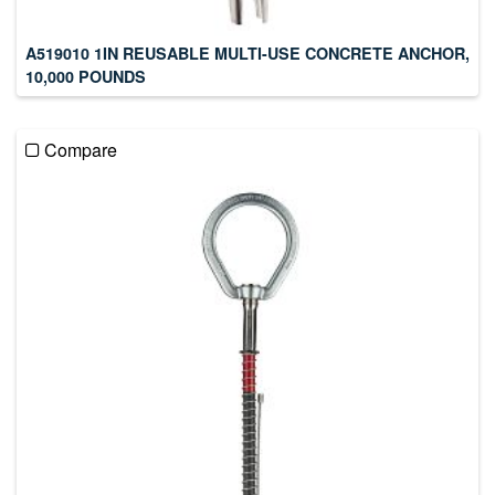
A519010 1IN REUSABLE MULTI-USE CONCRETE ANCHOR,
10,000 POUNDS
Compare