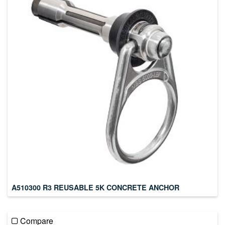
A510300 R3 REUSABLE 5K CONCRETE ANCHOR
Compare