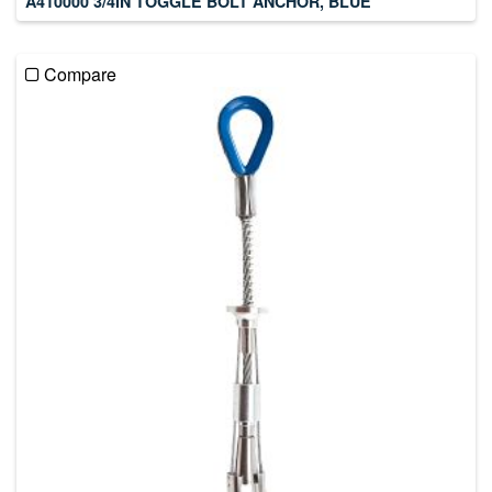
A410000 3/4IN TOGGLE BOLT ANCHOR, BLUE
Compare