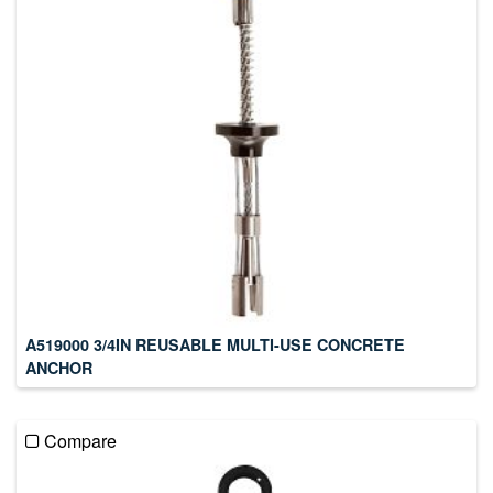
A519000 3/4IN REUSABLE MULTI-USE CONCRETE
ANCHOR
Compare