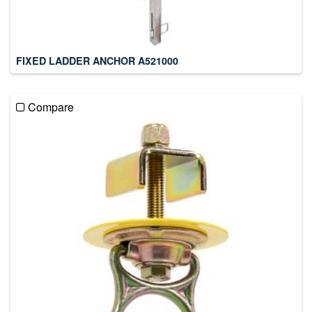
FIXED LADDER ANCHOR A521000
Compare