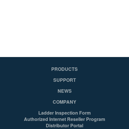
PRODUCTS
SUPPORT
NEWS
COMPANY
Ladder Inspection Form
Authorized Internet Reseller Program
Distributor Portal