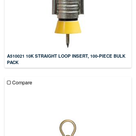
A510021 10K STRAIGHT LOOP INSERT, 100-PIECE BULK
PACK
Compare