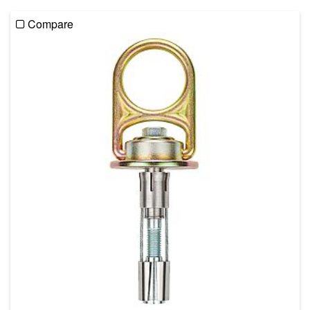
Compare