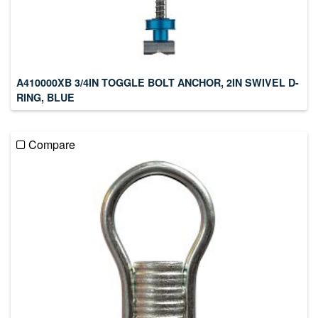
A410000XB 3/4IN TOGGLE BOLT ANCHOR, 2IN SWIVEL D-
RING, BLUE
Compare