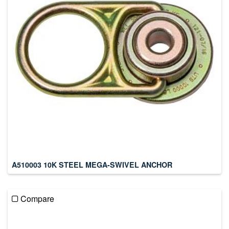
A510003 10K STEEL MEGA-SWIVEL ANCHOR
Compare