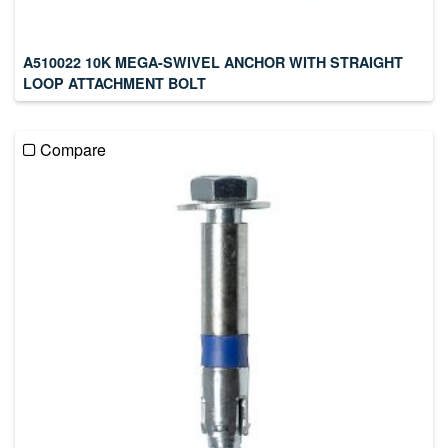
A510022 10K MEGA-SWIVEL ANCHOR WITH STRAIGHT
LOOP ATTACHMENT BOLT
Compare