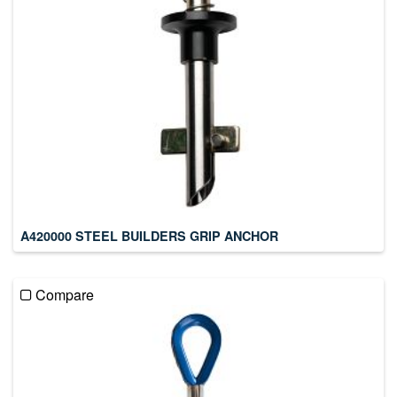
A420000 STEEL BUILDERS GRIP ANCHOR
Compare