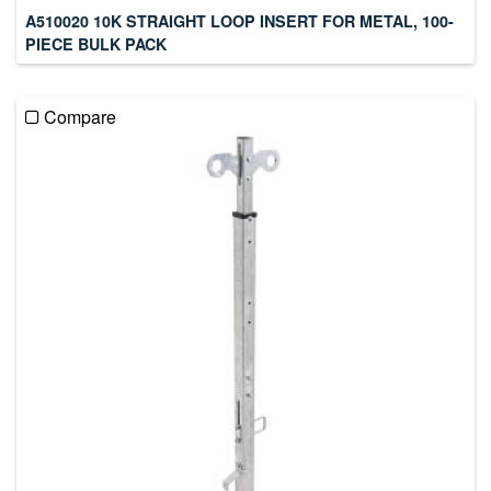
A510020 10K STRAIGHT LOOP INSERT FOR METAL, 100-
PIECE BULK PACK
Compare