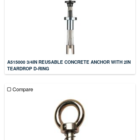
A515000 3/4IN REUSABLE CONCRETE ANCHOR WITH 2IN
TEARDROP D-RING
Compare