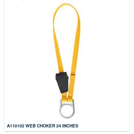
A110102 WEB CHOKER 24 INCHES