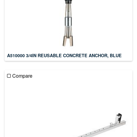
A510000 3/4IN REUSABLE CONCRETE ANCHOR, BLUE
Compare