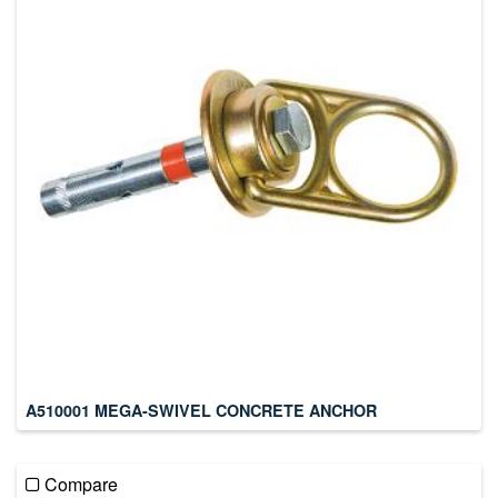
A510001 MEGA-SWIVEL CONCRETE ANCHOR
Compare