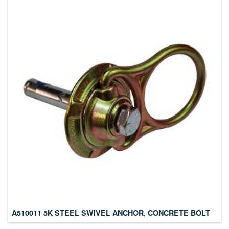
A510011 5K STEEL SWIVEL ANCHOR, CONCRETE BOLT