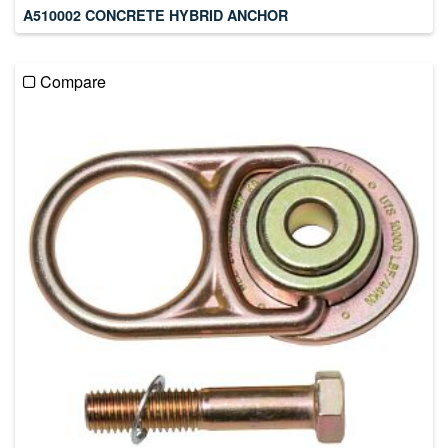
A510002 CONCRETE HYBRID ANCHOR
Compare