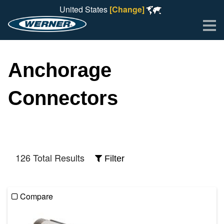
United States
[Change]
Me
Anchorage
Connectors
126 Total Results
Filter
Compare