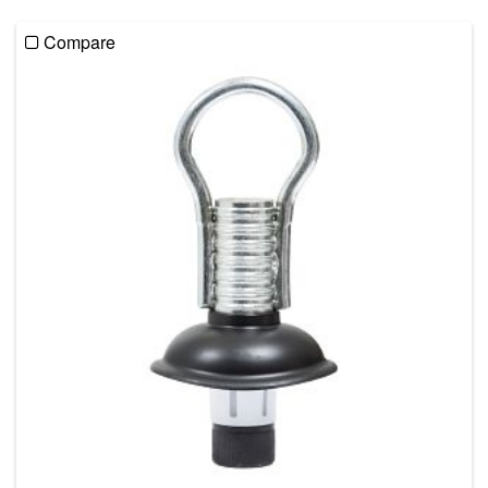
Compare