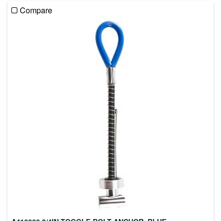
Compare