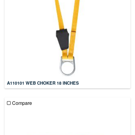
A110101 WEB CHOKER 18 INCHES
Compare