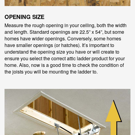
OPENING SIZE
Measure the rough opening in your ceiling, both the width
and length. Standard openings are 22.5” x 54”, but some
homes have wider openings. Conversely, some homes
have smaller openings (or hatches). It’s important to
understand the opening size you have or will create to
ensure you select the correct attic ladder product for your
home. Also, now is a good time to check the condition of
the joists you will be mounting the ladder to.