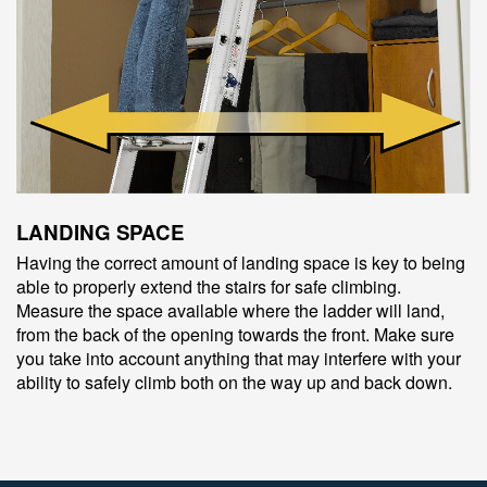
LANDING SPACE
Having the correct amount of landing space is key to being
able to properly extend the stairs for safe climbing.
Measure the space available where the ladder will land,
from the back of the opening towards the front. Make sure
you take into account anything that may interfere with your
ability to safely climb both on the way up and back down.