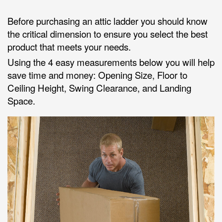
Before purchasing an attic ladder you should know
the critical dimension to ensure you select the best
product that meets your needs.
Using the 4 easy measurements below you will help
save time and money: Opening Size, Floor to
Ceiling Height, Swing Clearance, and Landing
Space.