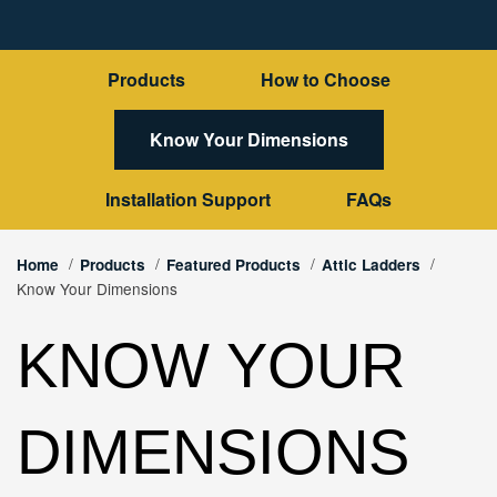
Products
How to Choose
Know Your Dimensions
Installation Support
FAQs
Home
Products
Featured Products
Attic Ladders
Know Your Dimensions
KNOW YOUR
DIMENSIONS