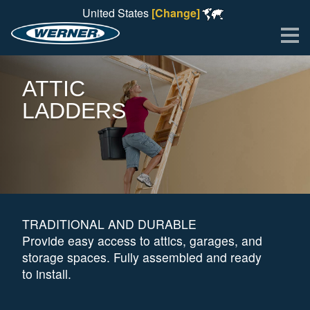
United States
[Change]
Me
ATTIC
LADDERS
TRADITIONAL AND DURABLE
Provide easy access to attics, garages, and
storage spaces. Fully assembled and ready
to install.