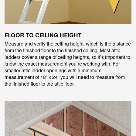
FLOOR TO CEILING HEIGHT
Measure and verify the ceiling height, which is the distance
from the finished floor to the finished ceiling. Most attic
ladders cover a range of ceiling heights, so it’s important to
know the exact measurement you’re working with. For
smaller attic ladder openings with a minimum
measurement of 18” x 24” you will need to measure from
the finished floor to the attic floor.