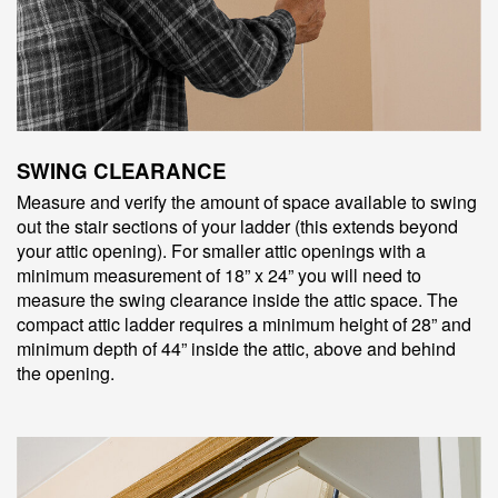
SWING CLEARANCE
Measure and verify the amount of space available to swing
out the stair sections of your ladder (this extends beyond
your attic opening). For smaller attic openings with a
minimum measurement of 18” x 24” you will need to
measure the swing clearance inside the attic space. The
compact attic ladder requires a minimum height of 28” and
minimum depth of 44” inside the attic, above and behind
the opening.