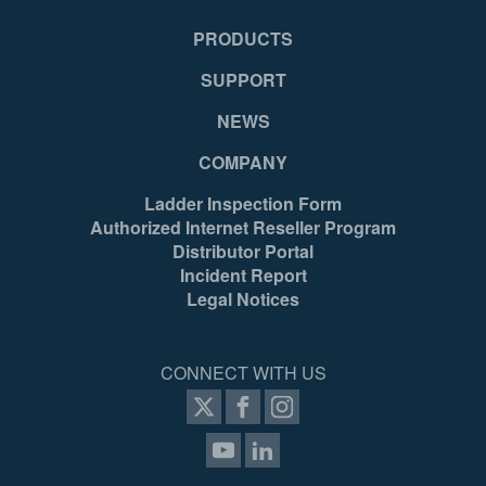
PRODUCTS
SUPPORT
NEWS
COMPANY
Ladder Inspection Form
Authorized Internet Reseller Program
Distributor Portal
Incident Report
Legal Notices
CONNECT WITH US