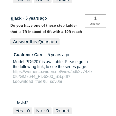
gjack
·
5 years ago
1
answer
Do you have one of these step ladder
that is 7ft instead of 6ft with a 10ft reach
Answer this Question
Customer Care
·
5 years ago
Model PD6207 is available. Please go to
the following link, to see the series page.
https://wernerco.widen.net/view/pdf/2v74zlk
0f6/GM7644_PD6200_SS.pdf?
t.download=true&u=sdv0ai
Helpful?
Yes ·
0
No ·
0
Report