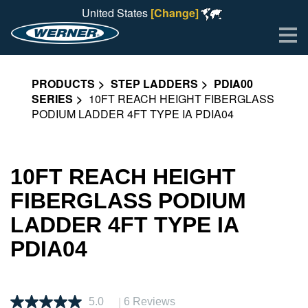
United States
[Change]
Me
PRODUCTS
STEP LADDERS
PDIA00
SERIES
10FT REACH HEIGHT FIBERGLASS
PODIUM LADDER 4FT TYPE IA PDIA04
10FT REACH HEIGHT
FIBERGLASS PODIUM
LADDER 4FT TYPE IA
PDIA04
|
5.0
6 Reviews