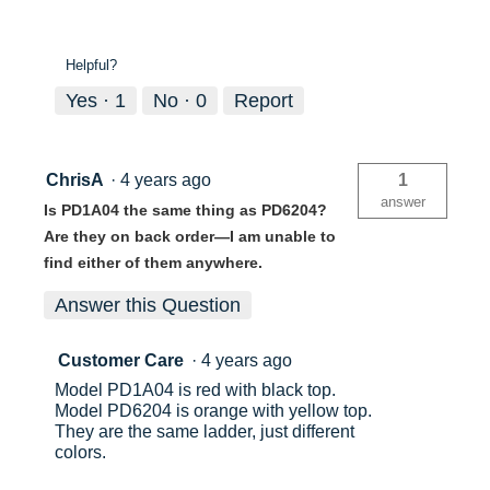
Helpful?
Yes ·
1
No ·
0
Report
ChrisA
·
4 years ago
1
answer
Is PD1A04 the same thing as PD6204?
Are they on back order—I am unable to
find either of them anywhere.
Answer this Question
Customer Care
·
4 years ago
Model PD1A04 is red with black top.
Model PD6204 is orange with yellow top.
They are the same ladder, just different
colors.