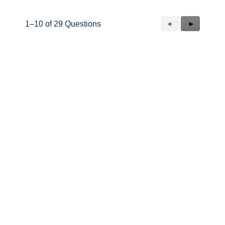
Previous
◄
Next
►
1–10 of 29 Questions
Questions
Questions