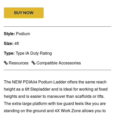
BUY NOW
Style:
Podium
Size:
4ft
Type:
Type IA Duty Rating
Resources
Compatible Accessories
The NEW PDIA04 Podium Ladder offers the same reach
height as a 6ft Stepladder and is ideal for working at fixed
heights and is easier to maneuver than scaffolds or lifts.
The extra-large platform with toe guard feels like you are
standing on the ground and 4X Work Zone allows you to