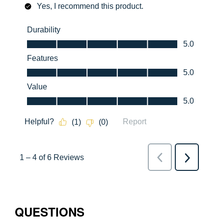
QUESTIONS