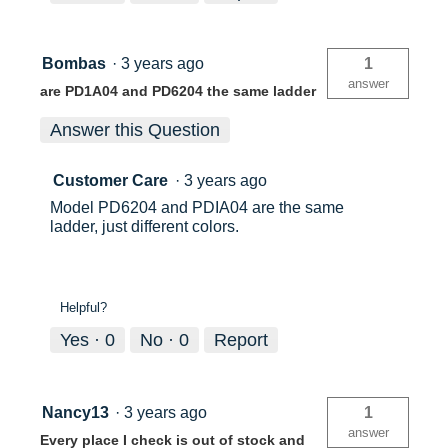
Bombas
·
3 years ago
1
answer
are PD1A04 and PD6204 the same ladder
Answer this Question
Customer Care
·
3 years ago
Model PD6204 and PDIA04 are the same
ladder, just different colors.
Helpful?
Yes ·
0
No ·
0
Report
Nancy13
·
3 years ago
1
answer
Every place I check is out of stock and