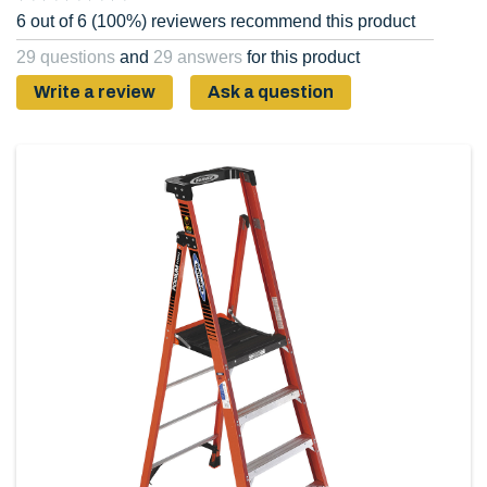
6 out of 6 (100%) reviewers recommend this product
29 questions
and
29 answers
for this product
Write a review
Ask a question