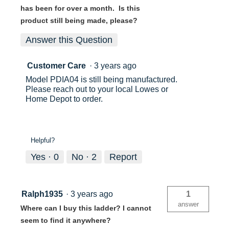
has been for over a month. Is this
product still being made, please?
Answer this Question
Customer Care
·
3 years ago
Model PDIA04 is still being manufactured.
Please reach out to your local Lowes or
Home Depot to order.
Helpful?
Yes ·
0
No ·
2
Report
Ralph1935
·
3 years ago
1
answer
Where can I buy this ladder? I cannot
seem to find it anywhere?