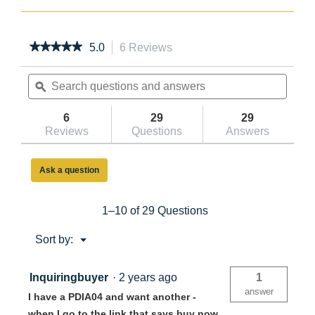
★★★★★
★★★★★
5.0
6 Reviews
This
action
5
out
Search
will
Searc
of
questions
ϙ
navigate
questi
5
and
to
and
stars.
answers
reviews.
answe
6
29
29
Read
reviews
Reviews
Questions
Answers
for
10ft
Reach
Ask a question
Height
Fiberglass
Podium
Ladder
1–10 of 29 Questions
4ft
Type
Menu
Sort by:
IA
▼
PDIA04
Inquiringbuyer
·
2 years ago
1
answer
I have a PDIA04 and want another -
when I go to the link that says buy now