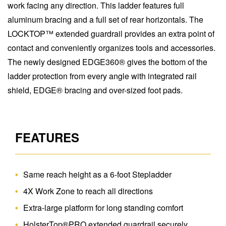
work facing any direction. This ladder features full
aluminum bracing and a full set of rear horizontals. The
LOCKTOP™ extended guardrail provides an extra point of
contact and conveniently organizes tools and accessories.
The newly designed EDGE360® gives the bottom of the
ladder protection from every angle with integrated rail
shield, EDGE® bracing and over-sized foot pads.
FEATURES
Same reach height as a 6-foot Stepladder
4X Work Zone to reach all directions
Extra-large platform for long standing comfort
HolsterTop®PRO extended guardrail securely