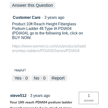
Answer this Question
Customer Care
·
3 years ago
Product 10ft Reach Height Fiberglass
Podium Ladder 4ft Type IA PDIA04
(PDIA04), go to the following link, click on
BUY NOW.
https://www.wernerco.com/us/products/ladd
ers/step-ladders/PDIA00Series/PDIA04
Helpful?
Yes ·
0
No ·
0
Report
steve512
·
3 years ago
1
answer
Your 10ft reach PDIA04 podium ladder
doesn't appear to be in stock at many