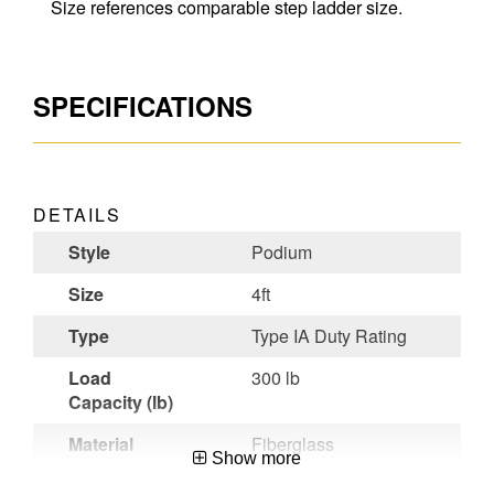
Size references comparable step ladder size.
SPECIFICATIONS
DETAILS
Style
Podium
Size
4ft
Type
Type IA Duty Rating
Load
300 lb
Capacity (lb)
Material
Fiberglass
Show more
Certifications
OSHA