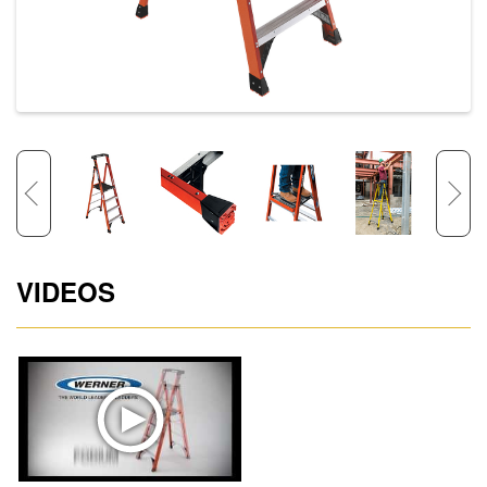
VIDEOS