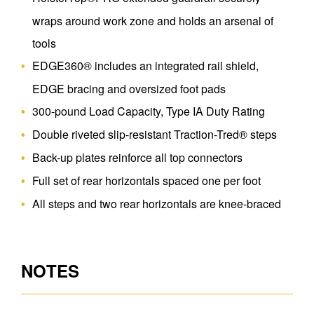
wraps around work zone and holds an arsenal of
tools
EDGE360® includes an integrated rail shield,
EDGE bracing and oversized foot pads
300-pound Load Capacity, Type IA Duty Rating
Double riveted slip-resistant Traction-Tred® steps
Back-up plates reinforce all top connectors
Full set of rear horizontals spaced one per foot
All steps and two rear horizontals are knee-braced
NOTES