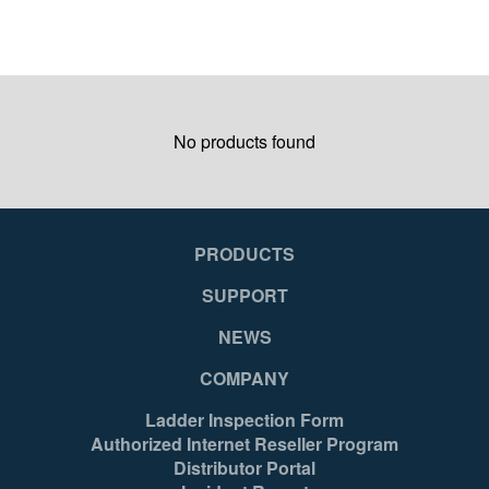
No products found
PRODUCTS
SUPPORT
NEWS
COMPANY
Ladder Inspection Form
Authorized Internet Reseller Program
Distributor Portal