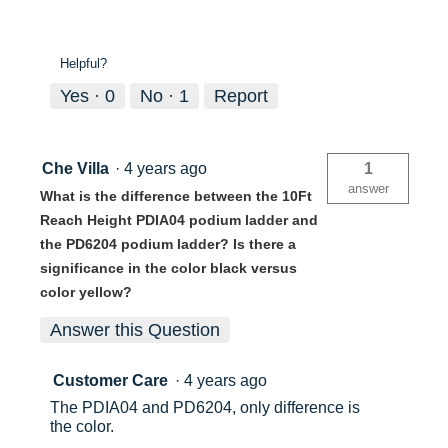
Helpful?
Yes ·
0
No ·
1
Report
Che Villa
·
4 years ago
1
answer
What is the difference between the 10Ft
Reach Height PDIA04 podium ladder and
the PD6204 podium ladder? Is there a
significance in the color black versus
color yellow?
Answer this Question
Customer Care
·
4 years ago
The PDIA04 and PD6204, only difference is
the color.