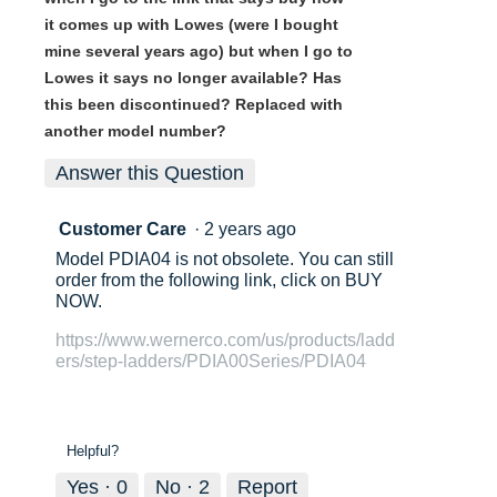
it comes up with Lowes (were I bought
mine several years ago) but when I go to
Lowes it says no longer available? Has
this been discontinued? Replaced with
another model number?
Answer this Question
Customer Care
·
2 years ago
Model PDIA04 is not obsolete. You can still
order from the following link, click on BUY
NOW.
https://www.wernerco.com/us/products/ladd
ers/step-ladders/PDIA00Series/PDIA04
Helpful?
Yes ·
0
No ·
2
Report