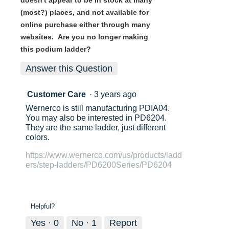
(most?) places, and not available for
online purchase either through many
websites. Are you no longer making
this podium ladder?
Answer this Question
Customer Care
·
3 years ago
Wernerco is still manufacturing PDIA04.
You may also be interested in PD6204.
They are the same ladder, just different
colors.
https://www.wernerco.com/us/products/ladd
ers/step-ladders/PD6200Series/PD6204
Helpful?
Yes ·
0
No ·
1
Report