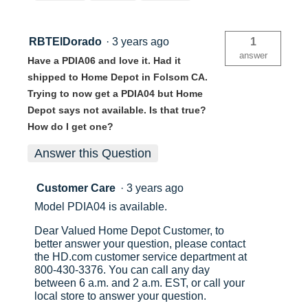
RBTElDorado
·
3 years ago
1
answer
Have a PDIA06 and love it. Had it
shipped to Home Depot in Folsom CA.
Trying to now get a PDIA04 but Home
Depot says not available. Is that true?
How do I get one?
Answer this Question
Customer Care
·
3 years ago
Model PDIA04 is available.
Dear Valued Home Depot Customer, to
better answer your question, please contact
the HD.com customer service department at
800-430-3376. You can call any day
between 6 a.m. and 2 a.m. EST, or call your
local store to answer your question.