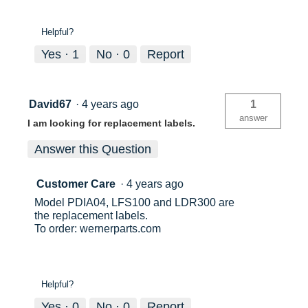
Helpful?
Yes ·
1
No ·
0
Report
David67
·
4 years ago
1
answer
I am looking for replacement labels.
Answer this Question
Customer Care
·
4 years ago
Model PDIA04, LFS100 and LDR300 are
the replacement labels.
To order: wernerparts.com
Helpful?
Yes ·
0
No ·
0
Report