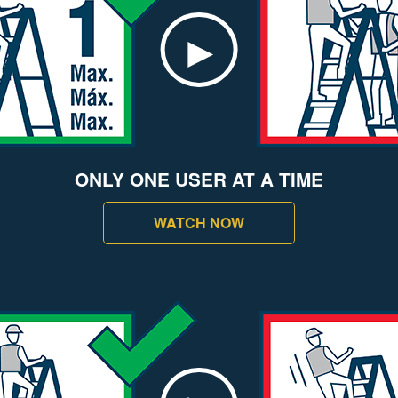
ONLY ONE USER AT A TIME
WATCH NOW