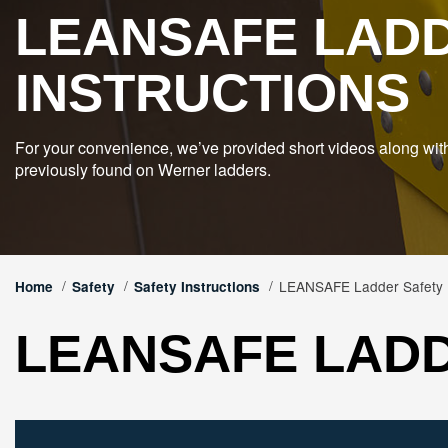
LEANSAFE LAD
INSTRUCTIONS
For your convenience, we’ve provided short videos along wit
previously found on Werner ladders.
LEANSAFE Ladder Safety I
Home
Safety
Safety Instructions
LEANSAFE LADD