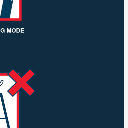
NG MODE