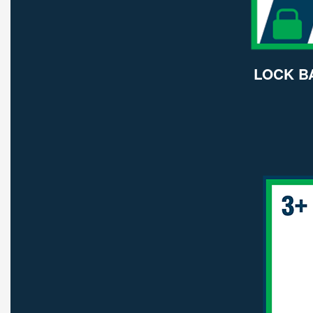
LOCK B