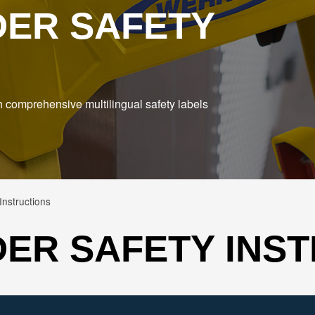
DER SAFETY
h comprehensive multilingual safety labels
nstructions
ER SAFETY INS