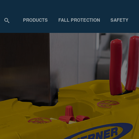
PRODUCTS
FALL PROTECTION
SAFETY