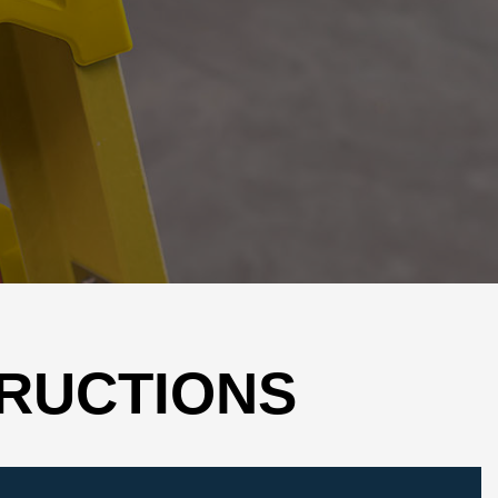
TRUCTIONS