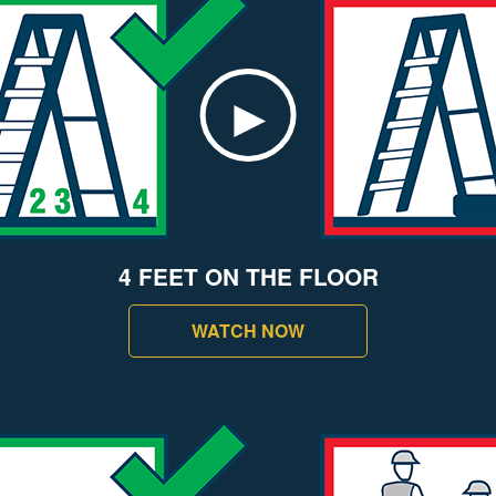
4 FEET ON THE FLOOR
WATCH NOW