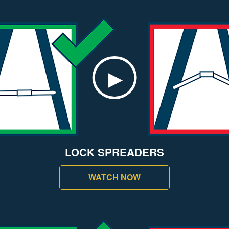
LOCK SPREADERS
WATCH NOW