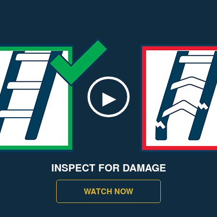
INSPECT FOR DAMAGE
WATCH NOW