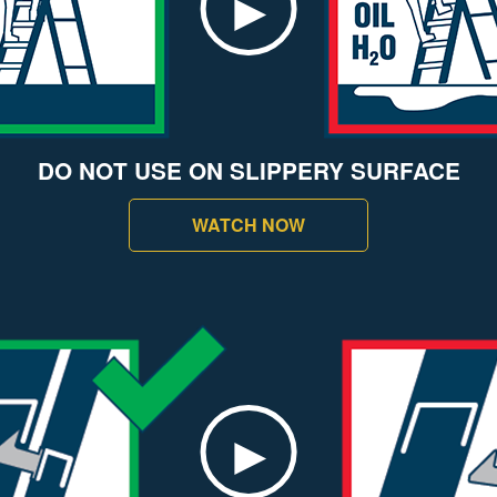
DO NOT USE ON SLIPPERY SURFACE
WATCH NOW