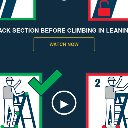
ACK SECTION BEFORE CLIMBING IN LEANI
WATCH NOW