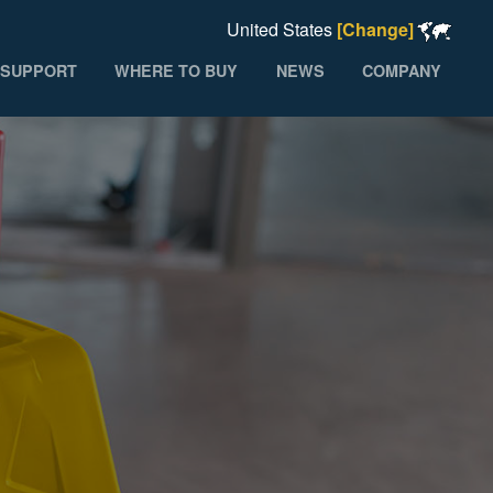
United States
[Change]
SUPPORT
WHERE TO BUY
NEWS
COMPANY