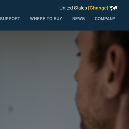
United States
[Change]
SUPPORT
WHERE TO BUY
NEWS
COMPANY