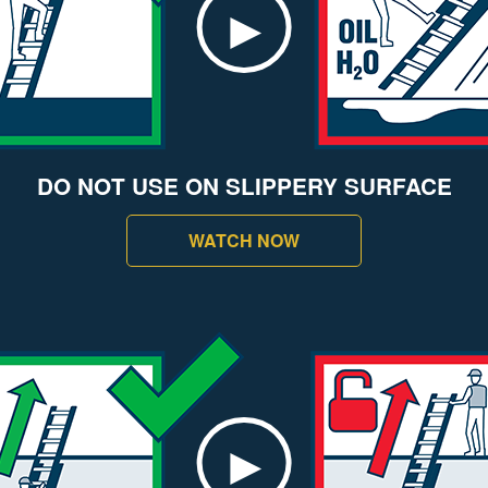
DO NOT USE ON SLIPPERY SURFACE
WATCH NOW