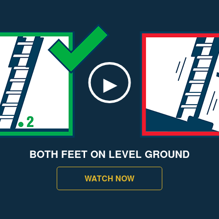
BOTH FEET ON LEVEL GROUND
WATCH NOW