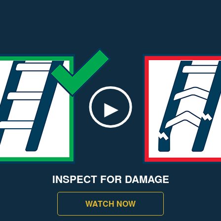
INSPECT FOR DAMAGE
WATCH NOW