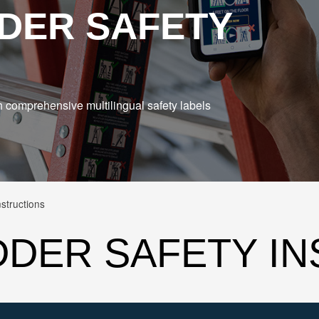
DER SAFETY
h comprehensive multilingual safety labels
structions
DDER SAFETY I