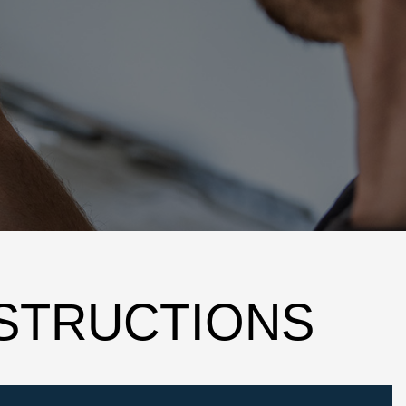
NSTRUCTIONS