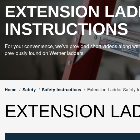
EXTENSION LAD
INSTRUCTIONS
For your convenience, we’ve provided short videos along wit
previously found on Werner ladders.
Extension Ladder Safety In
Home
Safety
Safety Instructions
EXTENSION LA