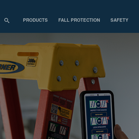
PRODUCTS
FALL PROTECTION
SAFETY