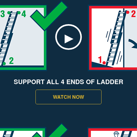
SUPPORT ALL 4 ENDS OF LADDER
WATCH NOW