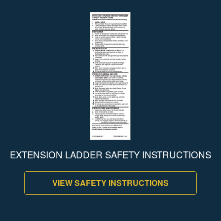
EXTENSION LADDER SAFETY INSTRUCTIONS
VIEW SAFETY INSTRUCTIONS