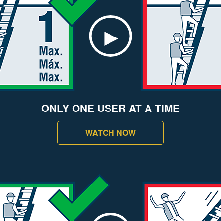
ONLY ONE USER AT A TIME
WATCH NOW