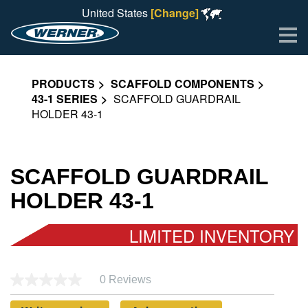
United States
[Change]
Me
PRODUCTS
SCAFFOLD COMPONENTS
43-1 SERIES
SCAFFOLD GUARDRAIL
HOLDER 43-1
SCAFFOLD GUARDRAIL
HOLDER 43-1
LIMITED INVENTORY
0 Reviews