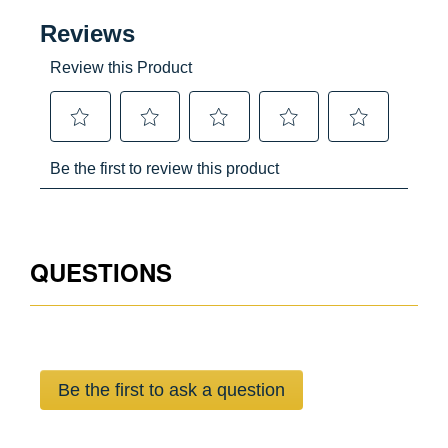
Yes
Yes
USA
051751028249
QUESTIONS
Be the first to ask a question