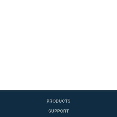
PRODUCTS
SUPPORT