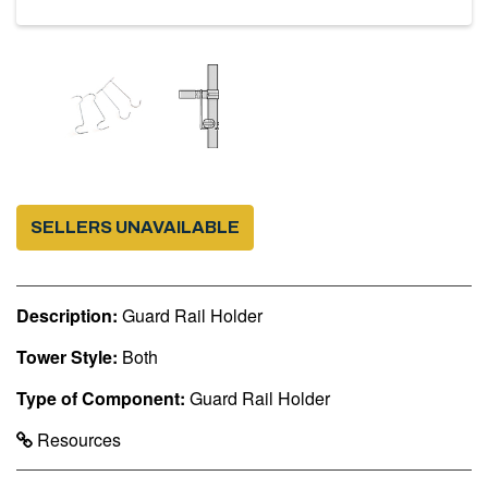
SELLERS UNAVAILABLE
Description:
Guard Rail Holder
Tower Style:
Both
Type of Component:
Guard Rail Holder
Resources