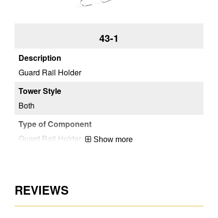
43-1
Guard Rail Holder
Both
Guard Rail Holder
Show more
Steel
REVIEWS
ANSI A10.8-2001