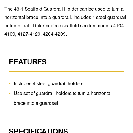
The 43-1 Scaffold Guardrail Holder can be used to turn a
horizontal brace into a guardrail. Includes 4 steel guardrail
holders that fit intermediate scaffold section models 4104-
4109, 4127-4129, 4204-4209.
FEATURES
Includes 4 steel guardrail holders
Use set of guardrail holders to turn a horizontal
brace into a guardrail
SPECIFICATIONS