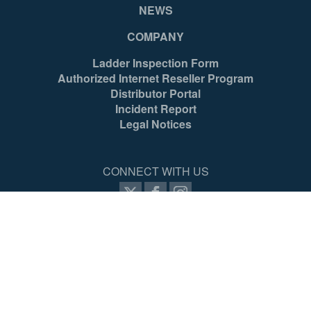
NEWS
COMPANY
Ladder Inspection Form
Authorized Internet Reseller Program
Distributor Portal
Incident Report
Legal Notices
CONNECT WITH US
SIGN UP FOR PROZONE