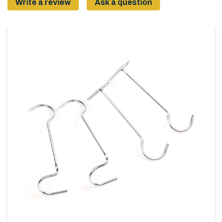
Write a review
Ask a question