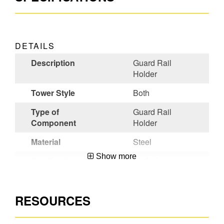
DETAILS
Description
Guard Rail
Holder
Tower Style
Both
Type of
Guard Rail
Component
Holder
Material
Steel
Show more
Certifications
ANSI A10.8-
2001
Wide Span
Yes
RESOURCES
Narrow Span
Yes