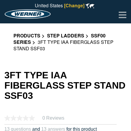
United States
[Change]
Me
PRODUCTS
STEP LADDERS
SSF00
SERIES
3FT TYPE IAA FIBERGLASS STEP
STAND SSF03
3FT TYPE IAA
FIBERGLASS STEP STAND
SSF03
0 Reviews
13 questions
and
13 answers
for this product