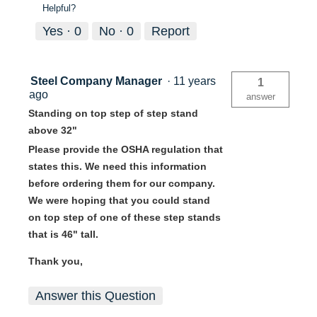
Helpful?
Yes ·
0
No ·
0
Report
Steel Company Manager
·
11 years
1
ago
answer
Standing on top step of step stand
above 32"
Please provide the OSHA regulation that
states this. We need this information
before ordering them for our company.
We were hoping that you could stand
on top step of one of these step stands
that is 46" tall.
Thank you,
Answer this Question