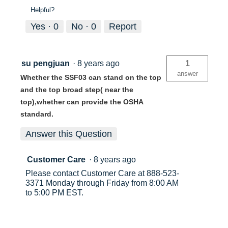
Helpful?
Yes ·
0
No ·
0
Report
su pengjuan
·
8 years ago
1
answer
Whether the SSF03 can stand on the top
and the top broad step( near the
top),whether can provide the OSHA
standard.
Answer this Question
Customer Care
·
8 years ago
Please contact Customer Care at 888-523-
3371 Monday through Friday from 8:00 AM
to 5:00 PM EST.