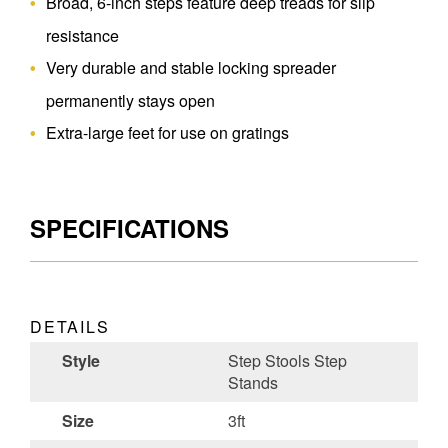
Broad, 6-inch steps feature deep treads for slip
resistance
Very durable and stable locking spreader
permanently stays open
Extra-large feet for use on gratings
SPECIFICATIONS
DETAILS
Style
Step Stools Step
Stands
Size
3ft