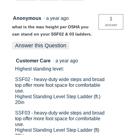
No
No
Anonymous
·
a year ago
1
China
Ch
answer
what is the max height per OSHA you
can stand on your SSF02 & 03 ladders.
051751041590
05
Answer this Question
Customer Care
·
a year ago
Highest standing level:
SSF02 - heavy-duty wide steps and broad
top offer more foot space for comfortable
use.
Highest Standing Level Step Ladder (ft.)
20in
SSF03 - heavy-duty wide steps and broad
top offer more foot space for comfortable
use.
Highest Standing Level Step Ladder (ft)