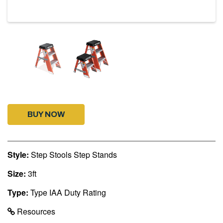
BUY NOW
Style:
Step Stools Step Stands
Size:
3ft
Type:
Type IAA Duty Rating
Resources