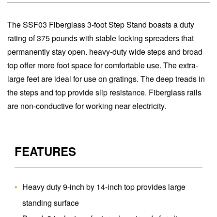
The SSF03 Fiberglass 3-foot Step Stand boasts a duty
rating of 375 pounds with stable locking spreaders that
permanently stay open. heavy-duty wide steps and broad
top offer more foot space for comfortable use. The extra-
large feet are ideal for use on gratings. The deep treads in
the steps and top provide slip resistance. Fiberglass rails
are non-conductive for working near electricity.
FEATURES
Heavy duty 9-inch by 14-inch top provides large
standing surface