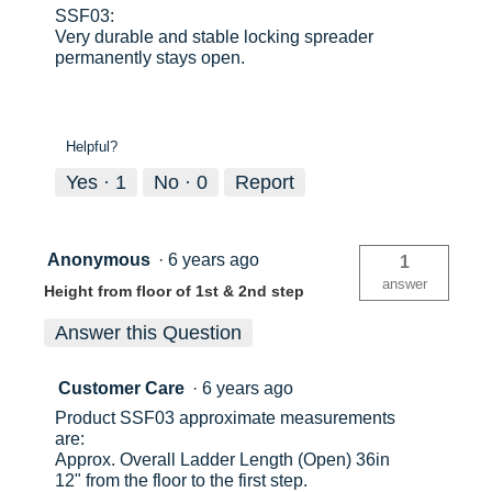
SSF03:
Very durable and stable locking spreader
permanently stays open.
Helpful?
Yes ·
1
No ·
0
Report
Anonymous
·
6 years ago
1
answer
Height from floor of 1st & 2nd step
Answer this Question
Customer Care
·
6 years ago
Product SSF03 approximate measurements
are:
Approx. Overall Ladder Length (Open) 36in
12" from the floor to the first step.