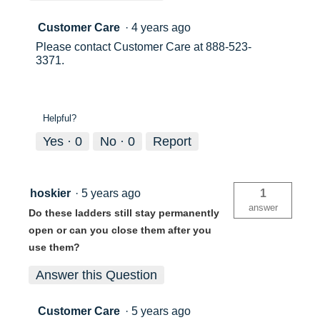
Customer Care
·
4 years ago
Please contact Customer Care at 888-523-
3371.
Helpful?
Yes ·
0
No ·
0
Report
hoskier
·
5 years ago
1
answer
Do these ladders still stay permanently
open or can you close them after you
use them?
Answer this Question
Customer Care
·
5 years ago