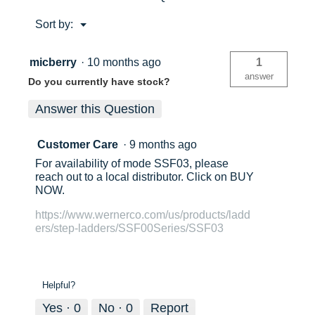
Approx. Shipping Height (in)
6
Menu
Sort by:
▼
6
6
Approx. Shipping Weight (lb)
19.5
micberry
·
10 months ago
1
Approx. Spread (in)
27.5
375lb
37
answer
Do you currently have stock?
Approx. Open Length (in)
36
Answer this Question
Approx. Closed Length (in)
36
User
Us
Customer Care
·
9 months ago
Top Dimension (in)
9in x
14in
For availability of mode SSF03, please
1
2
reach out to a local distributor. Click on BUY
Step / Rung Dimension (in)
6
NOW.
Rear Rails Dimension (in)
1.88
https://www.wernerco.com/us/products/ladd
1
1
ers/step-ladders/SSF00Series/SSF03
1
2
Helpful?
Yes ·
0
No ·
0
Report