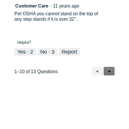
Customer Care
·
11 years ago
Per OSHA you cannot stand on the top of
any step stands if it is over 32".
Helpful?
Yes ·
2
No ·
3
Report
Previous
◄
Next
►
1–10 of 13 Questions
Questions
Questions