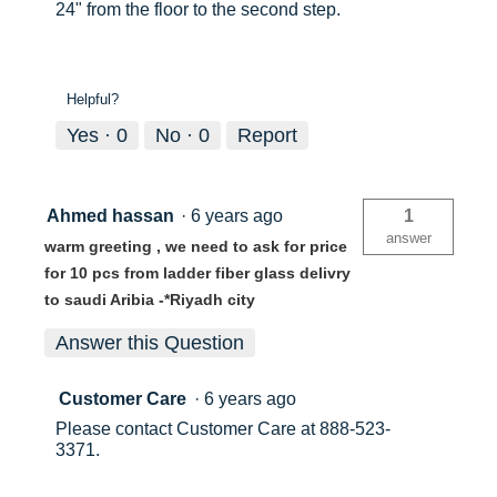
24" from the floor to the second step.
Helpful?
Yes ·
0
No ·
0
Report
Ahmed hassan
·
6 years ago
1
answer
warm greeting , we need to ask for price
for 10 pcs from ladder fiber glass delivry
to saudi Aribia -*Riyadh city
Answer this Question
Customer Care
·
6 years ago
Please contact Customer Care at 888-523-
3371.