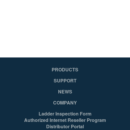
PRODUCTS
SUPPORT
NEWS
COMPANY
Ladder Inspection Form
Authorized Internet Reseller Program
Distributor Portal