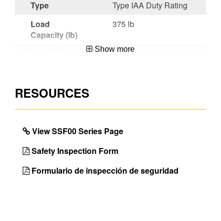
Type
Type IAA Duty Rating
Load
375 lb
Capacity (lb)
Show more
Material
Fiberglass
Certifications
CSA Certified,OSHA
Compliant,ANSI
RESOURCES
A14.5-2007
Werner
Heavy duty 9 in x 14
Benefit
in top provides large
View SSF00 Series Page
standing surface
Safety Inspection Form
Unique
Compact Designs
Features
Formulario de inspección de seguridad
Color of
Orange
Ladder Rail
Color of
Black