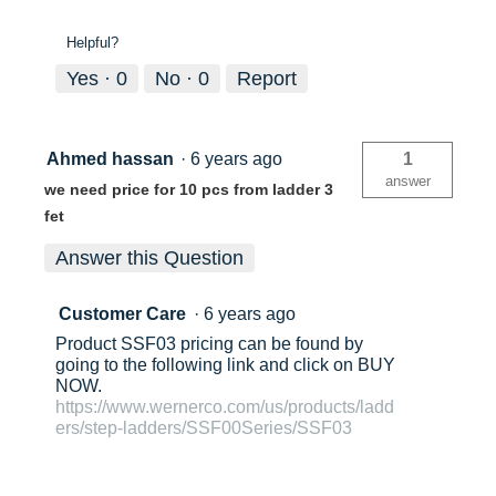
Helpful?
Yes ·
0
No ·
0
Report
Ahmed hassan
·
6 years ago
1
answer
we need price for 10 pcs from ladder 3
fet
Answer this Question
Customer Care
·
6 years ago
Product SSF03 pricing can be found by
going to the following link and click on BUY
NOW.
https://www.wernerco.com/us/products/ladd
ers/step-ladders/SSF00Series/SSF03