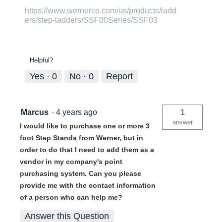
https://www.wernerco.com/us/products/ladd
ers/step-ladders/SSF00Series/SSF03
Helpful?
Yes ·
0
No ·
0
Report
Marcus
·
4 years ago
1
answer
I would like to purchase one or more 3
foot Step Stands from Werner, but in
order to do that I need to add them as a
vendor in my company's point
purchasing system. Can you please
provide me with the contact information
of a person who can help me?
Answer this Question