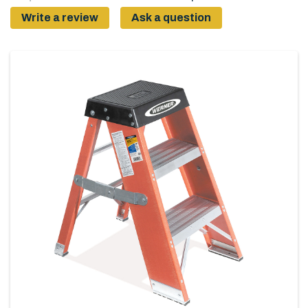
Write a review
Ask a question