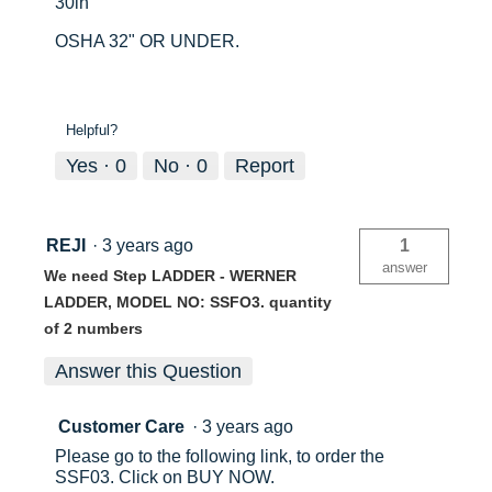
30in
OSHA 32" OR UNDER.
Helpful?
Yes ·
0
No ·
0
Report
REJI
·
3 years ago
1
answer
We need Step LADDER - WERNER
LADDER, MODEL NO: SSFO3. quantity
of 2 numbers
Answer this Question
Customer Care
·
3 years ago
Please go to the following link, to order the
SSF03. Click on BUY NOW.