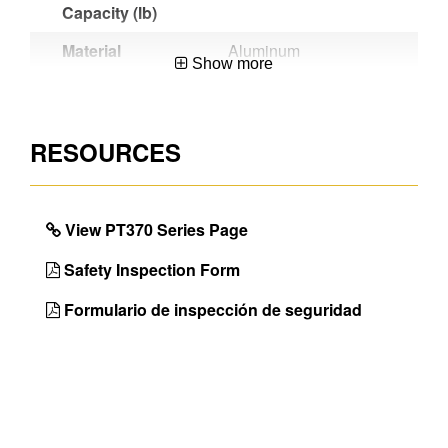
Capacity (lb)
Material
Aluminum
Show more
Certifications
OSHA
Compliant,ANSI
A14.2-2007
RESOURCES
Werner
Large platform
Benefit
provides secure and
comfortable work area
View PT370 Series Page
Unique
Wide and
Safety Inspection Form
Features
Comfortable Platforms
Formulario de inspección de seguridad
Color of
Aluminum
Ladder Rail
Color of
Aluminum
Ladder Top
Bracing Type
Aluminum