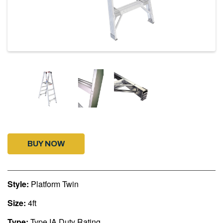
BUY NOW
Style:
Platform Twin
Size:
4ft
Type:
Type IA Duty Rating