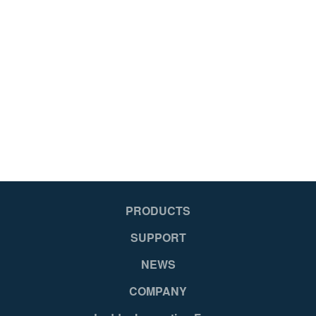
PRODUCTS
SUPPORT
NEWS
COMPANY