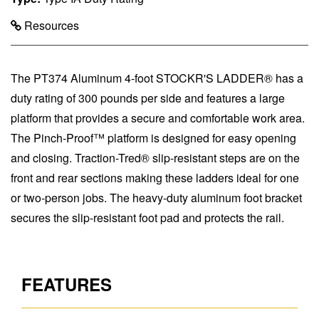
Resources
The PT374 Aluminum 4-foot STOCKR'S LADDER® has a
duty rating of 300 pounds per side and features a large
platform that provides a secure and comfortable work area.
The Pinch-Proof™ platform is designed for easy opening
and closing. Traction-Tred® slip-resistant steps are on the
front and rear sections making these ladders ideal for one
or two-person jobs. The heavy-duty aluminum foot bracket
secures the slip-resistant foot pad and protects the rail.
FEATURES