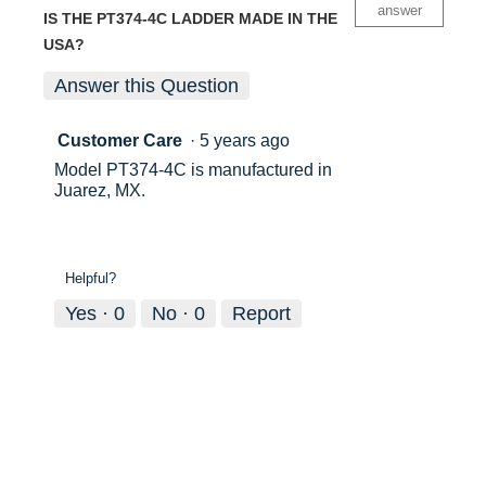
answer
IS THE PT374-4C LADDER MADE IN THE
USA?
Answer this Question
Customer Care
·
5 years ago
Model PT374-4C is manufactured in
Juarez, MX.
Helpful?
Yes ·
0
No ·
0
Report