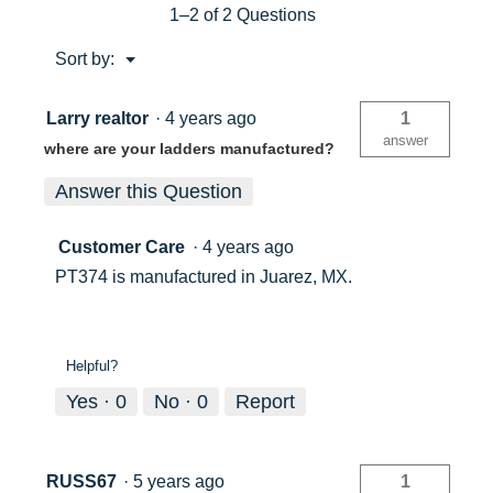
Ladder
1–2 of 2 Questions
4ft
Type
Menu
Sort by:
IA
▼
PT374
Larry realtor
·
4 years ago
1
answer
where are your ladders manufactured?
Answer this Question
Customer Care
·
4 years ago
PT374 is manufactured in Juarez, MX.
Helpful?
Yes ·
0
No ·
0
Report
RUSS67
·
5 years ago
1