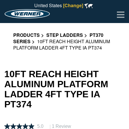
United States
[Change]
Me
PRODUCTS
STEP LADDERS
PT370
SERIES
10FT REACH HEIGHT ALUMINUM
PLATFORM LADDER 4FT TYPE IA PT374
10FT REACH HEIGHT
ALUMINUM PLATFORM
LADDER 4FT TYPE IA
PT374
|
5.0
1 Review