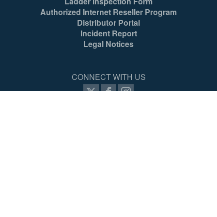
Ladder Inspection Form
Authorized Internet Reseller Program
Distributor Portal
Incident Report
Legal Notices
CONNECT WITH US
SIGN UP FOR PROZONE
© 2026 Werner Co. All Rights Reserved.