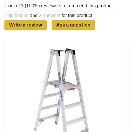
1 out of 1 (100%) reviewers recommend this product
2 questions
and
2 answers
for this product
Write a review
Ask a question