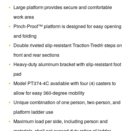
Large platform provides secure and comfortable
work area
Pinch-Proof™ platform is designed for easy opening
and folding
Double riveted slip-resistant Traction-Tred® steps on
front and rear sections
Heavy-duty aluminum bracket with slip-resistant foot
pad
Model PT374-4C available with four (4) casters to
allow for easy 360-degree mobility
Unique combination of one person, two-person, and
platform ladder use
Maximum load per side, including person and
materials, shall not exceed duty rating of ladder