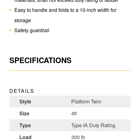
Easy to handle and folds to a 10-inch width for
storage
Safety guardrail
SPECIFICATIONS
DETAILS
Style
Platform Twin
Size
4ft
Type
Type IA Duty Rating
Load
300 lb