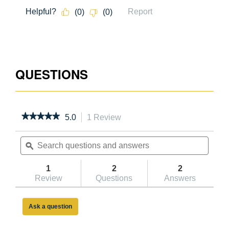
051751029673
05
QUESTIONS
★★★★★
★★★★★
5.0
1 Review
This
action
5
out
Search
will
Searc
of
questions
ϙ
navigate
questi
5
and
to
and
stars.
answers
reviews.
answe
1
2
2
Read
reviews
Review
Questions
Answers
for
10ft
Reach
Ask a question
Height
Aluminum
Platform