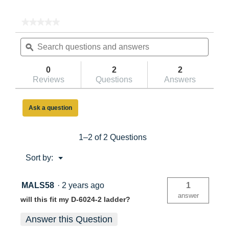
★★★★★
★★★★★
No
Search
Searc
rating
questions
ϙ
questi
value
for
and
and
Adjustable
answers
answe
0
2
2
Pole
Reviews
Questions
Answers
Lash
with
Angle
Brackets
Ask a question
91-
2
1–2 of 2 Questions
Menu
Sort by:
▼
MALS58
·
2 years ago
1
answer
will this fit my D-6024-2 ladder?
Answer this Question