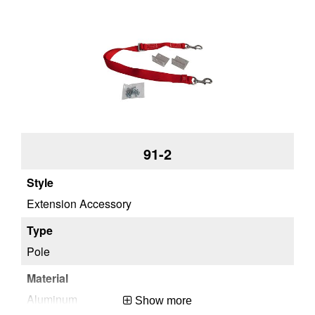
Approx. Shipping Height (in)
12.12
Approx. Shipping Weight (lb)
2
91-2
Extension Accessory
Pole
Aluminum
Show more