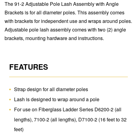
The 91-2 Adjustable Pole Lash Assembly with Angle
Brackets is for all diameter poles. This assembly comes
with brackets for independent use and wraps around poles.
Adjustable pole lash assembly comes with two (2) angle
brackets, mounting hardware and instructions.
FEATURES
Strap design for all diameter poles
Lash is designed to wrap around a pole
For use on Fiberglass Ladder Series D6200-2 (all
lengths), 7100-2 (all lengths), D7100-2 (16 feet to 32
feet)