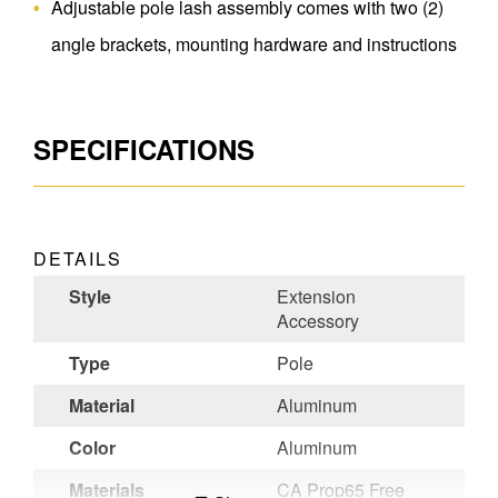
Adjustable pole lash assembly comes with two (2)
angle brackets, mounting hardware and instructions
SPECIFICATIONS
DETAILS
Style
Extension
Accessory
Type
Pole
Material
Aluminum
Color
Aluminum
Materials
CA Prop65 Free