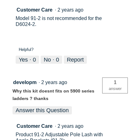
Customer Care
·
2 years ago
Model 91-2 is not recommended for the
D6024-2.
Helpful?
Yes ·
0
No ·
0
Report
developm
·
2 years ago
1
answer
Why this kit doesnt fits on 5900 series
ladders ? thanks
Answer this Question
Customer Care
·
2 years ago
Product 91-2 Adjustable Pole Lash with