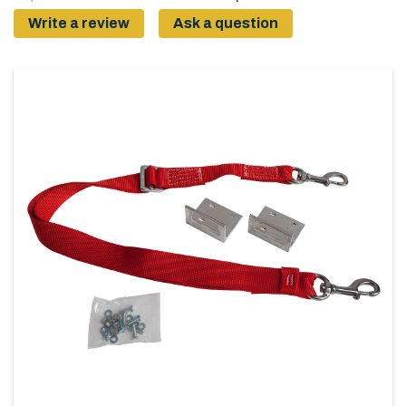
Write a review
Ask a question