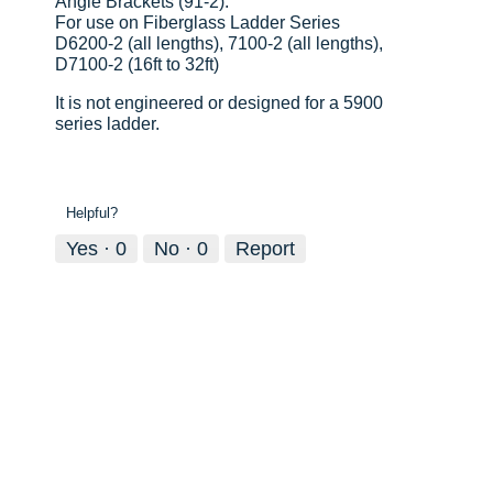
Angle Brackets (91-2):
For use on Fiberglass Ladder Series
D6200-2 (all lengths), 7100-2 (all lengths),
D7100-2 (16ft to 32ft)
It is not engineered or designed for a 5900
series ladder.
Helpful?
Yes ·
0
No ·
0
Report