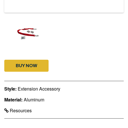
BUY NOW
Style:
Extension Accessory
Material:
Aluminum
Resources