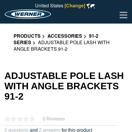
United States
[Change]
Me
PRODUCTS
ACCESSORIES
91-2
SERIES
ADJUSTABLE POLE LASH WITH
ANGLE BRACKETS 91-2
ADJUSTABLE POLE LASH
WITH ANGLE BRACKETS
91-2
0 Reviews
2 questions
and
2 answers
for this product