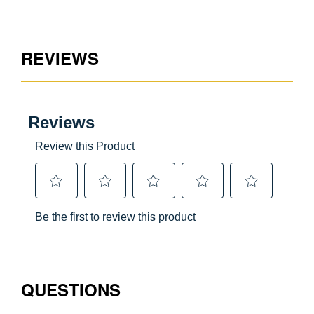
Aluminum
REVIEWS
CA Prop65 Free
USA
051751023954
QUESTIONS