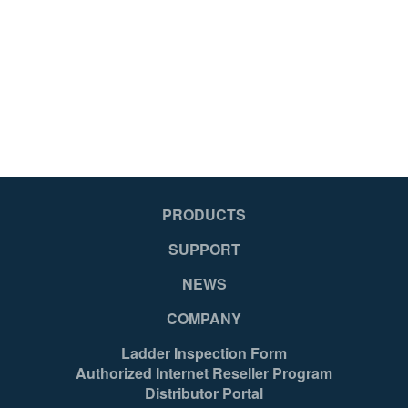
PRODUCTS
SUPPORT
NEWS
COMPANY
Ladder Inspection Form
Authorized Internet Reseller Program
Distributor Portal