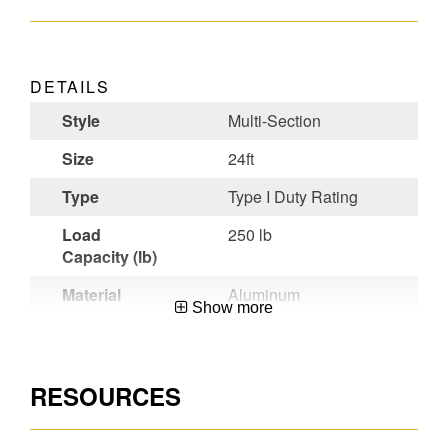
DETAILS
Style
Multi-Section
Size
24ft
Type
Type I Duty Rating
Load
250 lb
Capacity (lb)
Material
Aluminum
Show more
Certifications
CSA Certified,OSHA
Compliant,ANSI
A14.2-2007
RESOURCES
Werner
Factory-installed
Benefit
LevelSafe™ Pro