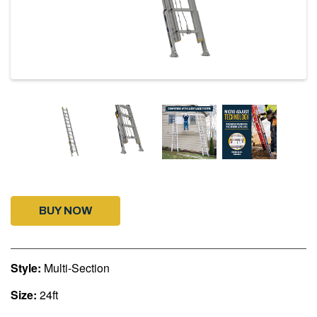
BUY NOW
Style:
Multi-Section
Size:
24ft