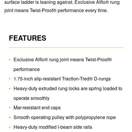
surface ladder is leaning against. Exclusive Alflo® rung
joint means Twist-Proof® performance every time.
FEATURES
Exclusive Alflo® rung joint means Twist-Proof®
performance
1.75-inch slip-resistant Traction-Tred® D-rungs
Heavy-duty extruded rung locks are spring loaded to
operate smoothly
Mar-resistant end caps
Smooth operating pulley with polypropylene rope
Heavy-duty modified I-beam side rails