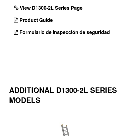
Leveler enables
View D1300-2L Series Page
ladder to adapt to
uneven terrain
Product Guide
Unique
Lightweight Products
Formulario de inspección de seguridad
Features
Color
Aluminum
Foot Design
Shu-Lok ®, and spur
plate
Max. Load
250lb
Number of
2
ADDITIONAL D1300-2L SERIES
Sections
MODELS
Sections x
2 x 12
Rungs
Country of
Mexico
Origin