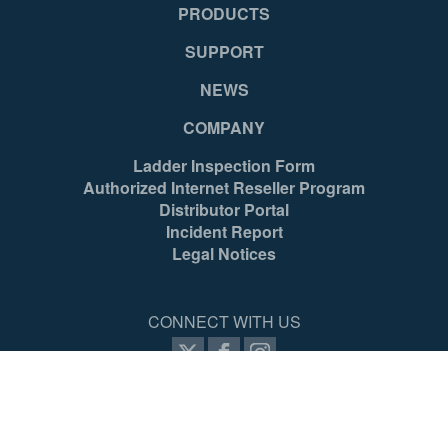
PRODUCTS
SUPPORT
NEWS
COMPANY
Ladder Inspection Form
Authorized Internet Reseller Program
Distributor Portal
Incident Report
Legal Notices
CONNECT WITH US