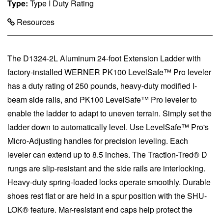
Type:
Type I Duty Rating
Resources
The D1324-2L Aluminum 24-foot Extension Ladder with
factory-installed WERNER PK100 LevelSafe™ Pro leveler
has a duty rating of 250 pounds, heavy-duty modified I-
beam side rails, and PK100 LevelSafe™ Pro leveler to
enable the ladder to adapt to uneven terrain. Simply set the
ladder down to automatically level. Use LevelSafe™ Pro's
Micro-Adjusting handles for precision leveling. Each
leveler can extend up to 8.5 inches. The Traction-Tred® D
rungs are slip-resistant and the side rails are interlocking.
Heavy-duty spring-loaded locks operate smoothly. Durable
shoes rest flat or are held in a spur position with the SHU-
LOK® feature. Mar-resistant end caps help protect the