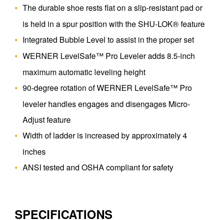
The durable shoe rests flat on a slip-resistant pad or
is held in a spur position with the SHU-LOK® feature
Integrated Bubble Level to assist in the proper set
WERNER LevelSafe™ Pro Leveler adds 8.5-inch
maximum automatic leveling height
90-degree rotation of WERNER LevelSafe™ Pro
leveler handles engages and disengages Micro-
Adjust feature
Width of ladder is increased by approximately 4
inches
ANSI tested and OSHA compliant for safety
SPECIFICATIONS