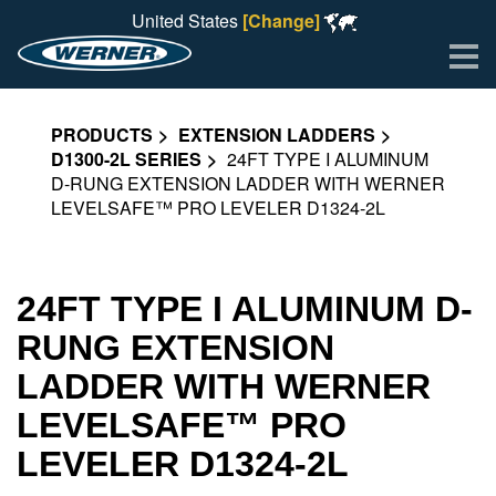
United States
[Change]
Me
PRODUCTS
EXTENSION LADDERS
D1300-2L SERIES
24FT TYPE I ALUMINUM
D-RUNG EXTENSION LADDER WITH WERNER
LEVELSAFE™ PRO LEVELER D1324-2L
24FT TYPE I ALUMINUM D-
RUNG EXTENSION
LADDER WITH WERNER
LEVELSAFE™ PRO
LEVELER D1324-2L