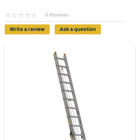
0 Reviews
Write a review
Ask a question