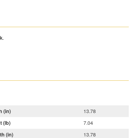
k.
 (in)
13.78
 (lb)
7.04
h (in)
13.78