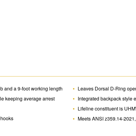
 and a 9-foot working length
Leaves Dorsal D-Ring open
ile keeping average arrest
Integrated backpack style 
Lifeline constituent is UH
r hooks
Meets ANSI z359.14-2021,