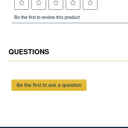
QUESTIONS
Be the first to ask a question