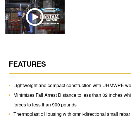
FEATURES
Lightweight and compact construction with UHMWPE web
Minimizes Fall Arrest Distance to less than 32 inches wh
forces to less than 900 pounds
Thermoplastic Housing with omni-directional small reba