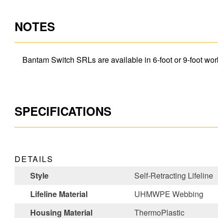
NOTES
Bantam Switch SRLs are available in 6-foot or 9-foot work
SPECIFICATIONS
DETAILS
Style
Self-Retracting Lifeline
Lifeline Material
UHMWPE Webbing
Housing Material
ThermoPlastic