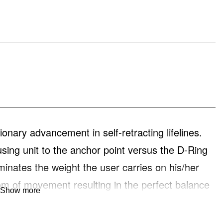
ary advancement in self-retracting lifelines.
using unit to the anchor point versus the D-Ring
minates the weight the user carries on his/her
om of movement resulting in the perfect balance
Show more
 R534809-SR Bantam Switch has a 9-foot
 a rebar hook.