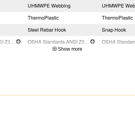
UHMWPE Webbing
UHMWPE Web
ThermoPlastic
ThermoPlastic
Steel Rebar Hook
Snap Hook
OSHA Standards,ANSI Z359.14-2021-Class 1
OSHA Standards,ANSI Z359.14-2021-Class 1
Show more
Black
Black
Taiwan
Taiwan
051751147070
051751147049