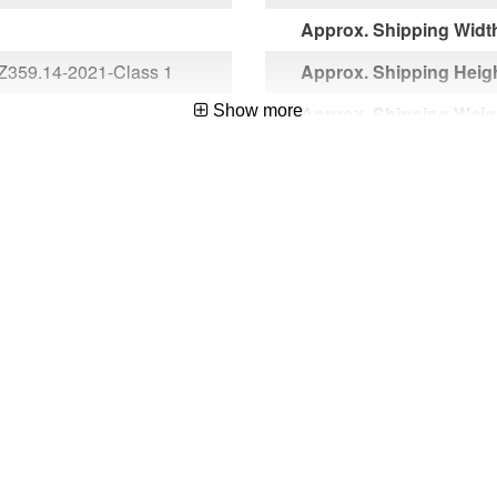
Approx. Shipping Width
Z359.14-2021-Class 1
Approx. Shipping Heigh
Show more
Approx. Shipping Weigh
Approx. Product Length