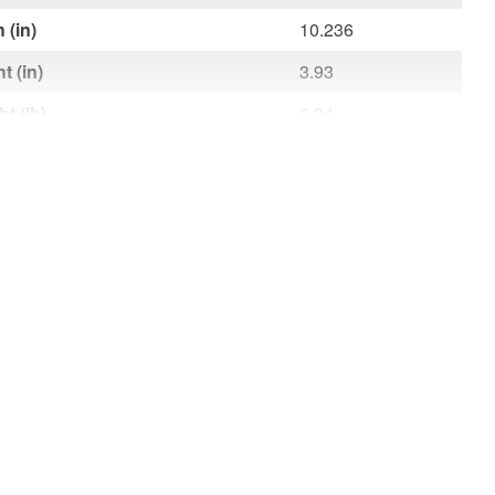
 (in)
10.236
t (in)
3.93
t (lb)
6.04
 (ft)
9