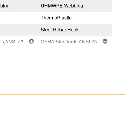
bing
UHMWPE Webbing
UHMWPE
ThermoPlastic
ThermoPl
Steel Rebar Hook
Steel Re
OSHA Standards,ANSI Z359.14-2021-Class 1
OSHA Standards,ANSI Z359.14-2021-Class 1
Black
Black
Taiwan
Taiwan
051751147087
0517511