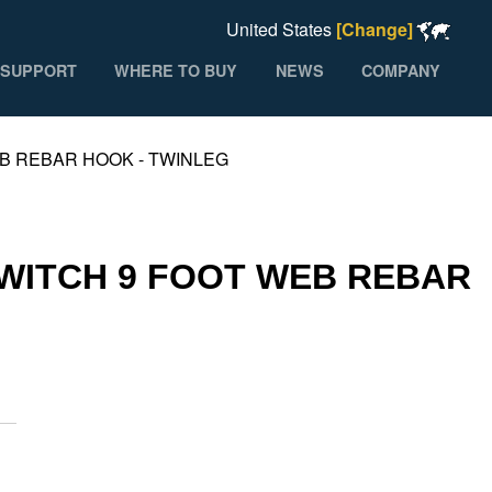
United States
[Change]
SUPPORT
WHERE TO BUY
NEWS
COMPANY
B REBAR HOOK - TWINLEG
SWITCH 9 FOOT WEB REBAR