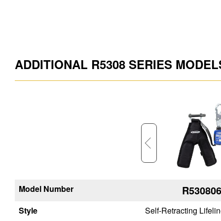
ADDITIONAL R5308 SERIES MODEL
Model Number
R534809-SR
R53080
Style
Self-Retracting Lifeline
Self-Retracting Lifeli