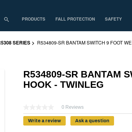
PRODUCTS
FALL PROTECTION
SAFETY
R5308 SERIES
R534809-SR BANTAM SWITCH 9 FOOT WE
R534809-SR BANTAM 
HOOK - TWINLEG
0 Reviews
Write a review
Ask a question