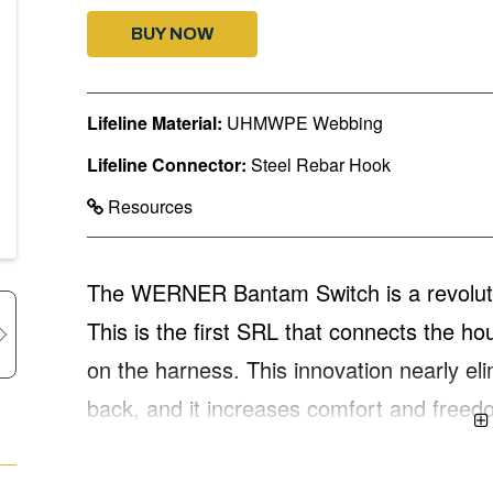
BUY NOW
Lifeline Material:
UHMWPE Webbing
Lifeline Connector:
Steel Rebar Hook
Resources
The WERNER Bantam Switch is a revolution
This is the first SRL that connects the ho
on the harness. This innovation nearly eli
back, and it increases comfort and freed
of safety and productivity. The WERNER
working length, twinleg construction, with