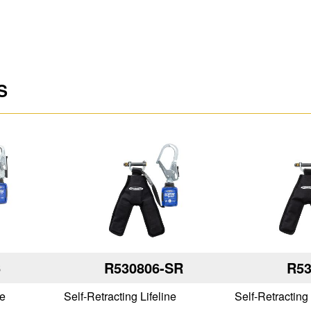
S
6
R530806-SR
R53
ne
Self-Retracting Lifeline
Self-Retracting 