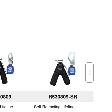
0809
R530809-SR
Lifeline
Self-Retracting Lifeline
Self-Retr