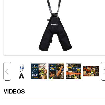
VIDEOS