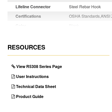
Lifeline Connector
Steel Rebar Hook
Certifications
OSHA Standards,ANSI 
Color
Black
Country of Origin
Taiwan
UPC
051751147100
RESOURCES
View R5308 Series Page
User Instructions
Technical Data Sheet
Product Guide