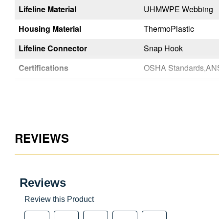
Lifeline Material
UHMWPE Webbing
UHMWPE Webbing
Housing Material
ThermoPlastic
ThermoPlastic
Lifeline Connector
Steel Rebar Hook
Snap Hook
14-2021-Class 1
Certifications
OSHA Standards,ANSI Z359.14-2021-Class 1
Color
Black
Black
Country of Origin
Taiwan
Taiwan
UPC
051751147100
051751147032
REVIEWS