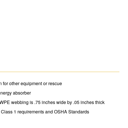
 for other equipment or rescue
energy absorber
MWPE webbing is .75 inches wide by .05 inches thick
 Class 1 requirements and OSHA Standards