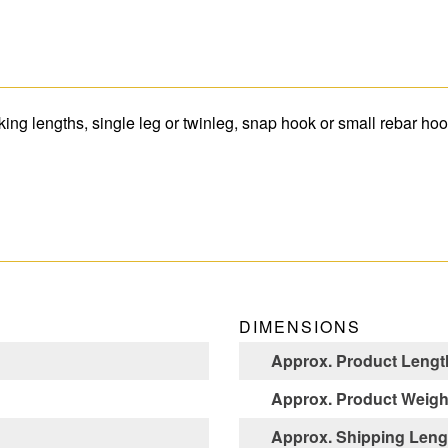
ing lengths, single leg or twinleg, snap hook or small rebar hoo
DIMENSIONS
Approx. Product Length
Approx. Product Weight
Approx. Shipping Lengt