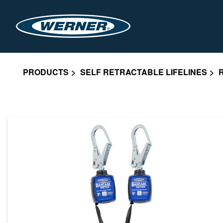
PRODUCTS
SELF RETRACTABLE LIFELINES