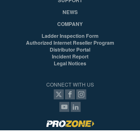
SUPPORT
NEWS
COMPANY
Ladder Inspection Form
Authorized Internet Reseller Program
Distributor Portal
Incident Report
Legal Notices
CONNECT WITH US
SIGN UP FOR PROZONE