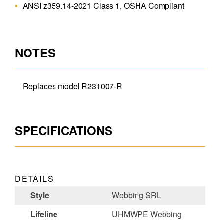
ANSI z359.14-2021 Class 1, OSHA Compliant
NOTES
Replaces model R231007-R
SPECIFICATIONS
DETAILS
Style
Webbing SRL
Lifeline
UHMWPE Webbing