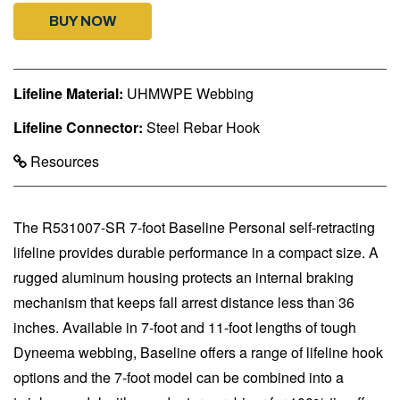
BUY NOW
Lifeline Material:
UHMWPE Webbing
Lifeline Connector:
Steel Rebar Hook
Resources
The R531007-SR 7-foot Baseline Personal self-retracting
lifeline provides durable performance in a compact size. A
rugged aluminum housing protects an internal braking
mechanism that keeps fall arrest distance less than 36
inches. Available in 7-foot and 11-foot lengths of tough
Dyneema webbing, Baseline offers a range of lifeline hook
options and the 7-foot model can be combined into a