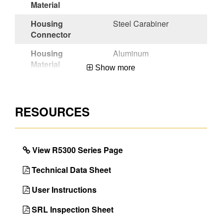
Material
Housing
Steel Carabiner
Connector
Housing
Aluminum
Material
Show more
Anchorage
Twinleg Carabiner
Connector
Adapter
RESOURCES
Lifeline
Steel Rebar Hook
Connector
Certifications
OSHA 29 CFR
View R5300 Series Page
1910.140 &
1926.502,ANSI
Technical Data Sheet
Z359.14-2021-Class
1
User Instructions
Color
Black
SRL Inspection Sheet