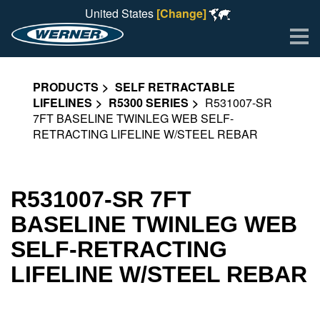
United States
[Change]
Me
PRODUCTS
SELF RETRACTABLE
LIFELINES
R5300 SERIES
R531007-SR
7FT BASELINE TWINLEG WEB SELF-
RETRACTING LIFELINE W/STEEL REBAR
R531007-SR 7FT
BASELINE TWINLEG WEB
SELF-RETRACTING
LIFELINE W/STEEL REBAR