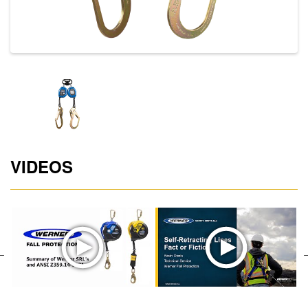
VIDEOS