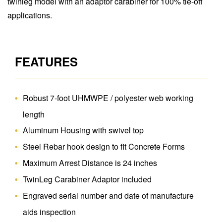
twinleg model with an adaptor carabiner for 100% tie-off
applications.
FEATURES
Robust 7-foot UHMWPE / polyester web working
length
Aluminum Housing with swivel top
Steel Rebar hook design to fit Concrete Forms
Maximum Arrest Distance is 24 inches
TwinLeg Carabiner Adaptor included
Engraved serial number and date of manufacture
aids inspection