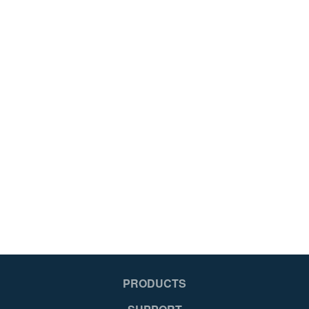
PRODUCTS