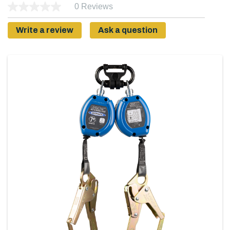
0 Reviews
Write a review
Ask a question