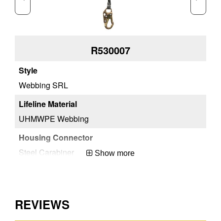
R530007
Webbing SRL
We
UHMWPE Webbing
UH
Steel Carabiner
St
Show more
Aluminum
Al
REVIEWS
Carabiner
Ca