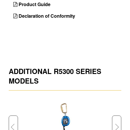
Country of
Taiwan
Product Guide
Origin
Declaration of Conformity
UPC
051751130003
DIMENSIONS
Approx. Product Length (in)
84
Approx. Product Weight (lb)
7.5
ADDITIONAL R5300 SERIES
Approx. Shipping Length (in)
9.6
MODELS
Approx. Shipping Width (in)
8.4
Approx. Shipping Height (in)
4.8
Approx. Shipping Weight (lb)
7.5
Approx. Product Length (ft)
7