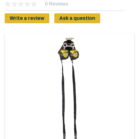
0 Reviews
Write a review
Ask a question