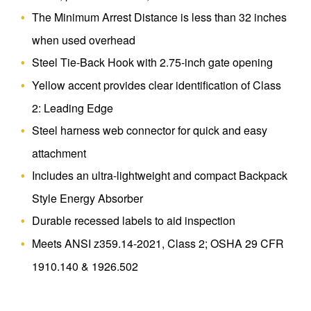
The Minimum Arrest Distance is less than 32 inches
when used overhead
Steel Tie-Back Hook with 2.75-inch gate opening
Yellow accent provides clear identification of Class
2: Leading Edge
Steel harness web connector for quick and easy
attachment
Includes an ultra-lightweight and compact Backpack
Style Energy Absorber
Durable recessed labels to aid inspection
Meets ANSI z359.14-2021, Class 2; OSHA 29 CFR
1910.140 & 1926.502