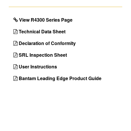
Class 2,OSHA 29
CFR 1910.140 &
1926.502
View R4300 Series Page
Color
Matte Black
Technical Data Sheet
Country of
Taiwan
Declaration of Conformity
Origin
SRL Inspection Sheet
UPC
051751145182
User Instructions
Bantam Leading Edge Product Guide
DIMENSIONS
Approx. Product Length (in)
72
Approx. Product Weight (lb)
8.1
Approx. Shipping Length (in)
13.4
Approx. Shipping Width (in)
11