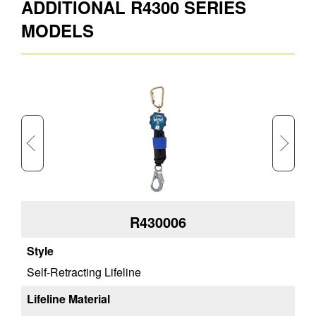
ADDITIONAL R4300 SERIES
Approx. Shipping Height (in)
4.3
MODELS
Approx. Shipping Weight (lb)
9
Approx. Product Length (ft)
6
R430006
Self-Retracting Lifeline
We