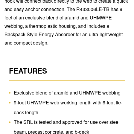
hook will connect back directly to the web to create a quick
and easy anchor connection. The R433006LE-TB has 9
feet of an exclusive blend of aramid and UHMWPE
webbing, a thermoplastic housing, and includes a
Backpack Style Energy Absorber for an ultra-lightweight
and compact design.
FEATURES
Exclusive blend of aramid and UHMWPE webbing
9-foot UHWMPE web working length with 6-foot tie-
back length
The SRL is tested and approved for use over steel
beam, precast concrete, and b-deck