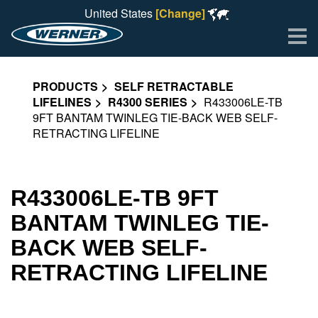
United States
[Change]
Me
PRODUCTS
SELF RETRACTABLE
LIFELINES
R4300 SERIES
R433006LE-TB
9FT BANTAM TWINLEG TIE-BACK WEB SELF-
RETRACTING LIFELINE
R433006LE-TB 9FT
BANTAM TWINLEG TIE-
BACK WEB SELF-
RETRACTING LIFELINE