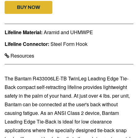
BUY NOW
Lifeline Material:
Aramid and UHMWPE
Lifeline Connector:
Steel Form Hook
Resources
The Bantam R433006LE-TB TwinLeg Leading Edge Tie-
Back compact self-retracting lifeline provides lightweight
safety in the palm of your hand. At just over 4 lbs. per unit,
Bantam can be connected at the user's back without
causing fatigue. As an ANSI Class 2 device, Bantam
Leading Edge Tie-Back is ideal for low clearance
applications where the specially designed tie-back snap