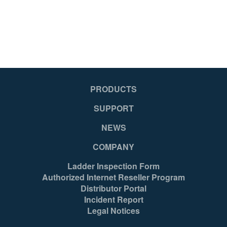
PRODUCTS
SUPPORT
NEWS
COMPANY
Ladder Inspection Form
Authorized Internet Reseller Program
Distributor Portal
Incident Report
Legal Notices