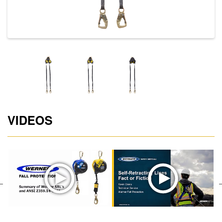
VIDEOS