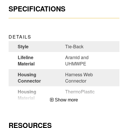
SPECIFICATIONS
DETAILS
Style
Tie-Back
Lifeline
Aramid and
Material
UHMWPE
Housing
Harness Web
Connector
Connector
Housing
ThermoPlastic
Material
Show more
Lifeline
Steel Form Hook
Connector
RESOURCES
Certifications
ANSI Z359.14-2021-