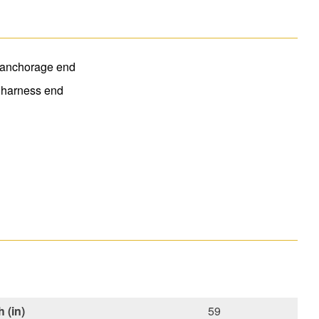
t anchorage end
 harness end
 (in)
59