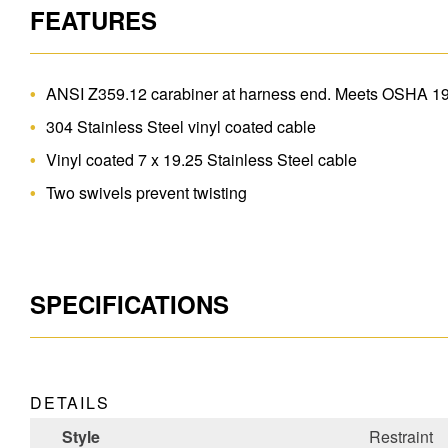
FEATURES
ANSI Z359.12 carabiner at harness end. Meets OSHA 1
304 Stainless Steel vinyl coated cable
Vinyl coated 7 x 19.25 Stainless Steel cable
Two swivels prevent twisting
SPECIFICATIONS
DETAILS
Style
Restraint