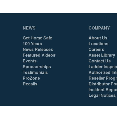
NEWS
COMPANY
Get Home Safe
About Us
100 Years
Locations
News Releases
Careers
Featured Videos
Asset Library
Events
Contact Us
Sponsorships
Ladder Inspec
Testimonials
Authorized Int
ProZone
Reseller Prog
Recalls
Distributor Por
Incident Repo
Legal Notices