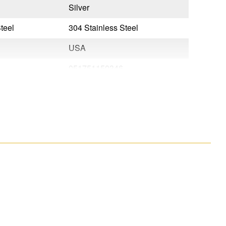
Silver
Silver
teel
304 Stainless Steel
304 Stain
USA
USA
051751150346
0517511