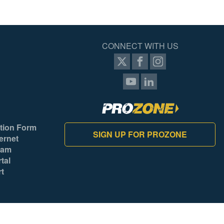
CONNECT WITH US
tion Form
SIGN UP FOR PROZONE
ernet
ram
tal
rt