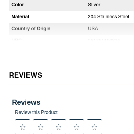
Color
Silver
Silver
Material
304 Stainless Steel
304 Stainless Steel
Country of Origin
USA
USA
UPC
051751150353
051751150315
REVIEWS