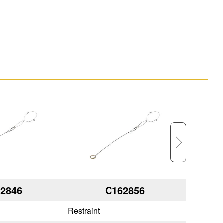
2846
C162856
Restraint
Restraint