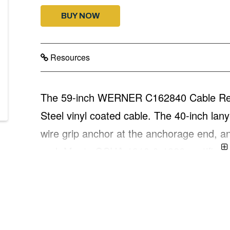
BUY NOW
Resources
The 59-inch WERNER C162840 Cable Restra
Steel vinyl coated cable. The 40-inch lany
wire grip anchor at the anchorage end, a
end. Meets OSHA 1910 & 1926 certificati