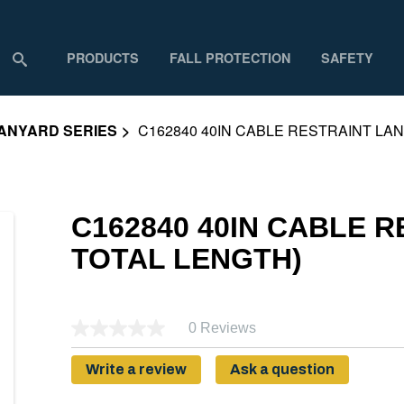
PRODUCTS
FALL PROTECTION
SAFETY
ANYARD SERIES
C162840 40IN CABLE RESTRAINT LAN
C162840 40IN CABLE R
TOTAL LENGTH)
0 Reviews
Write a review
Ask a question