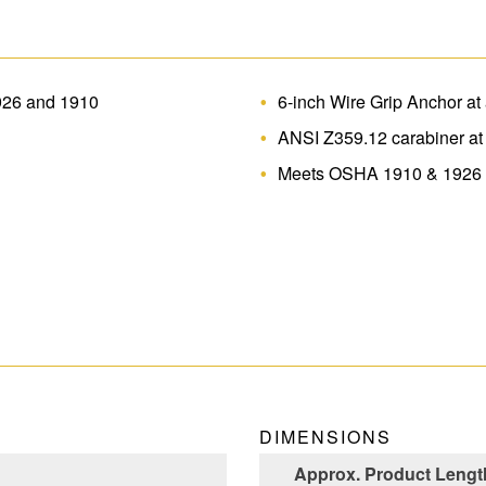
926 and 1910
6-inch Wire Grip Anchor a
ANSI Z359.12 carabiner at
Meets OSHA 1910 & 1926
DIMENSIONS
Approx. Product Length