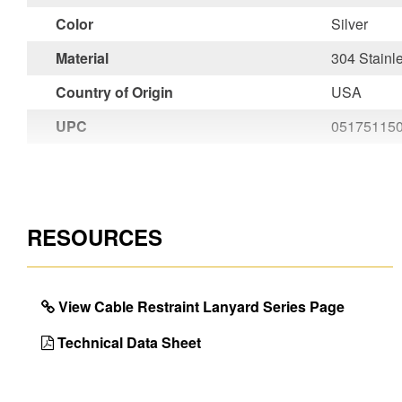
Color
Silver
Material
304 Stainl
Country of Origin
USA
UPC
05175115
RESOURCES
View Cable Restraint Lanyard Series Page
Technical Data Sheet