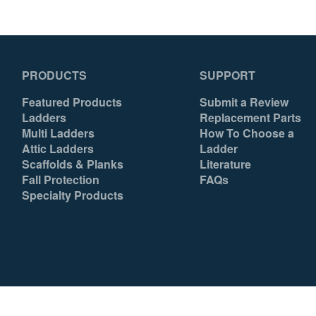
PRODUCTS
SUPPORT
Featured Products
Submit a Review
Ladders
Replacement Parts
Multi Ladders
How To Choose a
Attic Ladders
Ladder
Scaffolds & Planks
Literature
Fall Protection
FAQs
Specialty Products