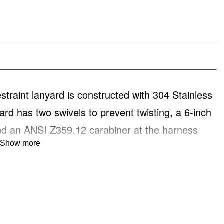
int lanyard is constructed with 304 Stainless
ard has two swivels to prevent twisting, a 6-inch
nd an ANSI Z359.12 carabiner at the harness
Show more
on.