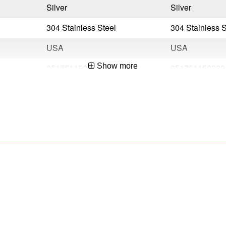
Silver
Silver
304 Stainless Steel
304 Stainless S
USA
USA
Show more
051751150322
051751150339