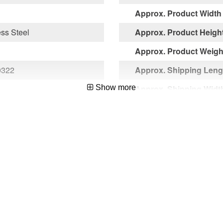
Approx. Product Width 
ess Steel
Approx. Product Height
Approx. Product Weight
0322
Approx. Shipping Lengt
Show more
Approx. Shipping Width
Approx. Shipping Heigh
Approx. Shipping Weigh