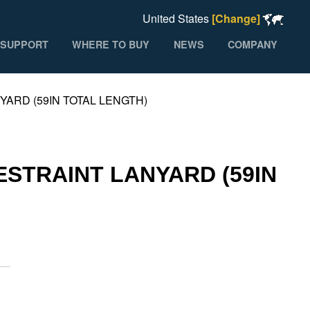
United States
[Change]
SUPPORT
WHERE TO BUY
NEWS
COMPANY
YARD (59IN TOTAL LENGTH)
ESTRAINT LANYARD (59IN