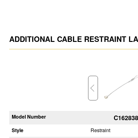
ADDITIONAL CABLE RESTRAINT L
Model Number
C162878
C16283
Style
Restraint
Restraint