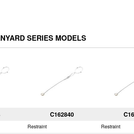
ANYARD SERIES MODELS
8
C162840
C16
Restraint
Restraint