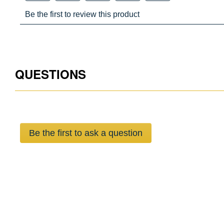
QUESTIONS
Be the first to ask a question