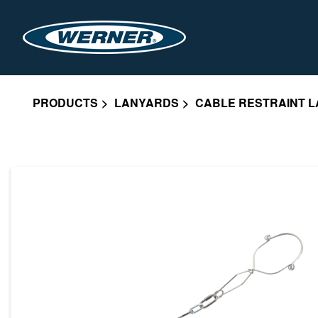
PRODUCTS
LANYARDS
CABLE RESTRAINT L