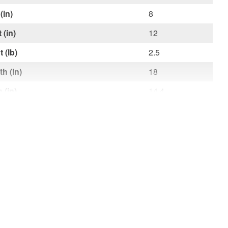
(in)
8
 (in)
12
 (lb)
2.5
h (in)
18
 (in)
14.4
t (in)
2.4
t (lb)
2.5