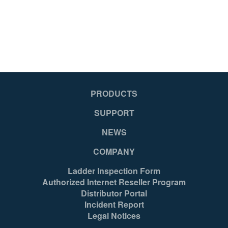
PRODUCTS
SUPPORT
NEWS
COMPANY
Ladder Inspection Form
Authorized Internet Reseller Program
Distributor Portal
Incident Report
Legal Notices