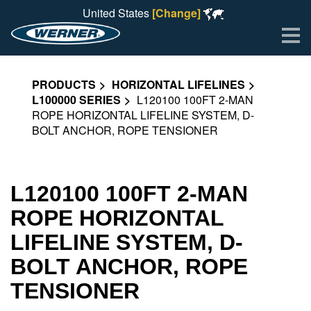
United States
[Change]
Me
PRODUCTS
HORIZONTAL LIFELINES
L100000 SERIES
L120100 100FT 2-MAN
ROPE HORIZONTAL LIFELINE SYSTEM, D-
BOLT ANCHOR, ROPE TENSIONER
L120100 100FT 2-MAN
ROPE HORIZONTAL
LIFELINE SYSTEM, D-
BOLT ANCHOR, ROPE
TENSIONER