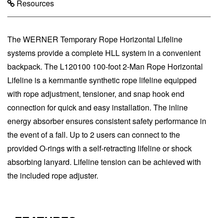
Resources
The WERNER Temporary Rope Horizontal Lifeline
systems provide a complete HLL system in a convenient
backpack. The L120100 100-foot 2-Man Rope Horizontal
Lifeline is a kernmantle synthetic rope lifeline equipped
with rope adjustment, tensioner, and snap hook end
connection for quick and easy installation. The inline
energy absorber ensures consistent safety performance in
the event of a fall. Up to 2 users can connect to the
provided O-rings with a self-retracting lifeline or shock
absorbing lanyard. Lifeline tension can be achieved with
the included rope adjuster.