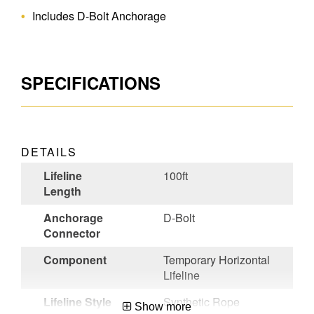
Includes D-Bolt Anchorage
SPECIFICATIONS
DETAILS
Lifeline
100ft
Length
Anchorage
D-Bolt
Connector
Component
Temporary Horizontal
Lifeline
Lifeline Style
Synthetic Rope
Show more