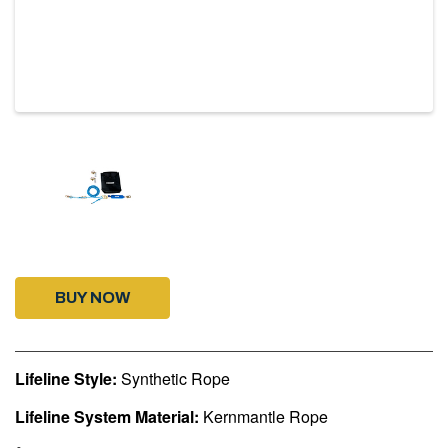
BUY NOW
Lifeline Style:
Synthetic Rope
Lifeline System Material:
Kernmantle Rope