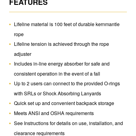
FEATURES
Lifeline material is 100 feet of durable kernmantle
rope
Lifeline tension is achieved through the rope
adjuster
Includes in-line energy absorber for safe and
consistent operation in the event of a fall
Up to 2 users can connect to the provided O-rings
with SRLs or Shock Absorbing Lanyards
Quick set up and convenient backpack storage
Meets ANSI and OSHA requirements
See Instructions for details on use, installation, and
clearance requirements