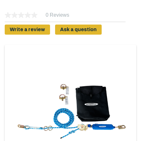
0 Reviews
Write a review
Ask a question