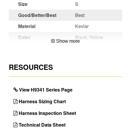
Size
S
Good/Better/Best
Best
Material
Kevlar
Color
Black, Yellow
Show more
Chest Strap
Dielectric Pass
Buckle
Thru
RESOURCES
Leg Strap
Dielectric Pass
Buckles
Thru
Seat Sling
Yes
View H9341 Series Page
Inspectable
No
Webbing
Harness Sizing Chart
Certifications
ANSI Z359.11-
Harness Inspection Sheet
2021
Technical Data Sheet
Back D-Ring
Yes