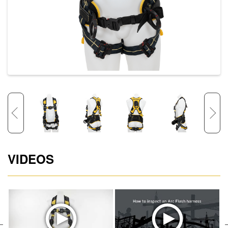
VIDEOS