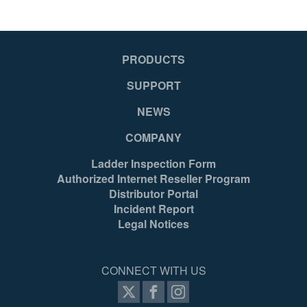
Yes
Ye
PRODUCTS
Yes
Ye
SUPPORT
NEWS
Tool
To
COMPANY
Ladder Inspection Form
Yes
Ye
Authorized Internet Reseller Program
Distributor Portal
Incident Report
Mexico
Me
Legal Notices
051751132533
05
CONNECT WITH US