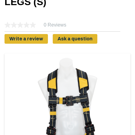
LEGS (S)
0 Reviews
Write a review
Ask a question