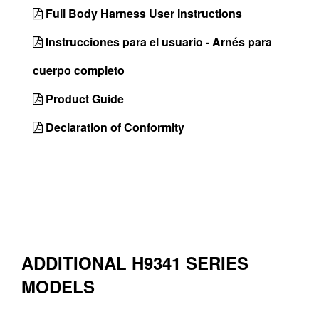
Full Body Harness User Instructions
Chest D-Ring
No
Instrucciones para el usuario - Arnés para
Front D-Ring
No
cuerpo completo
Hip D-Rings
Yes
Product Guide
Shoulder D-
No
Rings
Declaration of Conformity
Side D-Rings
Yes
Back Padding
Yes
Shoulder
Yes
Padding
Belt
Tool
ADDITIONAL H9341 SERIES
Lanyard Keeper
Yes
MODELS
Country of Origin
Mexico