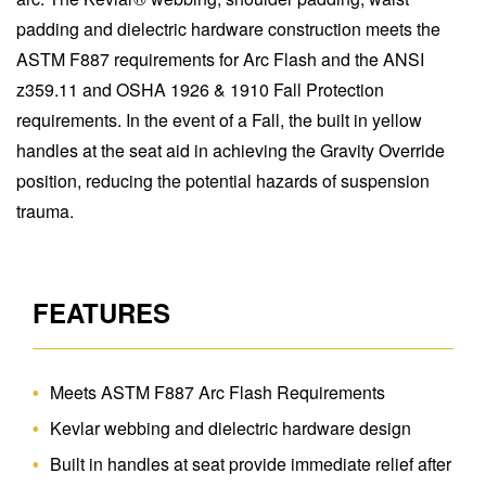
padding and dielectric hardware construction meets the
ASTM F887 requirements for Arc Flash and the ANSI
z359.11 and OSHA 1926 & 1910 Fall Protection
requirements. In the event of a Fall, the built in yellow
handles at the seat aid in achieving the Gravity Override
position, reducing the potential hazards of suspension
trauma.
FEATURES
Meets ASTM F887 Arc Flash Requirements
Kevlar webbing and dielectric hardware design
Built in handles at seat provide immediate relief after