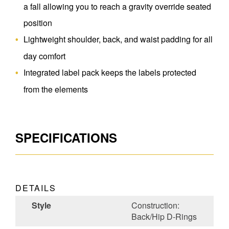
a fall allowing you to reach a gravity override seated
position
Lightweight shoulder, back, and waist padding for all
day comfort
Integrated label pack keeps the labels protected
from the elements
SPECIFICATIONS
DETAILS
Style
Construction:
Back/Hip D-Rings