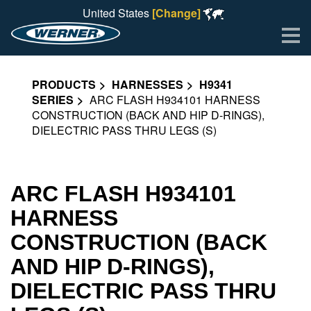
United States
[Change]
Me
PRODUCTS
HARNESSES
H9341
SERIES
ARC FLASH H934101 HARNESS
CONSTRUCTION (BACK AND HIP D-RINGS),
DIELECTRIC PASS THRU LEGS (S)
ARC FLASH H934101
HARNESS
CONSTRUCTION (BACK
AND HIP D-RINGS),
DIELECTRIC PASS THRU