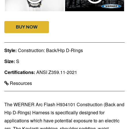
BUY NOW
Style:
Construction: Back/Hip D-Rings
Size:
S
Certifications:
ANSI Z359.11-2021
Resources
The WERNER Arc Flash H934101 Construction (Back and
Hip D-Rings) Harness is specifically designed for
applications which have potential exposure to an electric
arc. The Kevlar® webbing, shoulder padding, waist