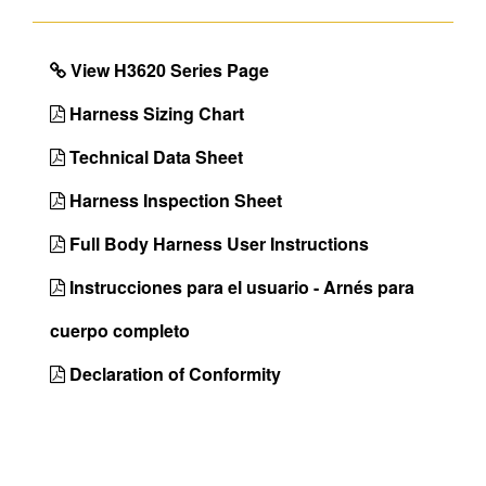
Leg Strap
Tongue Buckle
Buckles
View H3620 Series Page
Seat Sling
No
Inspectable
No
Harness Sizing Chart
Webbing
Technical Data Sheet
Certifications
OSHA 29 CFR
Harness Inspection Sheet
1910.140 &
1926.502,ANSI
Full Body Harness User Instructions
Z359.11-2021
Instrucciones para el usuario - Arnés para
Back D-Ring
Yes
cuerpo completo
Chest D-Ring
Yes
Front D-Ring
Yes
Declaration of Conformity
Hip D-Rings
Yes
Shoulder D-
No
Rings