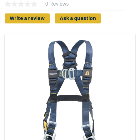
0 Reviews
Write a review
Ask a question