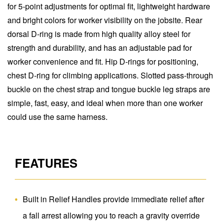
for 5-point adjustments for optimal fit, lightweight hardware
and bright colors for worker visibility on the jobsite. Rear
dorsal D-ring is made from high quality alloy steel for
strength and durability, and has an adjustable pad for
worker convenience and fit. Hip D-rings for positioning,
chest D-ring for climbing applications. Slotted pass-through
buckle on the chest strap and tongue buckle leg straps are
simple, fast, easy, and ideal when more than one worker
could use the same harness.
FEATURES
Built in Relief Handles provide immediate relief after
a fall arrest allowing you to reach a gravity override