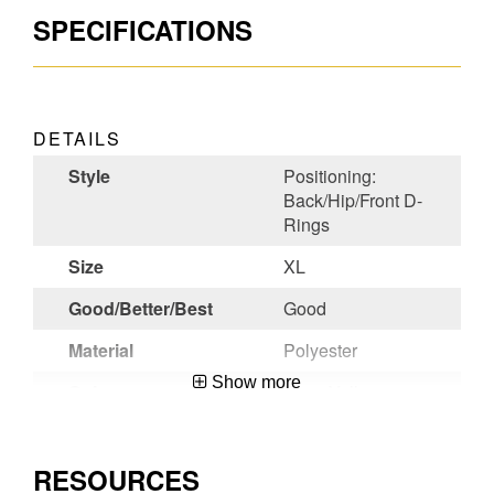
SPECIFICATIONS
DETAILS
Style
Positioning:
Back/Hip/Front D-
Rings
Size
XL
Good/Better/Best
Good
Material
Polyester
Show more
Color
Blue, Yellow
Chest Strap
Slotted Pass-Thru
Buckle
RESOURCES