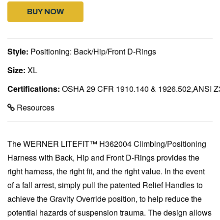
BUY NOW
Style:
Positioning: Back/Hip/Front D-Rings
Size:
XL
Certifications:
OSHA 29 CFR 1910.140 & 1926.502,ANSI Z
Resources
The WERNER LITEFIT™ H362004 Climbing/Positioning
Harness with Back, Hip and Front D-Rings provides the
right harness, the right fit, and the right value. In the event
of a fall arrest, simply pull the patented Relief Handles to
achieve the Gravity Override position, to help reduce the
potential hazards of suspension trauma. The design allows