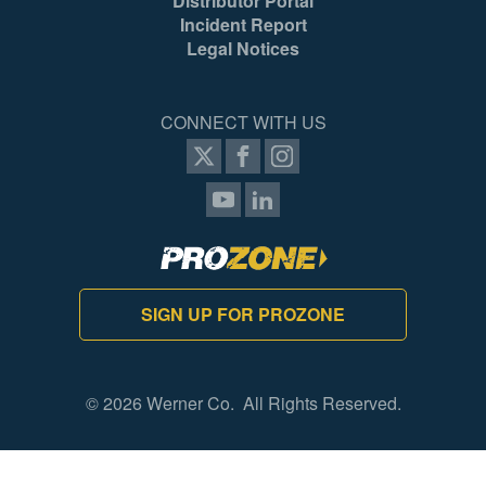
Distributor Portal
051751106329
05
Incident Report
Legal Notices
CONNECT WITH US
SIGN UP FOR PROZONE
© 2026 Werner Co. All Rights Reserved.