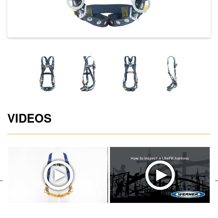
VIDEOS