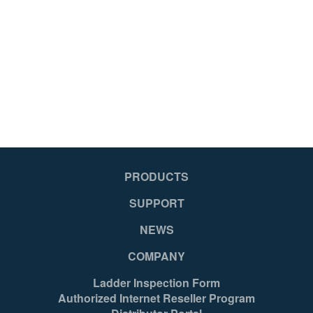
No
No
Yes
Ye
No
No
No
No
PRODUCTS
SUPPORT
Yes
Ye
NEWS
COMPANY
Mexico
Me
Ladder Inspection Form
Authorized Internet Reseller Program