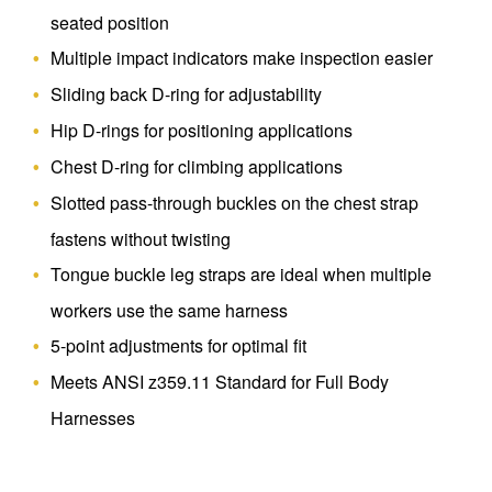
seated position
Multiple impact indicators make inspection easier
Sliding back D-ring for adjustability
Hip D-rings for positioning applications
Chest D-ring for climbing applications
Slotted pass-through buckles on the chest strap
fastens without twisting
Tongue buckle leg straps are ideal when multiple
workers use the same harness
5-point adjustments for optimal fit
Meets ANSI z359.11 Standard for Full Body
Harnesses