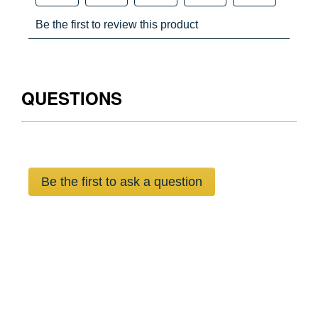
No
No
No
No
QUESTIONS
OSHA 29 CFR 1910.140 & 1926.502,ANSI Z359.11-2021
Yes
Ye
Be the first to ask a question
Yes
Ye
Yes
Ye
Yes
Ye