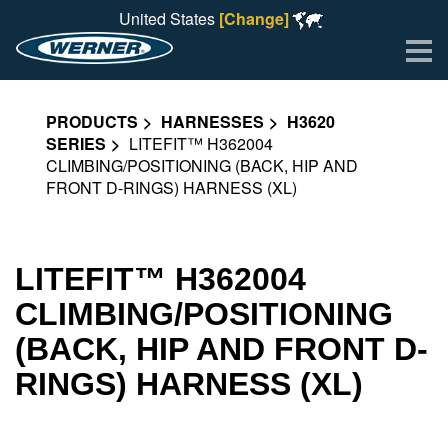
United States
[Change]
Me
PRODUCTS
HARNESSES
H3620
SERIES
LITEFIT™ H362004
CLIMBING/POSITIONING (BACK, HIP AND
FRONT D-RINGS) HARNESS (XL)
LITEFIT™ H362004
CLIMBING/POSITIONING
(BACK, HIP AND FRONT D-
RINGS) HARNESS (XL)