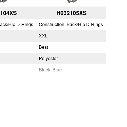
2104XS
H032105XS
Back/Hip D-Rings
Construction: Back/Hip D-Rings
XXL
Best
Polyester
Black, Blue
Quick Connect
Tongue Buckle
No
Yes
OSHA 29 CFR 1910.140 & 1926.502,ANSI Z359.11-2021
OSHA 29 CFR 1910.140 & 1926.502,ANSI Z359.11-2021