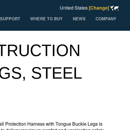
United States
[Change]
SUPPORT
WHERE TO BUY
NEWS
COMPANY
TRUCTION
GS, STEEL
 Protection Harness with Tongue Buckle Legs is