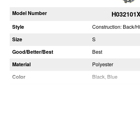
Model Number
H032101
Style
Construction: Back/H
Size
S
Good/Better/Best
Best
Material
Polyester
Color
Black, Blue
Chest Strap Buckle
Quick Connect
Leg Strap Buckles
Tongue Buckle
Seat Sling
No
Inspectable Webbing
Yes
Certifications