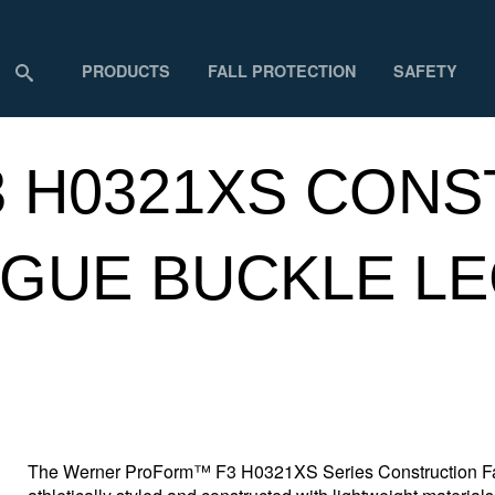
PRODUCTS
FALL PROTECTION
SAFETY
 H0321XS CONS
GUE BUCKLE LE
The Werner ProForm™ F3 H0321XS Series Construction Fall