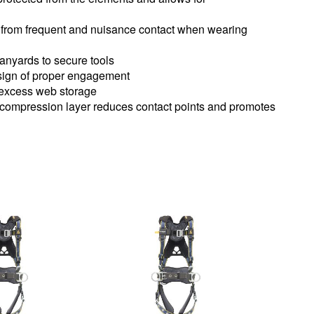
ck from frequent and nuisance contact when wearing
lanyards to secure tools
 sign of proper engagement
 excess web storage
 compression layer reduces contact points and promotes