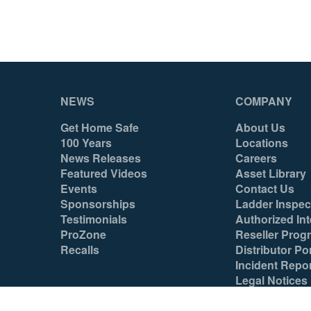
Yes
Yes
No
No
No
No
NEWS
COMPANY
Yes
Yes
Get Home Safe
About Us
No
No
100 Years
Locations
News Releases
Careers
Yes
Yes
Featured Videos
Asset Library
Events
Contact Us
Yes
Yes
Sponsorships
Ladder Inspec
Testimonials
Authorized Int
Yes
Yes
ProZone
Reseller Prog
Tool
Tool
Recalls
Distributor Por
Incident Repo
Yes
Yes
Legal Notices
Mexico
Mexico