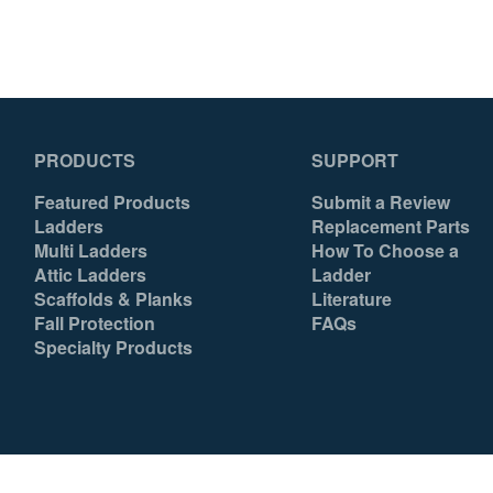
Back D-Ring
Yes
Chest D-Ring
No
Front D-Ring
No
PRODUCTS
SUPPORT
Hip D-Rings
Yes
Featured Products
Submit a Review
Shoulder D-Rings
No
Ladders
Replacement Parts
Multi Ladders
How To Choose a
Side D-Rings
Yes
Attic Ladders
Ladder
Scaffolds & Planks
Literature
Back Padding
Yes
Fall Protection
FAQs
Specialty Products
Shoulder Padding
Yes
Belt
Tool
Lanyard Keeper
Yes
Country of Origin
Mexico