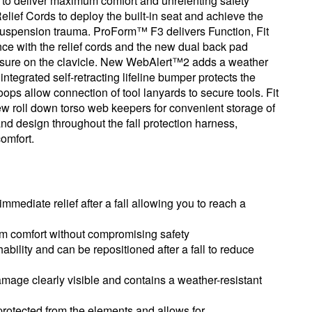
ls to deliver maximum comfort and unrelenting safety
Relief Cords to deploy the built-in seat and achieve the
 suspension trauma. ProForm™ F3 delivers Function, Fit
nce with the relief cords and the new dual back pad
ressure on the clavicle. New WebAlert™2 adds a weather
ntegrated self-retracting lifeline bumper protects the
ps allow connection of tool lanyards to secure tools. Fit
ew roll down torso web keepers for convenient storage of
nd design throughout the fall protection harness,
omfort.
immediate relief after a fall allowing you to reach a
um comfort without compromising safety
bility and can be repositioned after a fall to reduce
e clearly visible and contains a weather-resistant
rotected from the elements and allows for