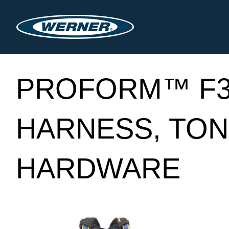
PROFORM™ F3
HARNESS, TON
HARDWARE