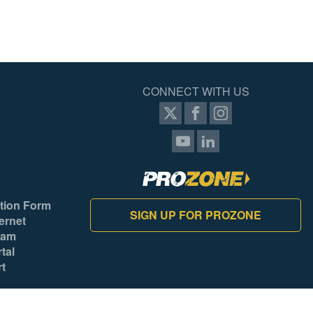
Yes
No
No
CONNECT WITH US
Yes
No
Yes
Yes
tion Form
SIGN UP FOR PROZONE
ernet
Yes
ram
Tool
tal
rt
Yes
Mexico