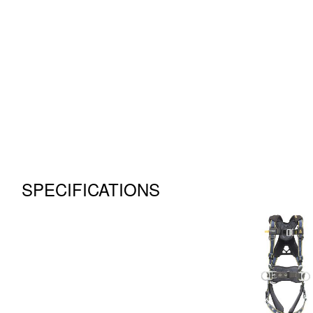
SPECIFICATIONS