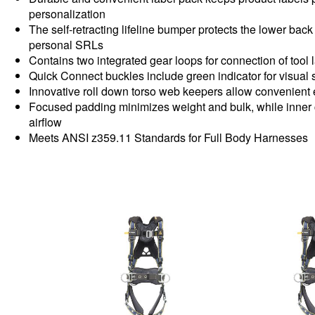
personalization
The self-retracting lifeline bumper protects the lower ba
personal SRLs
Contains two integrated gear loops for connection of tool 
Quick Connect buckles include green indicator for visual
Innovative roll down torso web keepers allow convenient
Focused padding minimizes weight and bulk, while inner
airflow
Meets ANSI z359.11 Standards for Full Body Harnesses