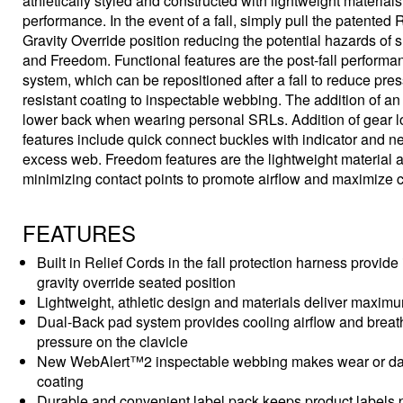
athletically styled and constructed with lightweight materia
performance. In the event of a fall, simply pull the patented 
Gravity Override position reducing the potential hazards of
and Freedom. Functional features are the post-fall performa
system, which can be repositioned after a fall to reduce p
resistant coating to inspectable webbing. The addition of an i
lower back when wearing personal SRLs. Addition of gear loo
features include quick connect buckles with indicator and n
excess web. Freedom features are the lightweight material a
minimizing contact points to promote airflow and maximize c
FEATURES
Built in Relief Cords in the fall protection harness provide 
gravity override seated position
Lightweight, athletic design and materials deliver maxim
Dual-Back pad system provides cooling airflow and breatha
pressure on the clavicle
New WebAlert™2 inspectable webbing makes wear or damag
coating
Durable and convenient label pack keeps product labels p