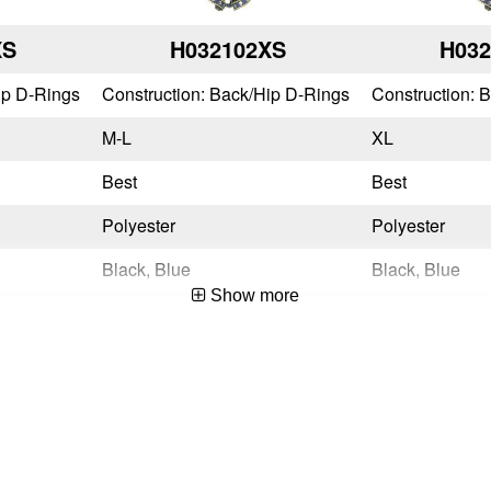
XS
H032102XS
H03
ip D-Rings
Construction: Back/Hip D-Rings
Construction: 
M-L
XL
Best
Best
Polyester
Polyester
Black, Blue
Black, Blue
Show more
Quick Connect
Quick Connect
Tongue Buckle
Tongue Buckle
No
No
Yes
Yes
OSHA 29 CFR 1910.140 & 1926.502,ANSI Z359.11-2021
OSHA 29 CFR 1910.140 & 1926.502,ANSI Z359.11-2021