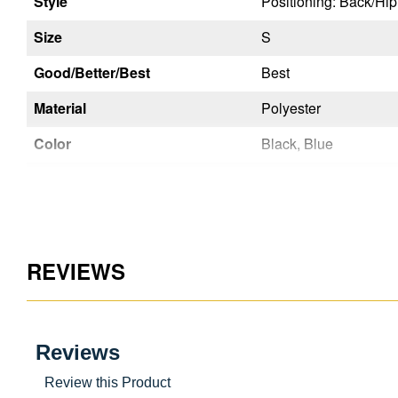
Style
Positioning: Back/Hi
Size
S
Good/Better/Best
Best
Material
Polyester
Color
Black, Blue
Chest Strap Buckle
Quick Connect
Leg Strap Buckles
Tongue Buckle
Seat Sling
No
REVIEWS
Inspectable Webbing
Yes
Certifications
Back D-Ring
Yes
Chest D-Ring
No