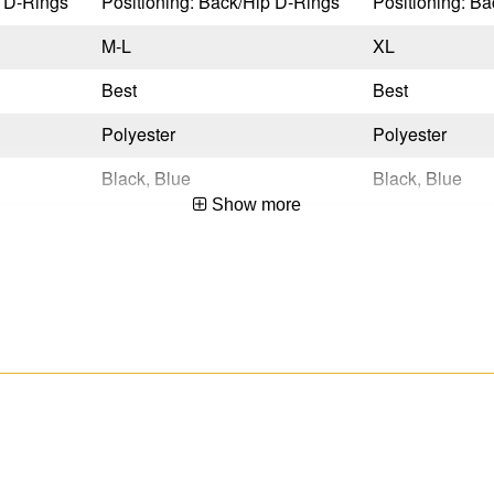
p D-Rings
Positioning: Back/Hip D-Rings
Positioning: B
M-L
XL
Best
Best
Polyester
Polyester
Black, Blue
Black, Blue
Show more
Quick Connect
Quick Connect
Tongue Buckle
Tongue Buckle
No
No
Yes
Yes
OSHA 29 CFR 1910.140 & 1926.502,ANSI Z359.11-2021
OSHA 29 CFR 1910.140 & 1926.502,ANSI Z359.11-2021
Yes
Yes
No
No