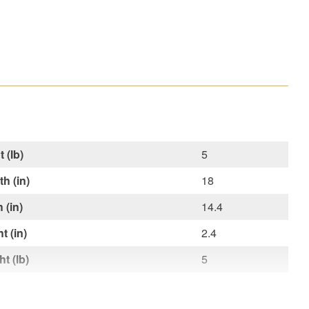
 (lb)
5
h (in)
18
 (in)
14.4
t (in)
2.4
t (lb)
5