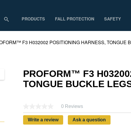
PRODUCTS
FALL PROTECTION
SAFETY
OFORM™ F3 H032002 POSITIONING HARNESS, TONGUE BU
PROFORM™ F3 H032002
TONGUE BUCKLE LEGS 
0 Reviews
Write a review
Ask a question