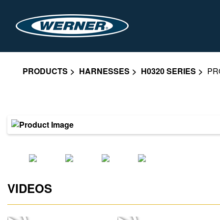
PRODUCTS
HARNESSES
H0320 SERIES
PR
VIDEOS