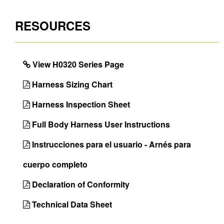
Leg Strap
Tongue Buckle
RESOURCES
Buckles
Seat Sling
No
Inspectable
Yes
View H0320 Series Page
Webbing
Harness Sizing Chart
Certifications
OSHA 29 CFR 1910.140 
Z359.11-2021
Harness Inspection Sheet
Back D-Ring
Yes
Full Body Harness User Instructions
Chest D-Ring
No
Instrucciones para el usuario - Arnés para
Front D-Ring
No
cuerpo completo
Hip D-Rings
Yes
Declaration of Conformity
Shoulder D-Rings
No
Technical Data Sheet
Side D-Rings
Yes