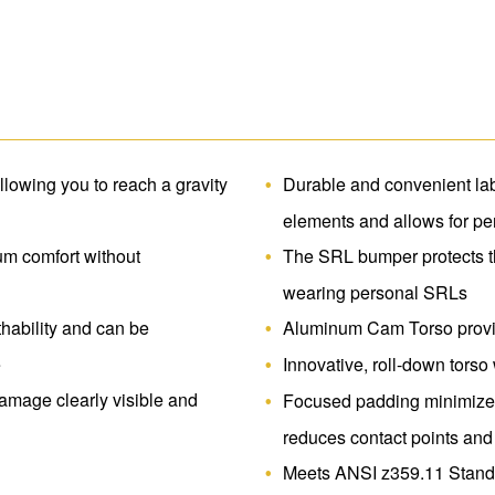
Freedom.
allowing you to reach a gravity
Durable and convenient lab
elements and allows for pe
um comfort without
The SRL bumper protects t
wearing personal SRLs
hability and can be
Aluminum Cam Torso provide
e
Innovative, roll-down tors
mage clearly visible and
Focused padding minimizes
reduces contact points and
Meets ANSI z359.11 Standa