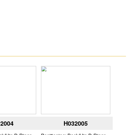
2004
H032005