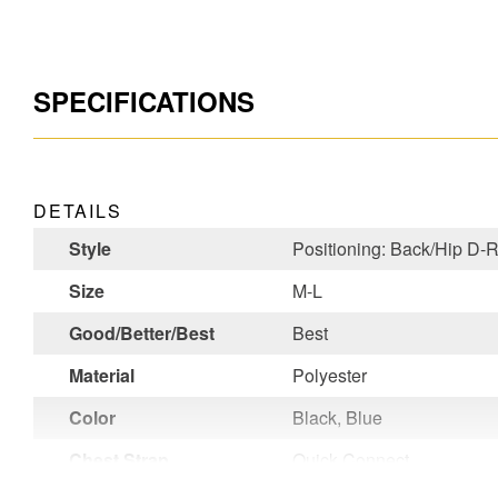
SPECIFICATIONS
DETAILS
Style
Positioning: Back/Hip D-
Size
M-L
Good/Better/Best
Best
Material
Polyester
Color
Black, Blue
Chest Strap
Quick Connect
Buckle