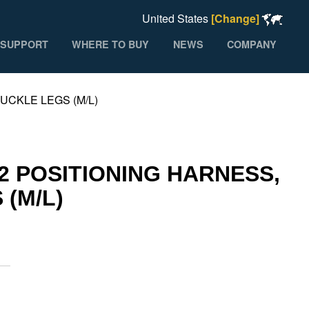
United States
[Change]
SUPPORT
WHERE TO BUY
NEWS
COMPANY
CKLE LEGS (M/L)
 POSITIONING HARNESS,
(M/L)