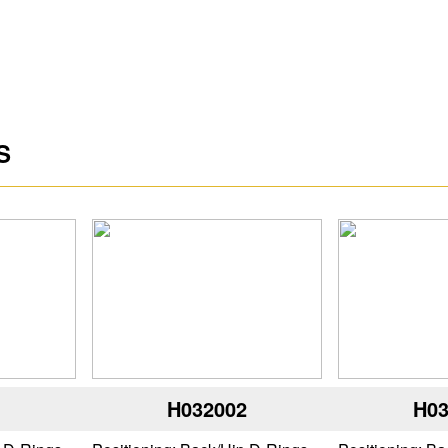
S
1
H032002
H03