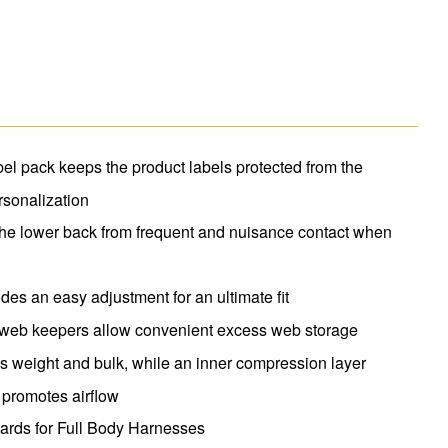
el pack keeps the product labels protected from the
rsonalization
he lower back from frequent and nuisance contact when
s an easy adjustment for an ultimate fit
o web keepers allow convenient excess web storage
 weight and bulk, while an inner compression layer
 promotes airflow
rds for Full Body Harnesses