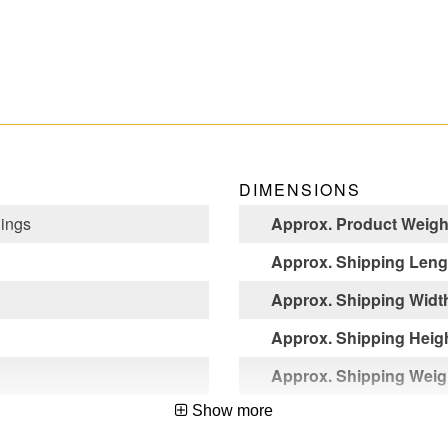
DIMENSIONS
Rings
Approx. Product Weight
Approx. Shipping Lengt
Approx. Shipping Width
Approx. Shipping Heigh
Approx. Shipping Weigh
Show more