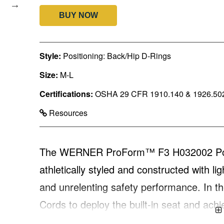
BUY NOW
Style:
Positioning: Back/Hip D-Rings
Size:
M-L
Certifications:
OSHA 29 CFR 1910.140 & 1926.50
Resources
The WERNER ProForm™ F3 H032002 Posit
athletically styled and constructed with l
and unrelenting safety performance. In the
Cords to deploy the built-in seat and achi
potential hazards of suspension trauma. 