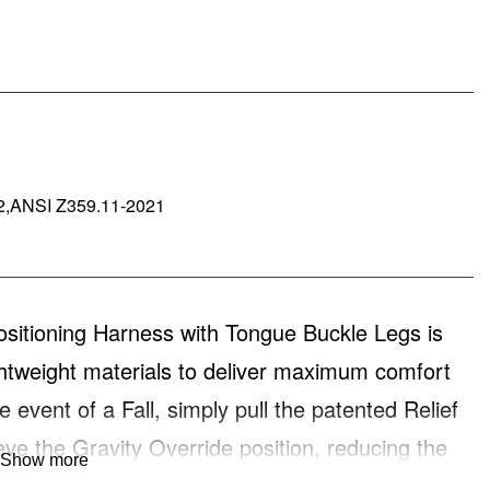
2,ANSI Z359.11-2021
ioning Harness with Tongue Buckle Legs is
ightweight materials to deliver maximum comfort
 event of a Fall, simply pull the patented Relief
eve the Gravity Override position, reducing the
Show more
ProForm™ F3 delivers Function, Fit and