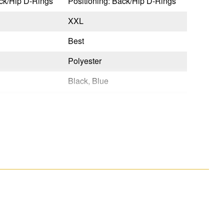
ack/Hip D-Rings
Positioning: Back/Hip D-Rings
XXL
Best
Polyester
Black, Blue
Quick Connect
Tongue Buckle
No
Yes
OSHA 29 CFR 1910.140 & 1926.502,ANSI Z359.11-2021
OSHA 29 CFR 1910.140 & 1926.502,ANSI Z359.11-2021
Yes
No