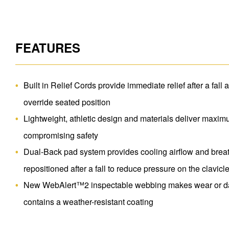
FEATURES
Built in Relief Cords provide immediate relief after a fall 
override seated position
Lightweight, athletic design and materials deliver maxim
compromising safety
Dual-Back pad system provides cooling airflow and breat
repositioned after a fall to reduce pressure on the clavicl
New WebAlert™2 inspectable webbing makes wear or da
contains a weather-resistant coating