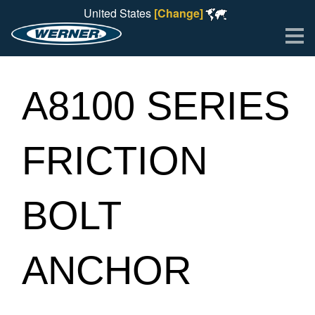
United States
[Change]
Me
A8100 SERIES
FRICTION
BOLT
ANCHOR