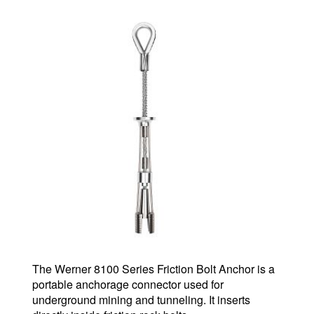
The Werner 8100 Series Friction Bolt Anchor is a
portable anchorage connector used for
underground mining and tunneling. It inserts