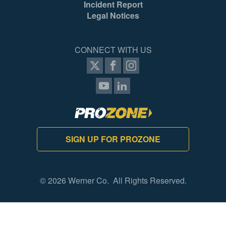
Incident Report
Legal Notices
CONNECT WITH US
SIGN UP FOR PROZONE
© 2026 Werner Co. All Rights Reserved.