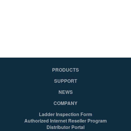
051751127270
PRODUCTS
SUPPORT
NEWS
COMPANY
Ladder Inspection Form
Authorized Internet Reseller Program
Distributor Portal