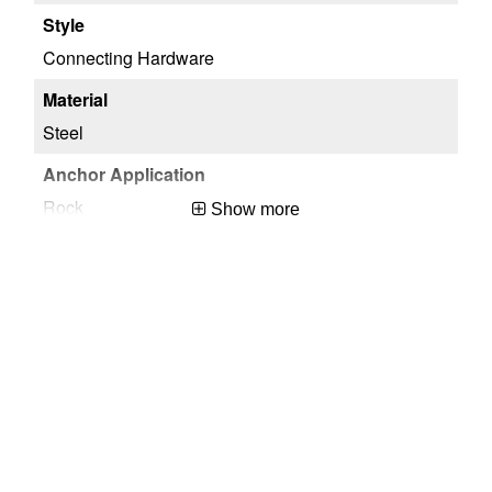
Connecting Hardware
Steel
Rock
Show more
OSHA 29 CFR 1910.140 & 1926.502,ANSI/ASSP Z359.18-2017
Silver
Temporary
USA