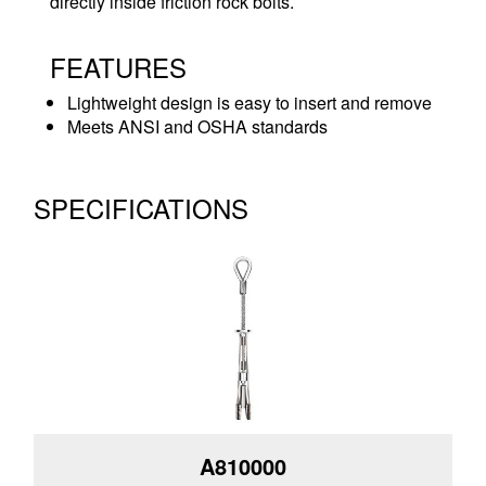
directly inside friction rock bolts.
FEATURES
Lightweight design is easy to insert and remove
Meets ANSI and OSHA standards
SPECIFICATIONS
A810000