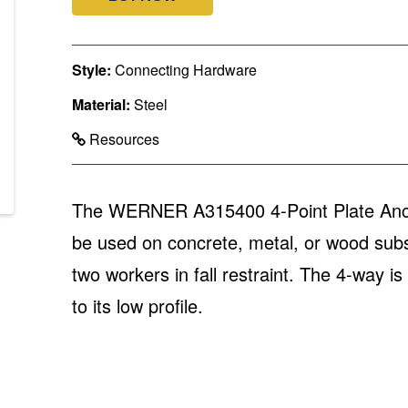
Style:
Connecting Hardware
Material:
Steel
Resources
The WERNER A315400 4-Point Plate Anchor 
be used on concrete, metal, or wood subst
two workers in fall restraint. The 4-way i
to its low profile.