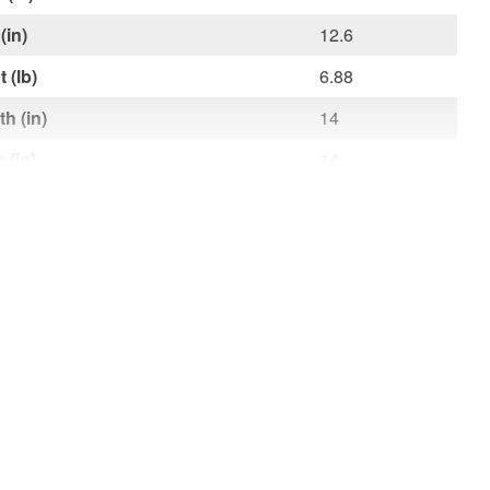
(in)
12.6
 (lb)
6.88
h (in)
14
 (in)
14
t (in)
0.6