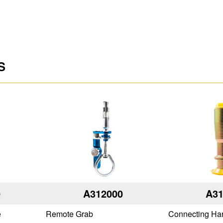
S
0
A312000
A31
e
Remote Grab
Connecting Ha