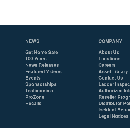
NEWS
COMPANY
Get Home Safe
About Us
100 Years
Locations
News Releases
Careers
Featured Videos
Asset Library
Events
Contact Us
Sponsorships
Ladder Inspec
Testimonials
Authorized Int
ProZone
Reseller Prog
Recalls
Distributor Por
Incident Repo
Legal Notices