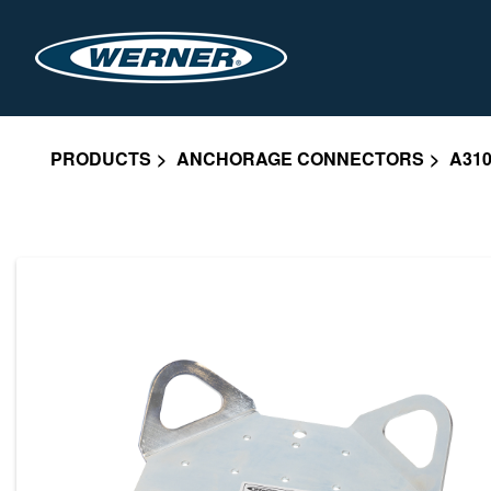
PRODUCTS
ANCHORAGE CONNECTORS
A310