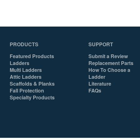
PRODUCTS
SUPPORT
Featured Products
Submit a Review
Ladders
Replacement Parts
Multi Ladders
How To Choose a
Attic Ladders
Ladder
Scaffolds & Planks
Literature
Fall Protection
FAQs
Specialty Products