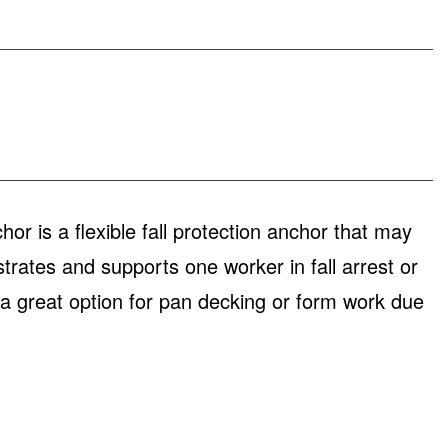
is a flexible fall protection anchor that may
rates and supports one worker in fall arrest or
s a great option for pan decking or form work due