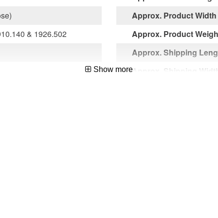
ose)
Approx. Product Width 
10.140 & 1926.502
Approx. Product Weight
Approx. Shipping Lengt
Show more
Approx. Shipping Width
Approx. Shipping Heigh