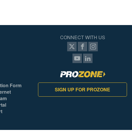
CONNECT WITH US
tion Form
SIGN UP FOR PROZONE
ernet
ram
tal
rt