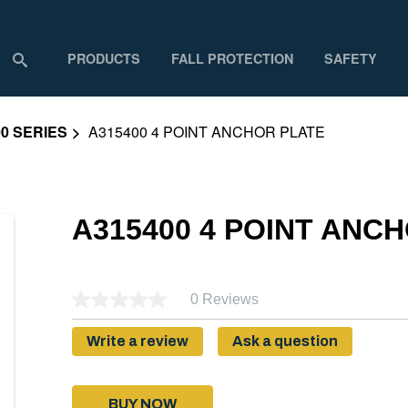
PRODUCTS
FALL PROTECTION
SAFETY
0 SERIES
A315400 4 POINT ANCHOR PLATE
A315400 4 POINT ANC
0 Reviews
Write a review
Ask a question
BUY NOW