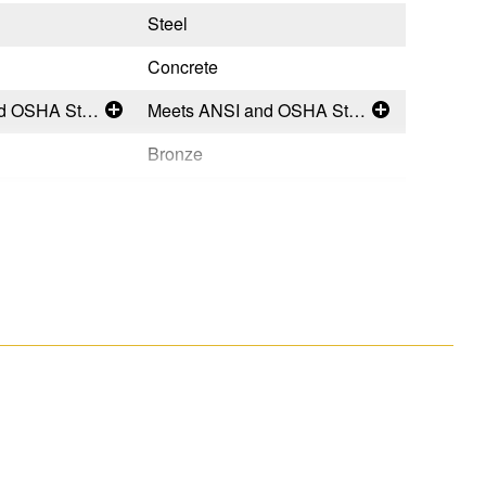
Steel
Steel
Concrete
General (
Meets ANSI and OSHA Standards
Meets ANSI and OSHA Standards
Bronze
Silver
Permanent
Tempora
USA
Taiwan
051751133493
0517511