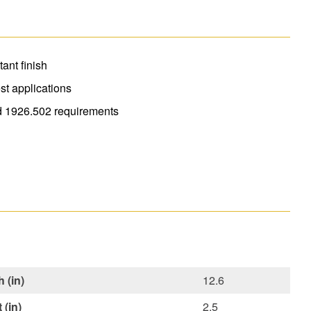
tant finish
est applications
 1926.502 requirements
 (in)
12.6
 (in)
2.5