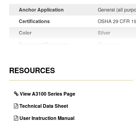
Anchor Application
General (all purp
Certifications
OSHA 29 CFR 19
Color
Silver
Permanent/Temporary
Temporary
Country of Origin
Taiwan
UPC
051751145359
RESOURCES
View A3100 Series Page
Technical Data Sheet
User Instruction Manual