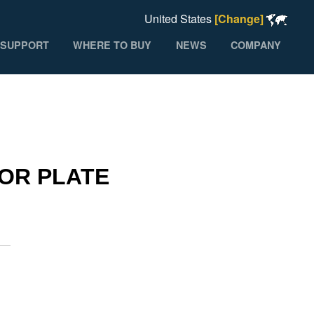
United States
[Change]
SUPPORT
WHERE TO BUY
NEWS
COMPANY
HOR PLATE