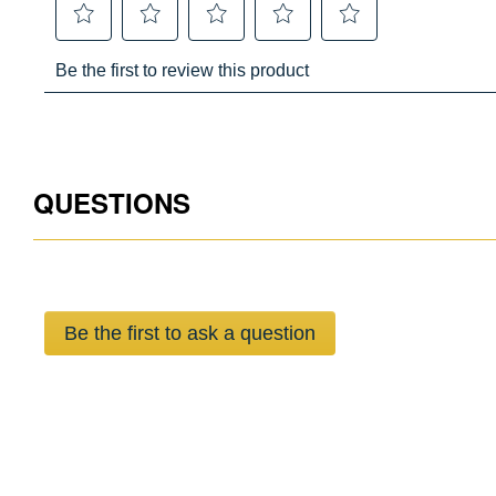
QUESTIONS
Be the first to ask a question