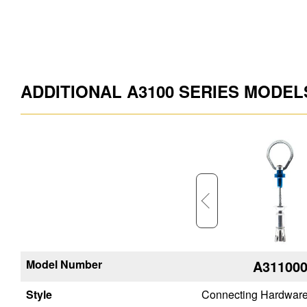
ADDITIONAL A3100 SERIES MODEL
Model Number
A315400
A31100
Style
Connecting Hardware
Connecting Hardwar