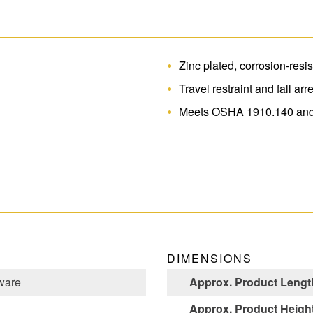
Zinc plated, corrosion-resis
Travel restraint and fall arr
Meets OSHA 1910.140 and
DIMENSIONS
ware
Approx. Product Length
Approx. Product Height