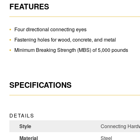
FEATURES
Four directional connecting eyes
Fastening holes for wood, concrete, and metal
Minimum Breaking Strength (MBS) of 5,000 pounds
SPECIFICATIONS
DETAILS
Style
Connecting Hard
Material
Steel