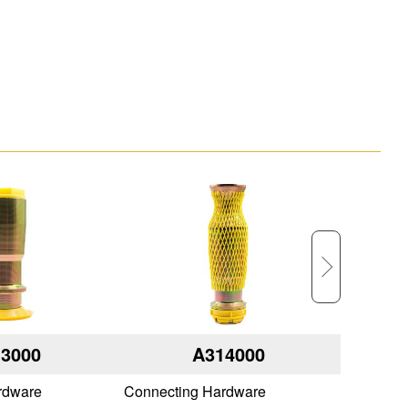
3000
A314000
rdware
Connecting Hardware
Connecti