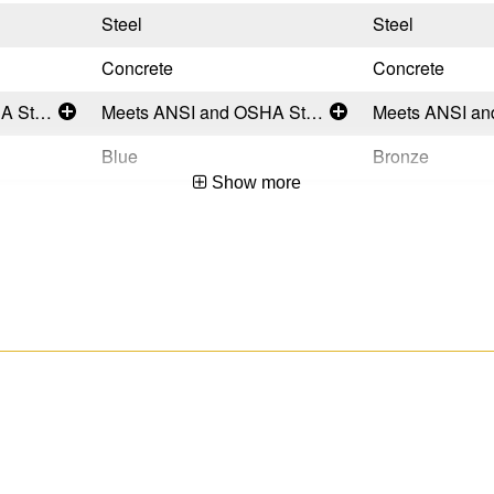
Steel
Steel
Concrete
Concrete
Meets ANSI and OSHA Standards
Meets ANSI and OSHA Standards
Blue
Bronze
Show more
Temporary
Permanent
USA
USA
051751133486
051751133509