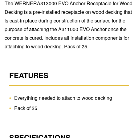
The WERNERA313000 EVO Anchor Receptacle for Wood
Decking is a pre-installed receptacle on wood decking that
is cast-in place during construction of the surface for the
purpose of attaching the A311000 EVO Anchor once the
concrete is cured. Includes all installation components for
attaching to wood decking. Pack of 25.
FEATURES
Everything needed to attach to wood decking
Pack of 25
SPECIFICATIONS