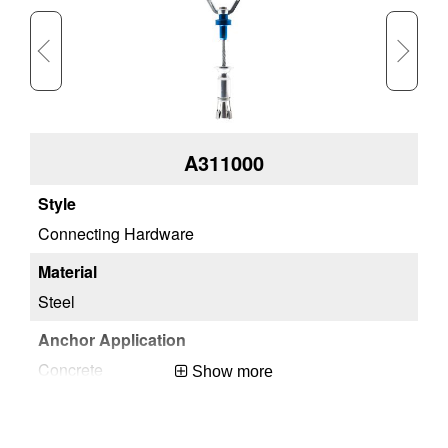
A311000
Connecting Hardware
Re
Steel
St
Concrete
Co
Show more
Meets ANSI and OSHA Standards
Me