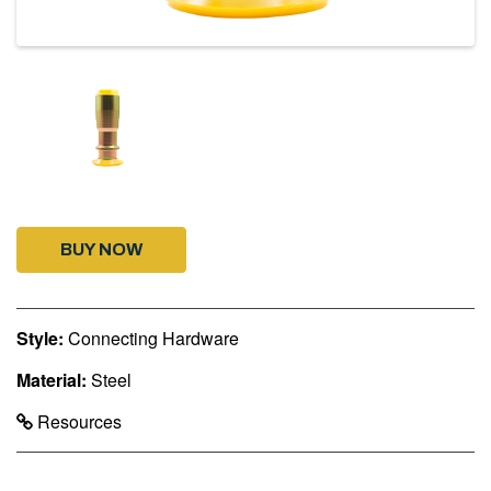
BUY NOW
Style:
Connecting Hardware
Material:
Steel
Resources