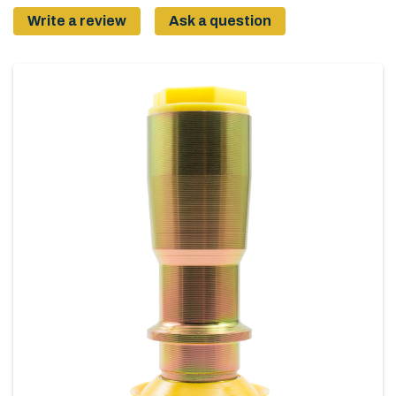
Write a review
Ask a question