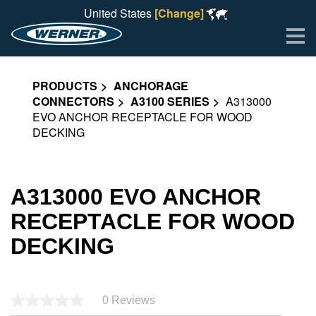
United States
[Change]
Me
PRODUCTS
ANCHORAGE
CONNECTORS
A3100 SERIES
A313000
EVO ANCHOR RECEPTACLE FOR WOOD
DECKING
A313000 EVO ANCHOR
RECEPTACLE FOR WOOD
DECKING
0 Reviews