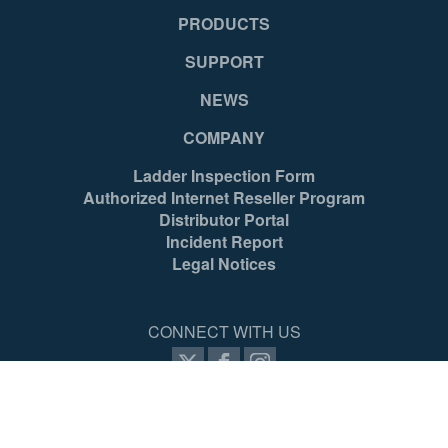
PRODUCTS
SUPPORT
NEWS
COMPANY
Ladder Inspection Form
Authorized Internet Reseller Program
Distributor Portal
Incident Report
Legal Notices
CONNECT WITH US