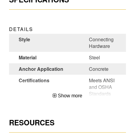
DETAILS
Style
Connecting
Hardware
Material
Steel
Anchor Application
Concrete
Certifications
Meets ANSI
and OSHA
Standards
Show more
Color
Bronze
Permanent/Temporary
Permanent
RESOURCES
Country of Origin
USA