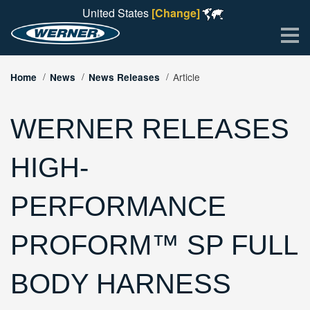
United States
[Change]
Me
Article
Home
News
News Releases
WERNER RELEASES
HIGH-
PERFORMANCE
PROFORM™ SP FULL
BODY HARNESS