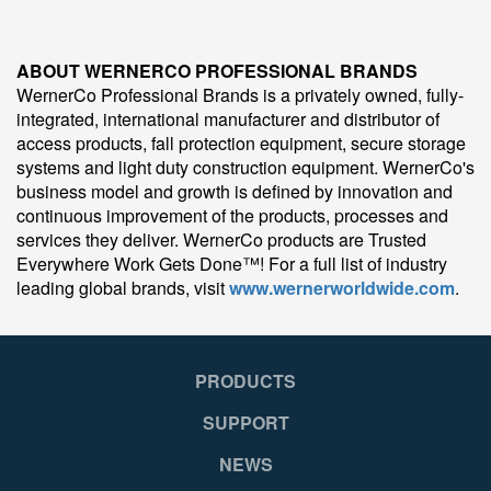
ABOUT WERNERCO PROFESSIONAL BRANDS
WernerCo Professional Brands is a privately owned, fully-
integrated, international manufacturer and distributor of
access products, fall protection equipment, secure storage
systems and light duty construction equipment. WernerCo's
business model and growth is defined by innovation and
continuous improvement of the products, processes and
services they deliver. WernerCo products are Trusted
Everywhere Work Gets Done™! For a full list of industry
leading global brands, visit
www.wernerworldwide.com
.
PRODUCTS
SUPPORT
NEWS