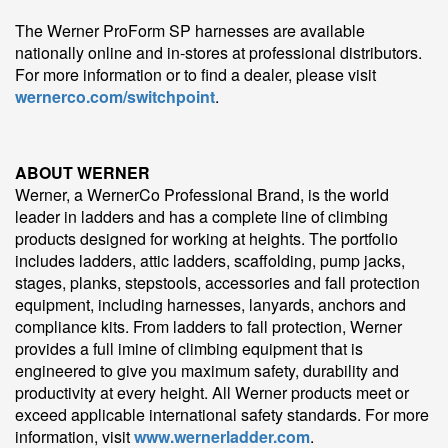
The Werner ProForm SP harnesses are available
nationally online and in-stores at professional distributors.
For more information or to find a dealer, please visit
wernerco.com/switchpoint
.
ABOUT WERNER
Werner, a WernerCo Professional Brand, is the world
leader in ladders and has a complete line of climbing
products designed for working at heights. The portfolio
includes ladders, attic ladders, scaffolding, pump jacks,
stages, planks, stepstools, accessories and fall protection
equipment, including harnesses, lanyards, anchors and
compliance kits. From ladders to fall protection, Werner
provides a full imine of climbing equipment that is
engineered to give you maximum safety, durability and
productivity at every height. All Werner products meet or
exceed applicable international safety standards. For more
information, visit
www.wernerladder.com
.