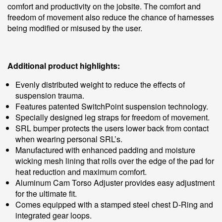
comfort and productivity on the jobsite. The comfort and
freedom of movement also reduce the chance of harnesses
being modified or misused by the user.
Additional product highlights:
Evenly distributed weight to reduce the effects of
suspension trauma.
Features patented SwitchPoint suspension technology.
Specially designed leg straps for freedom of movement.
SRL bumper protects the users lower back from contact
when wearing personal SRL’s.
Manufactured with enhanced padding and moisture
wicking mesh lining that rolls over the edge of the pad for
heat reduction and maximum comfort.
Aluminum Cam Torso Adjuster provides easy adjustment
for the ultimate fit.
Comes equipped with a stamped steel chest D-Ring and
integrated gear loops.