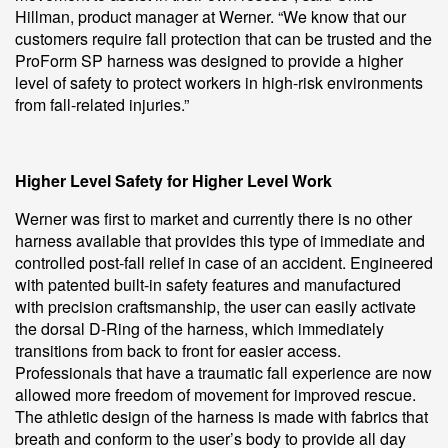
Hillman, product manager at Werner. “We know that our
customers require fall protection that can be trusted and the
ProForm SP harness was designed to provide a higher
level of safety to protect workers in high-risk environments
from fall-related injuries.”
Higher Level Safety for Higher Level Work
Werner was first to market and currently there is no other
harness available that provides this type of immediate and
controlled post-fall relief in case of an accident. Engineered
with patented built-in safety features and manufactured
with precision craftsmanship, the user can easily activate
the dorsal D-Ring of the harness, which immediately
transitions from back to front for easier access.
Professionals that have a traumatic fall experience are now
allowed more freedom of movement for improved rescue.
The athletic design of the harness is made with fabrics that
breath and conform to the user’s body to provide all day