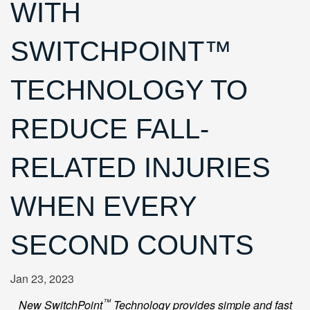
WITH
SWITCHPOINT™
TECHNOLOGY TO
REDUCE FALL-
RELATED INJURIES
WHEN EVERY
SECOND COUNTS
Jan 23, 2023
™
New SwitchPoint
Technology provides simple and fast