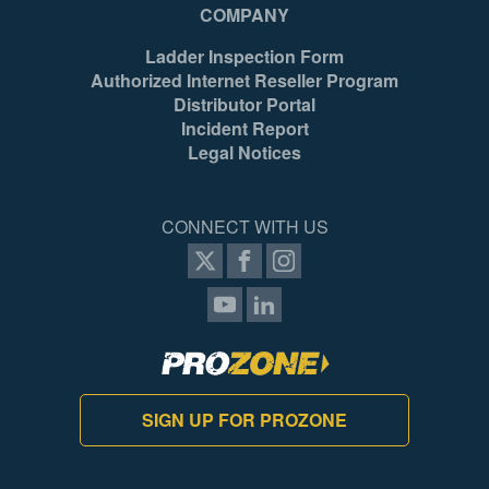
COMPANY
Ladder Inspection Form
Authorized Internet Reseller Program
Distributor Portal
Incident Report
Legal Notices
CONNECT WITH US
SIGN UP FOR PROZONE