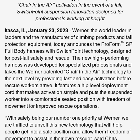
“Chair in the Air
”
activation in the event of a fall;
SwitchPoint suspension innovation designed for
professionals working at height
Itasca, IL, January 23, 2023
- Werner, the world leader in
ladders and the manufacturer of climbing products and fall
™
protection equipment, today announces the ProForm
SP
Full Body harness with SwitchPoint technology, designed
for post-fall safety and rescue. The new high- performing
harness was developed for specialized professionals and
takes the Werner patented “Chair in the Air” technology to
the next level by providing fast and easy activation before
rescue workers arrive. It features a hip level deployment
cord that makes activation simple and puts the suspended
worker into a comfortable seated position with freedom of
movement for improved rescue operations.
“With safety being our number one priority at Werner, we
are thrilled to unveil this new technology that will help
people get into a safe position and allow them freedom of
movement to assist in their own rescue”, said Chris