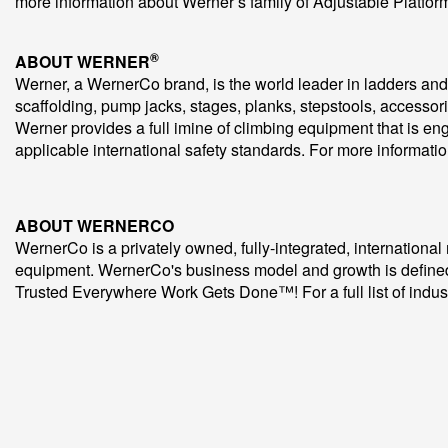
more information about Werner’s family of Adjustable Platform
®
ABOUT WERNER
Werner, a WernerCo brand, is the world leader in ladders and h
scaffolding, pump jacks, stages, planks, stepstools, accessori
Werner provides a full imine of climbing equipment that is en
applicable international safety standards. For more information
ABOUT WERNERCO
WernerCo is a privately owned, fully-integrated, international
equipment. WernerCo's business model and growth is defined
Trusted Everywhere Work Gets Done™! For a full list of indust