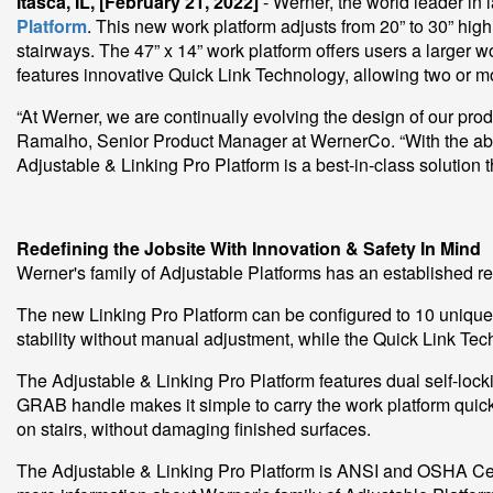
Itasca, IL, [February 21, 2022]
- Werner, the world leader in
Platform
. This new work platform adjusts from 20” to 30” high
stairways. The 47” x 14” work platform offers users a larger 
features innovative Quick Link Technology, allowing two or mor
“At Werner, we are continually evolving the design of our prod
Ramalho, Senior Product Manager at WernerCo. “With the abili
Adjustable & Linking Pro Platform is a best-in-class solution tha
Redefining the Jobsite With Innovation & Safety In Mind
Werner's family of Adjustable Platforms has an established rep
The new Linking Pro Platform can be configured to 10 unique 
stability without manual adjustment, while the Quick Link Tech
The Adjustable & Linking Pro Platform features dual self-loc
GRAB handle makes it simple to carry the work platform quick
on stairs, without damaging finished surfaces.
The Adjustable & Linking Pro Platform is ANSI and OSHA Cert