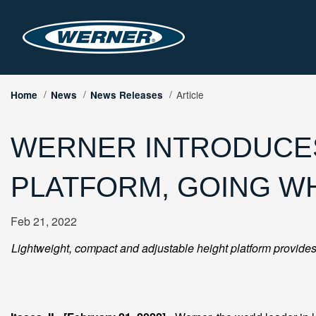
Article
Home
News
News Releases
WERNER INTRODUCES
PLATFORM, GOING W
Feb 21, 2022
Lightweight, compact and adjustable height platform provides 