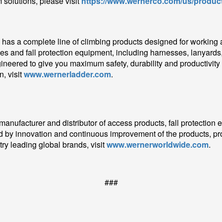
 solutions, please visit
https://www.wernerco.com/us/product
as a complete line of climbing products designed for working at 
es and fall protection equipment, including harnesses, lanyards,
gineered to give you maximum safety, durability and productivity
, visit
www.wernerladder.com
.
 manufacturer and distributor of access products, fall protection
 by innovation and continuous improvement of the products, pr
ry leading global brands, visit
www.wernerworldwide.com
.
###