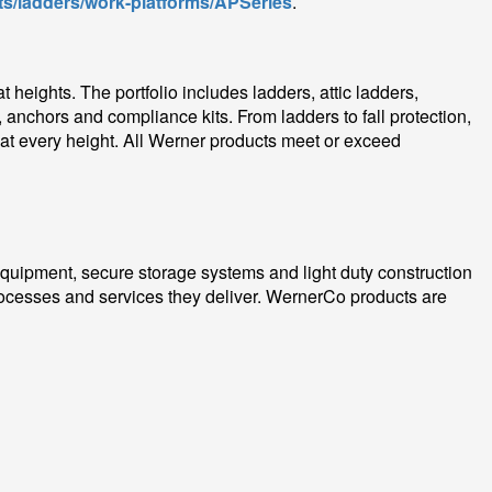
s/ladders/work-platforms/APSeries
.
heights. The portfolio includes ladders, attic ladders,
 anchors and compliance kits. From ladders to fall protection,
 at every height. All Werner products meet or exceed
 equipment, secure storage systems and light duty construction
ocesses and services they deliver. WernerCo products are