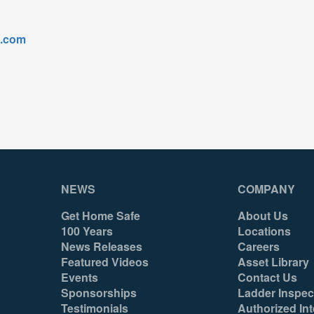
l.com
NEWS
COMPANY
Get Home Safe
About Us
100 Years
Locations
News Releases
Careers
Featured Videos
Asset Library
Events
Contact Us
Sponsorships
Ladder Inspec
Testimonials
Authorized Int