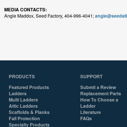
MEDIA CONTACTS:
Angie Maddox, Seed Factory, 404-996-4041;
angie@seedat
PRODUCTS
SUPPORT
Featured Products
Submit a Review
Ladders
Replacement Parts
Multi Ladders
How To Choose a
Attic Ladders
Ladder
Scaffolds & Planks
Literature
Fall Protection
FAQs
Specialty Products