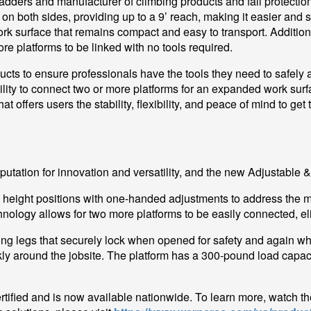
 ladders and manufacturer of climbing products and fall protect
 on both sides, providing up to a 9’ reach, making it easier and
work surface that remains compact and easy to transport. Additio
e platforms to be linked with no tools required.
ucts to ensure professionals have the tools they need to safely an
ty to connect two or more platforms for an expanded work surfac
t offers users the stability, flexibility, and peace of mind to get 
utation for innovation and versatility, and the new Adjustable &
height positions with one-handed adjustments to address the mu
nology allows for two more platforms to be easily connected, eli
king legs that securely lock when opened for safety and again w
ly around the jobsite. The platform has a 300-pound load capaci
ified and is now available nationwide. To learn more, watch t