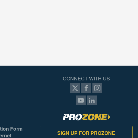
CONNECT WITH US
tion Form
SIGN UP FOR PROZONE
ernet