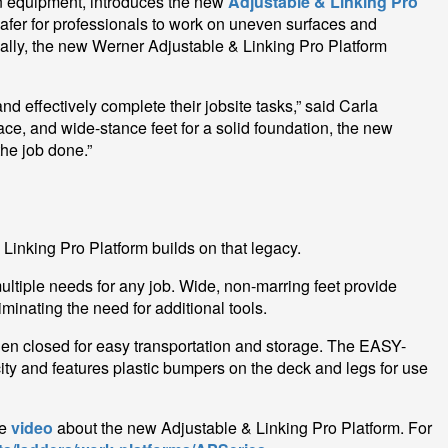
ion equipment, introduces the new
Adjustable & Linking Pro
 safer for professionals to work on uneven surfaces and
nally, the new Werner Adjustable & Linking Pro Platform
d effectively complete their jobsite tasks,” said Carla
e, and wide-stance feet for a solid foundation, the new
the job done.”
 Linking Pro Platform builds on that legacy.
ltiple needs for any job. Wide, non-marring feet provide
minating the need for additional tools.
hen closed for easy transportation and storage. The EASY-
ty and features plastic bumpers on the deck and legs for use
he
video
about the new Adjustable & Linking Pro Platform. For