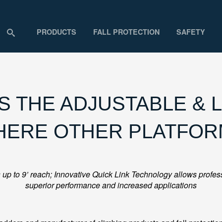
PRODUCTS
FALL PROTECTION
SAFETY
 THE ADJUSTABLE & L
HERE OTHER PLATFOR
up to 9’ reach; Innovative Quick Link Technology allows professi
superior performance and increased applications