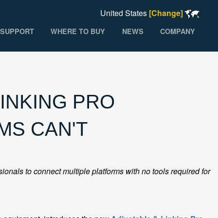
United States
[Change]
SUPPORT
WHERE TO BUY
NEWS
COMPANY
INKING PRO
MS CAN'T
onals to connect multiple platforms with no tools required for