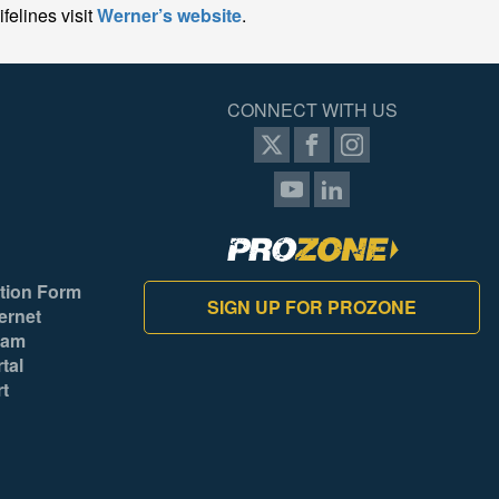
felines visit
Werner’s website
.
CONNECT WITH US
tion Form
SIGN UP FOR PROZONE
ernet
ram
tal
rt