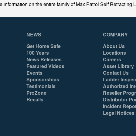
formation on the entire family of Max Patrol Self Retracting Li
NEWS
COMPANY
Get Home Safe
About Us
100 Years
Locations
News Releases
Careers
Featured Videos
Asset Library
Events
Contact Us
Sponsorships
Ladder Inspec
Testimonials
Authorized Int
ProZone
Reseller Prog
Recalls
Distributor Por
Incident Repo
Legal Notices