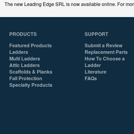
The new Leading Edge SRL is now available online. For more in
PRODUCTS
SUPPORT
Featured Products
Submit a Review
Ladders
Replacement Parts
Multi Ladders
How To Choose a
Attic Ladders
Ladder
Scaffolds & Planks
Literature
Fall Protection
FAQs
Specialty Products