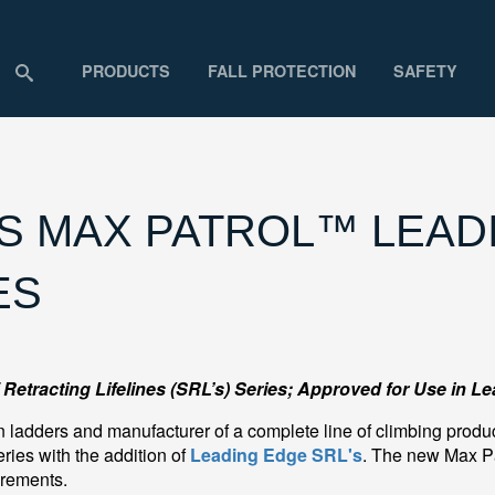
PRODUCTS
FALL PROTECTION
SAFETY
 MAX PATROL™ LEADI
ES
Retracting Lifelines (SRL’s) Series; Approved for Use in L
 ladders and manufacturer of a complete line of climbing produc
eries with the addition of
Leading Edge SRL's
. The new Max P
irements.