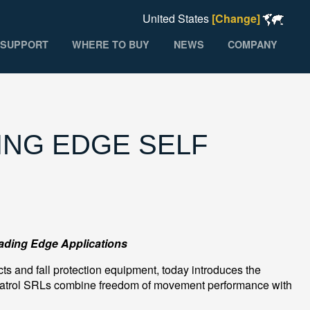
United States
[Change]
SUPPORT
WHERE TO BUY
NEWS
COMPANY
NG EDGE SELF
eading Edge Applications
ts and fall protection equipment, today introduces the
atrol SRLs combine freedom of movement performance with