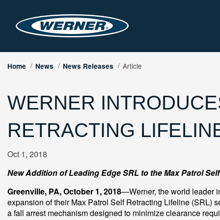
Article
Home
News
News Releases
WERNER INTRODUCES
RETRACTING LIFELIN
Oct 1, 2018
New Addition of Leading Edge SRL to the Max Patrol Self 
Greenville, PA, October 1, 2018
—Werner, the world leader in
expansion of their Max Patrol Self Retracting Lifeline (SRL) s
a fall arrest mechanism designed to minimize clearance requ