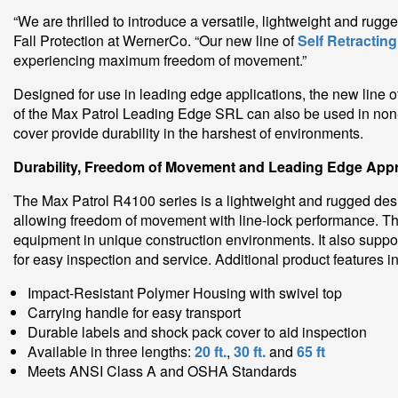
“We are thrilled to introduce a versatile, lightweight and rug
Fall Protection at WernerCo. “Our new line of
Self Retracting
experiencing maximum freedom of movement.”
Designed for use in leading edge applications, the new line
of the Max Patrol Leading Edge SRL can also be used in non-
cover provide durability in the harshest of environments.
Durability, Freedom of Movement and Leading Edge App
The Max Patrol R4100 series is a lightweight and rugged desig
allowing freedom of movement with line-lock performance. The
equipment in unique construction environments. It also support
for easy inspection and service. Additional product features i
Impact-Resistant Polymer Housing with swivel top
Carrying handle for easy transport
Durable labels and shock pack cover to aid inspection
Available in three lengths:
20 ft.
,
30 ft.
and
65 ft
Meets ANSI Class A and OSHA Standards