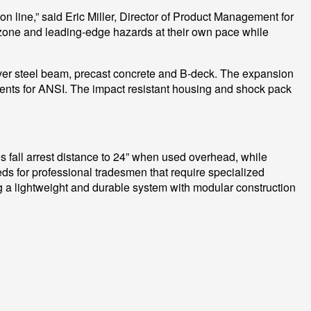
on line,” said Eric Miller, Director of Product Management for
k zone and leading-edge hazards at their own pace while
over steel beam, precast concrete and B-deck. The expansion
ents for ANSI. The impact resistant housing and shock pack
s fall arrest distance to 24” when used overhead, while
ds for professional tradesmen that require specialized
ing a lightweight and durable system with modular construction