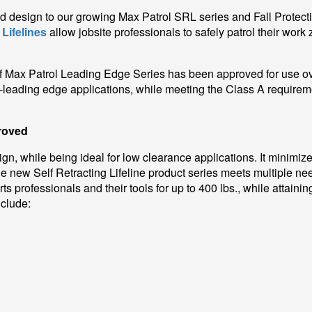
ged design to our growing Max Patrol SRL series and Fall Protecti
 Lifelines
allow jobsite professionals to safely patrol their wor
 of Max Patrol Leading Edge Series has been approved for use 
leading edge applications, while meeting the Class A requirem
roved
n, while being ideal for low clearance applications. It minimize
 new Self Retracting Lifeline product series meets multiple nee
s professionals and their tools for up to 400 lbs., while attain
nclude: