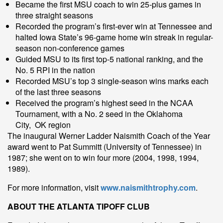
Became the first MSU coach to win 25-plus games in
three straight seasons
Recorded the program’s first-ever win at Tennessee and
halted Iowa State’s 96-game home win streak in regular-
season non-conference games
Guided MSU to its first top-5 national ranking, and the
No. 5 RPI in the nation
Recorded MSU’s top 3 single-season wins marks each
of the last three seasons
Received the program’s highest seed in the NCAA
Tournament, with a No. 2 seed in the Oklahoma
City, OK region
The inaugural Werner Ladder Naismith Coach of the Year
award went to Pat Summitt (University of Tennessee) in
1987; she went on to win four more (2004, 1998, 1994,
1989).
For more information, visit
www.naismithtrophy.com
.
ABOUT THE ATLANTA TIPOFF CLUB