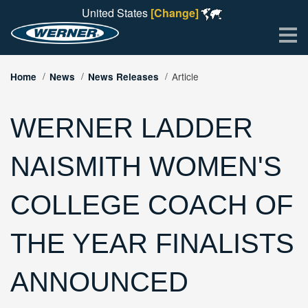
United States
[Change]
Me
Article
Home
News
News Releases
WERNER LADDER
NAISMITH WOMEN'S
COLLEGE COACH OF
THE YEAR FINALISTS
ANNOUNCED