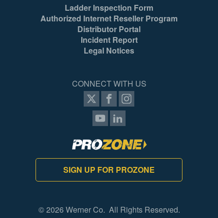
Ladder Inspection Form
Authorized Internet Reseller Program
Distributor Portal
Incident Report
Legal Notices
CONNECT WITH US
SIGN UP FOR PROZONE
© 2026 Werner Co. All Rights Reserved.