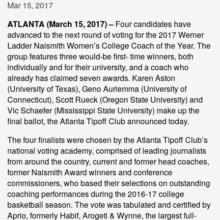
Mar 15, 2017
ATLANTA (March 15, 2017) –
Four candidates have
advanced to the next round of voting for the 2017 Werner
Ladder Naismith Women’s College Coach of the Year. The
group features three would-be first- time winners, both
individually and for their university, and a coach who
already has claimed seven awards. Karen Aston
(University of Texas), Geno Auriemma (University of
Connecticut), Scott Rueck (Oregon State University) and
Vic Schaefer (Mississippi State University) make up the
final ballot, the Atlanta Tipoff Club announced today.
The four finalists were chosen by the Atlanta Tipoff Club’s
national voting academy, comprised of leading journalists
from around the country, current and former head coaches,
former Naismith Award winners and conference
commissioners, who based their selections on outstanding
coaching performances during the 2016-17 college
basketball season. The vote was tabulated and certified by
Aprio, formerly Habif, Arogeti & Wynne, the largest full-