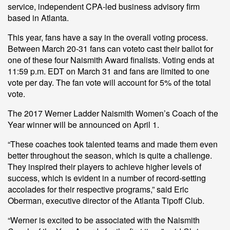
service, independent CPA-led business advisory firm
based in Atlanta.
This year, fans have a say in the overall voting process.
Between March 20-31 fans can vote
to cast their ballot for
one of these four Naismith Award finalists. Voting ends at
11:59 p.m. EDT on March 31 and fans are limited to one
vote per day. The fan vote will account for 5% of the total
vote.
The 2017 Werner Ladder Naismith Women’s Coach of the
Year winner will be announced on April 1.
“These coaches took talented teams and made them even
better throughout the season, which is quite a challenge.
They inspired their players to achieve higher levels of
success, which is evident in a number of record-setting
accolades for their respective programs,” said Eric
Oberman, executive director of the Atlanta Tipoff Club.
“Werner is excited to be associated with the Naismith