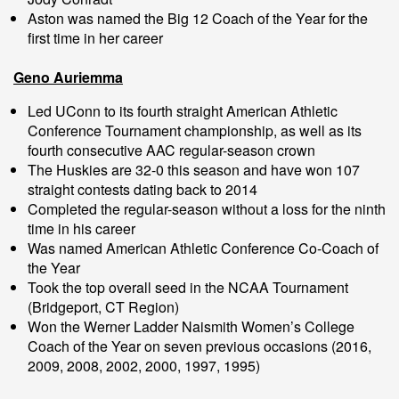
Aston was named the Big 12 Coach of the Year for the
first time in her career
Geno Auriemma
Led UConn to its fourth straight American Athletic
Conference Tournament championship, as well as its
fourth consecutive AAC regular-season crown
The Huskies are 32-0 this season and have won 107
straight contests dating back to 2014
Completed the regular-season without a loss for the ninth
time in his career
Was named American Athletic Conference Co-Coach of
the Year
Took the top overall seed in the NCAA Tournament
(Bridgeport, CT Region)
Won the Werner Ladder Naismith Women’s College
Coach of the Year on seven previous occasions (2016,
2009, 2008, 2002, 2000, 1997, 1995)