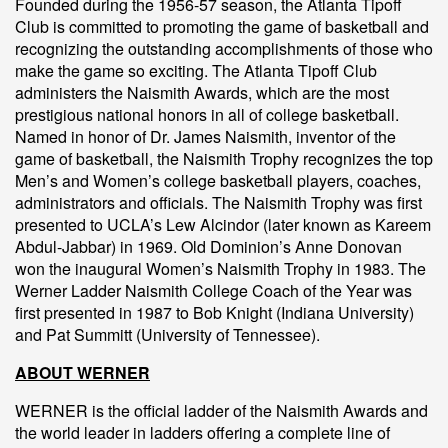
Founded during the 1956-57 season, the Atlanta Tipoff
Club is committed to promoting the game of basketball and
recognizing the outstanding accomplishments of those who
make the game so exciting. The Atlanta Tipoff Club
administers the Naismith Awards, which are the most
prestigious national honors in all of college basketball.
Named in honor of Dr. James Naismith, inventor of the
game of basketball, the Naismith Trophy recognizes the top
Men’s and Women’s college basketball players, coaches,
administrators and officials. The Naismith Trophy was first
presented to UCLA’s Lew Alcindor (later known as Kareem
Abdul-Jabbar) in 1969. Old Dominion’s Anne Donovan
won the inaugural Women’s Naismith Trophy in 1983. The
Werner Ladder Naismith College Coach of the Year was
first presented in 1987 to Bob Knight (Indiana University)
and Pat Summitt (University of Tennessee).
ABOUT WERNER
WERNER is the official ladder of the Naismith Awards and
the world leader in ladders offering a complete line of