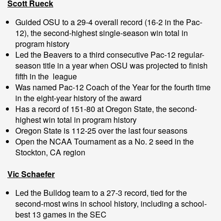
Scott Rueck
Guided OSU to a 29-4 overall record (16-2 in the Pac-
12), the second-highest single-season win total in
program history
Led the Beavers to a third consecutive Pac-12 regular-
season title in a year when OSU was projected to finish
fifth in the league
Was named Pac-12 Coach of the Year for the fourth time
in the eight-year history of the award
Has a record of 151-80 at Oregon State, the second-
highest win total in program history
Oregon State is 112-25 over the last four seasons
Open the NCAA Tournament as a No. 2 seed in the
Stockton, CA region
Vic Schaefer
Led the Bulldog team to a 27-3 record, tied for the
second-most wins in school history, including a school-
best 13 games in the SEC