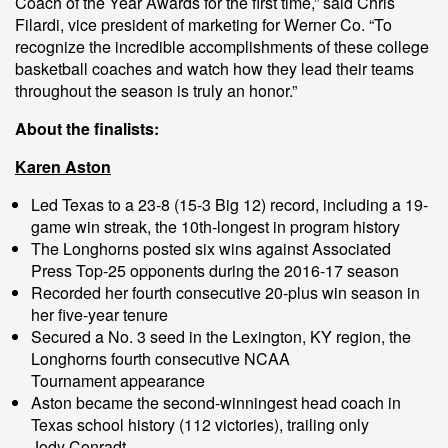
Coach of the Year Awards for the first time,” said Chris
Filardi, vice president of marketing for Werner Co. “To
recognize the incredible accomplishments of these college
basketball coaches and watch how they lead their teams
throughout the season is truly an honor.”
About the finalists:
Karen Aston
Led Texas to a 23-8 (15-3 Big 12) record, including a 19-
game win streak, the 10th-longest in program history
The Longhorns posted six wins against Associated
Press Top-25 opponents during the 2016-17 season
Recorded her fourth consecutive 20-plus win season in
her five-year tenure
Secured a No. 3 seed in the Lexington, KY region, the
Longhorns fourth consecutive NCAA
Tournament appearance
Aston became the second-winningest head coach in
Texas school history (112 victories), trailing only
Jody Conradt