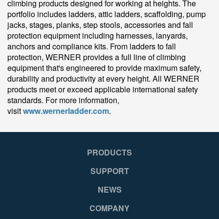
climbing products designed for working at heights. The
portfolio includes ladders, attic ladders, scaffolding, pump
jacks, stages, planks, step stools, accessories and fall
protection equipment including harnesses, lanyards,
anchors and compliance kits. From ladders to fall
protection, WERNER provides a full line of climbing
equipment that's engineered to provide maximum safety,
durability and productivity at every height. All WERNER
products meet or exceed applicable international safety
standards. For more information,
visit
www.wernerladder.com
.
PRODUCTS
SUPPORT
NEWS
COMPANY