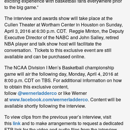
exciting experience with basketball fans everywhere prior
to the big game.”
The interview and awards show will take place at the
Cullen Theater at Wortham Center in Houston on Sunday,
April 3, 2016 at 6:30 p.m. CDT. Reggie Minton, the Deputy
Executive Director of the NABC and John Salley, retired
NBA player and talk show host will facilitate the
conversation. Tickets to this exclusive event are still
available and can be purchased online.
The NCAA Division I Men’s Basketball championship
game will air the following day, Monday, April 4, 2016 at
8:00 p.m. CDT on TBS. For additional information on how
to obtain this exclusive content,
follow
@wernerladderco
or like Werner
at
www.facebook.com/wernerladderco
. Content will be
available shortly following the interview.
To view clips from the previous year’s interview, visit
this
link
and to make arrangements to request a dedicated
FTP link for the video and audio files from the interview,