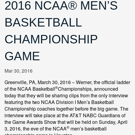
2016 NCAA® MEN’S
BASKETBALL
CHAMPIONSHIP
GAME
Mar 30, 2016
Greenville, PA, March 30, 2016 – Werner, the official ladder
®
of the NCAA Basketball
Championships, announced
today that they will be sharing clips from the only interview
featuring the two NCAA Division I Men’s Basketball
Championship coaches together before the big game. The
interview will take place at the AT&T NABC Guardians of
the Game Awards Show that will be held on Sunday, April
®
3, 2016, the eve of the NCAA
men’s basketball