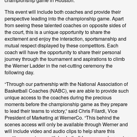
championship game in Houston.
This event will include both coaches and provide their
perspective leading into the championship game. Apart
from seeing these talented coaches on opposite sides of
the court, this is a unique opportunity to share the
excitement and enjoy the interaction, sportsmanship and
mutual respect displayed by these competitors. Each
coach will have the opportunity to share their personal
journey through the tournament and aspirations to climb
the Werner Ladder in the net-cutting ceremony the
following day.
“Through our partnership with the National Association of
Basketball Coaches (NABC), we are able to provide such
unique access to the coaches during the precious
moments before the championship game as they prepare
to lead their teams to victory,” said Chris Filardi, Vice
President of Marketing at WernerCo. “This behind the
scenes access will only be available through Werner and
will include video and audio clips to help share this