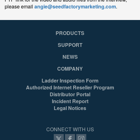
please email
angie@seedfactorymarketing.com
.
PRODUCTS
SUPPORT
NEWS
COMPANY
Ladder Inspection Form
Authorized Internet Reseller Program
Distributor Portal
Incident Report
Legal Notices
CONNECT WITH US