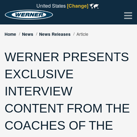
United States
[Change]
Me
Article
Home
News
News Releases
WERNER PRESENTS
EXCLUSIVE
INTERVIEW
CONTENT FROM THE
COACHES OF THE