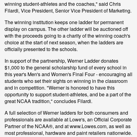
winning student-athletes and the coaches," said Chris
Filardi, Vice President, Senior Vice President of Marketing.
The winning institution keeps one ladder for permanent
display on campus. The other ladder will be auctioned off
with the proceeds going to a charity of the winning coach's
choice at the start of next season, when the ladders are
officially presented to the schools.
In support of the partnership, Werner Ladder donates
$1,000 to the general scholarship fund of every school in
this year's Men's and Women's Final Four - encouraging all
students who set their sights on winning in the classroom
and in competition. "Werner is honored to have this
opportunity to support student-athletes, and be a part of the
great NCAA tradition," concludes Filardi.
A full selection of Werner ladders for both consumers and
professionals are available at Lowe's, an Official Corporate
Partner of the NCAA®, and at www.Lowes.com, as well as
most professional, hardware and paint retailers nationwide.