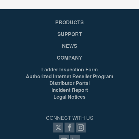
PRODUCTS
SUPPORT
NEWS
COMPANY
Ladder Inspection Form
Authorized Internet Reseller Program
Distributor Portal
Incident Report
Legal Notices
CONNECT WITH US