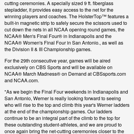
cutting ceremonies. A specially sized 9 ft. fiberglass
stepladder, it provides easy access to the net for the
winning players and coaches. The HolsterTop™ features a
built-in magnetic strip to safely secure the scissors used to
cut down the nets in all NCAA opening round games, the
NCAA® Men's Final Four® in Indianapolis and the
NCAA® Women's Final Four in San Antonio., as well as
the Division II & III Championship games.
For the 29th consecutive year, games will be aired
exclusively on CBS Sports and will be available on
NCAA® March Madness® on Demand at CBSsports.com
and NCAA.com.
"As we begin the Final Four weekends in Indianapolis and
San Antonio, Werner is really looking forward to seeing
who will rise to the top and climb this year's Werner ladders
at the end of the championship games. Our ladders
continue to be an integral part of the climb to the top for
these outstanding student-athletes, and we are proud to
once again bring the net-cutting ceremonies closer to the