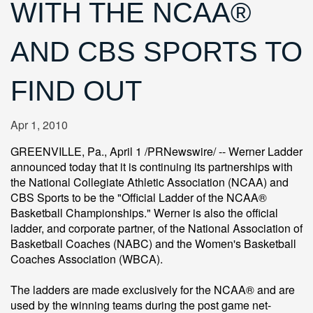
WITH THE NCAA®
AND CBS SPORTS TO
FIND OUT
Apr 1, 2010
GREENVILLE, Pa., April 1 /PRNewswire/ -- Werner Ladder
announced today that it is continuing its partnerships with
the National Collegiate Athletic Association (NCAA) and
CBS Sports to be the "Official Ladder of the NCAA®
Basketball Championships." Werner is also the official
ladder, and corporate partner, of the National Association of
Basketball Coaches (NABC) and the Women's Basketball
Coaches Association (WBCA).
The ladders are made exclusively for the NCAA® and are
used by the winning teams during the post game net-