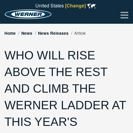
United States
[Change]
Me
Article
Home
News
News Releases
WHO WILL RISE
ABOVE THE REST
AND CLIMB THE
WERNER LADDER AT
THIS YEAR'S