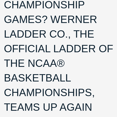
CHAMPIONSHIP
GAMES? WERNER
LADDER CO., THE
OFFICIAL LADDER OF
THE NCAA®
BASKETBALL
CHAMPIONSHIPS,
TEAMS UP AGAIN