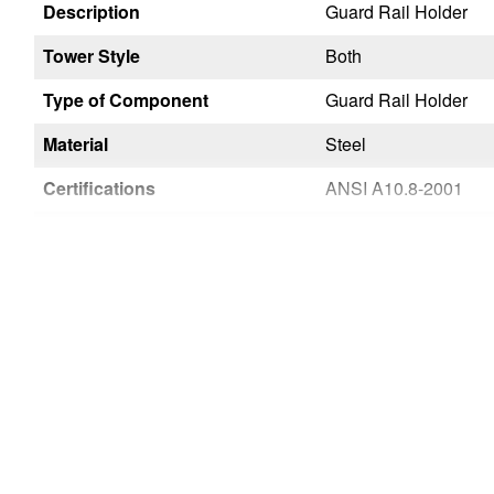
Description
Guard Rail Holder
Tower Style
Both
Type of Component
Guard Rail Holder
Material
Steel
Certifications
ANSI A10.8-2001
Wide Span
Yes
Narrow Span
Yes
Country of Origin
USA
UPC
051751028249