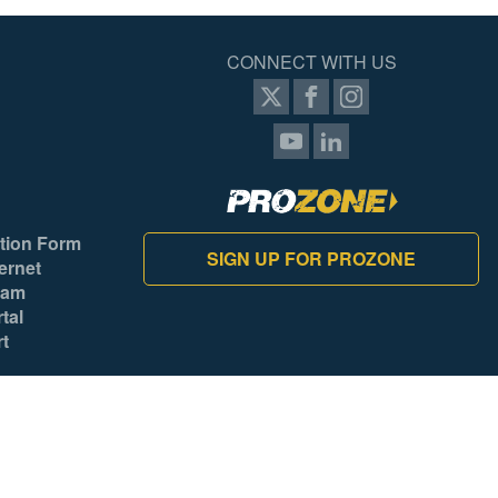
CONNECT WITH US
tion Form
SIGN UP FOR PROZONE
ernet
ram
tal
rt