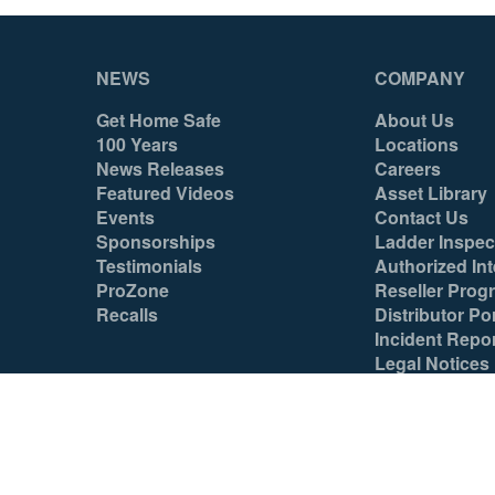
NEWS
COMPANY
Get Home Safe
About Us
100 Years
Locations
News Releases
Careers
Featured Videos
Asset Library
Events
Contact Us
Sponsorships
Ladder Inspec
Testimonials
Authorized Int
ProZone
Reseller Prog
Recalls
Distributor Por
Incident Repo
Legal Notices
© 2026 Werner Co. All Rights Reserved.