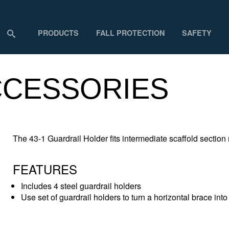
PRODUCTS
FALL PROTECTION
SAFETY
ACCESSORIES
The 43-1 Guardrail Holder fits intermediate scaffold secti
FEATURES
Includes 4 steel guardrail holders
Use set of guardrail holders to turn a horizontal brace into