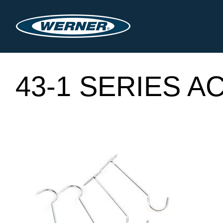
43-1 SERIES 