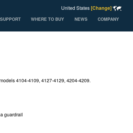
United States
[Change]
SUPPORT
WHERE TO BUY
NEWS
COMPANY
on models 4104-4109, 4127-4129, 4204-4209.
 a guardrail