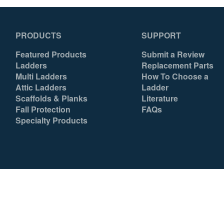
PRODUCTS
SUPPORT
Featured Products
Submit a Review
Ladders
Replacement Parts
Multi Ladders
How To Choose a
Attic Ladders
Ladder
Scaffolds & Planks
Literature
Fall Protection
FAQs
Specialty Products