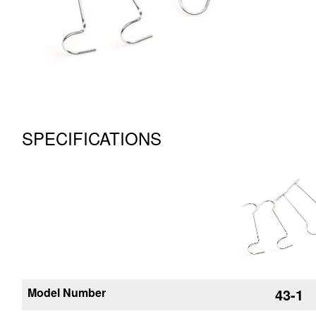
SPECIFICATIONS
Model Number
43-1