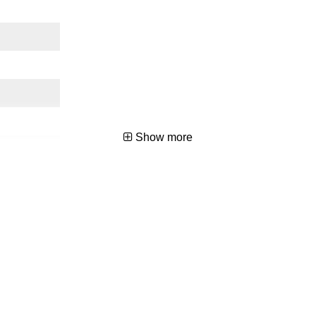
Show more