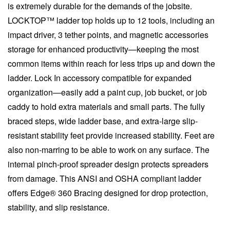
is extremely durable for the demands of the jobsite.
LOCKTOP™ ladder top holds up to 12 tools, including an
impact driver, 3 tether points, and magnetic accessories
storage for enhanced productivity—keeping the most
common items within reach for less trips up and down the
ladder. Lock In accessory compatible for expanded
organization—easily add a paint cup, job bucket, or job
caddy to hold extra materials and small parts. The fully
braced steps, wide ladder base, and extra-large slip-
resistant stability feet provide increased stability. Feet are
also non-marring to be able to work on any surface. The
internal pinch-proof spreader design protects spreaders
from damage. This ANSI and OSHA compliant ladder
offers Edge® 360 Bracing designed for drop protection,
stability, and slip resistance.