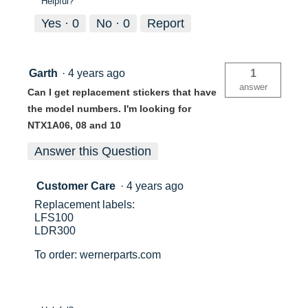
Helpful?
Yes ·
0
No ·
0
Report
Garth
·
4 years ago
1
answer
Can I get replacement stickers that have
the model numbers. I'm looking for
NTX1A06, 08 and 10
Answer this Question
Customer Care
·
4 years ago
Replacement labels:
LFS100
LDR300
To order: wernerparts.com