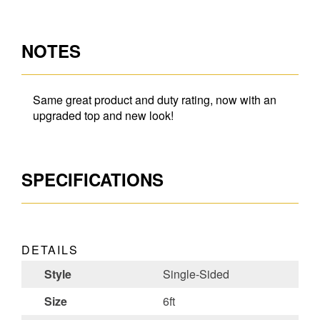
NOTES
Same great product and duty rating, now with an
upgraded top and new look!
SPECIFICATIONS
DETAILS
Style
Single-Sided
Size
6ft