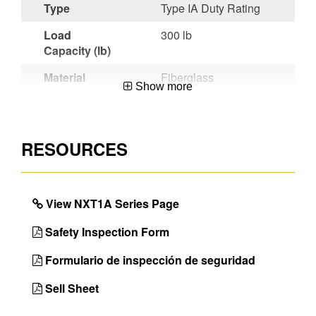
Type
Type IA Duty Rating
Load
300 lb
Capacity (lb)
Material
Fiberglass
Show more
Certifications
OSHA
Compliant,ANSI
A14.5-2007
RESOURCES
Werner
LOCKTOP® new
Benefit
features include
impact driver slot, an
View NXT1A Series Page
anchor point for
tethering tools, duty
Safety Inspection Form
rating imprinted
directly on the top and
Formulario de inspección de seguridad
much more
Sell Sheet
Unique
Works Around
Features
Electricity