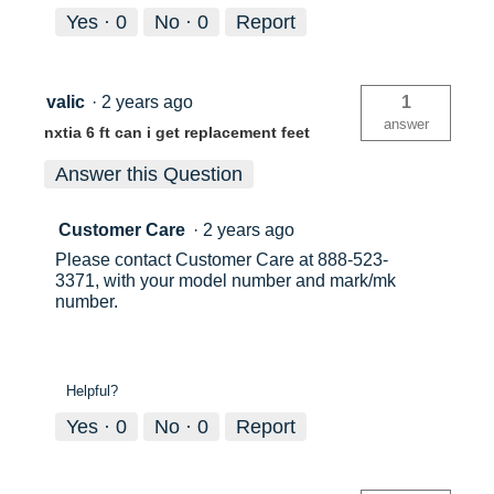
Yes ·
0
No ·
0
Report
valic
·
2 years ago
1
answer
nxtia 6 ft can i get replacement feet
Answer this Question
Customer Care
·
2 years ago
Please contact Customer Care at 888-523-
3371, with your model number and mark/mk
number.
Helpful?
Yes ·
0
No ·
0
Report