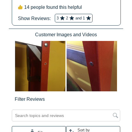
12
12
DIMENSIONS
Average Reach Height
10ft 4in
No
No
Step Ladder (ft)
Highest Standing Level
3ft 9in
Step Ladder (ft)
No
No
Approx. Product Length
72
(in)
No
No
Approx. Product Width (in)
23.4
Approx. Product Height
7
Yes
Ye
(in)
Approx. Product Depth (in)
6
No
No
Approx. Product Weight
22
(lb)