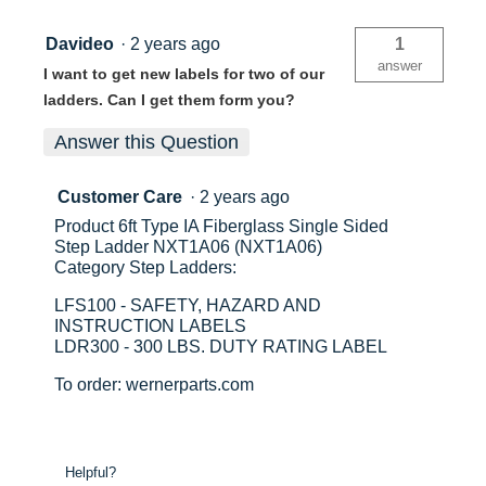
Davideo
·
2 years ago
1
answer
I want to get new labels for two of our
ladders. Can I get them form you?
Answer this Question
Customer Care
·
2 years ago
Product 6ft Type IA Fiberglass Single Sided
Step Ladder NXT1A06 (NXT1A06)
Category Step Ladders:
LFS100 - SAFETY, HAZARD AND
INSTRUCTION LABELS
LDR300 - 300 LBS. DUTY RATING LABEL
To order: wernerparts.com
Helpful?