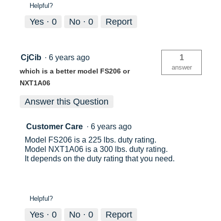
Helpful?
Yes ·
0
No ·
0
Report
CjCib
·
6 years ago
1
answer
which is a better model FS206 or
NXT1A06
Answer this Question
Customer Care
·
6 years ago
Model FS206 is a 225 lbs. duty rating.
Model NXT1A06 is a 300 lbs. duty rating.
It depends on the duty rating that you need.
Helpful?
Yes ·
0
No ·
0
Report