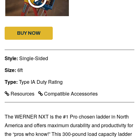
BUY NOW
Style:
Single-Sided
Size:
6ft
Type:
Type IA Duty Rating
Resources
Compatible Accessories
The WERNER NXT is the #1 Pro chosen ladder in North
America and offers maximum durability and productivity for
the “pros who know!” This 300-pound load capacity ladder