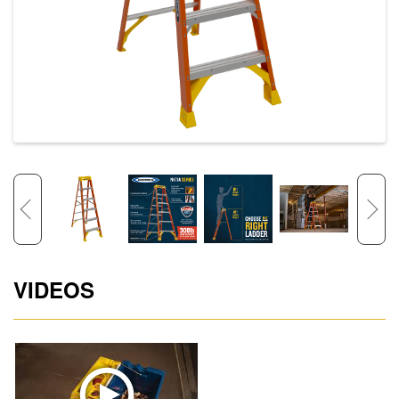
VIDEOS