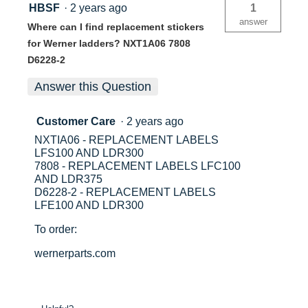
HBSF
·
2 years ago
1
answer
Where can I find replacement stickers
for Werner ladders? NXT1A06 7808
D6228-2
Answer this Question
Customer Care
·
2 years ago
NXTIA06 - REPLACEMENT LABELS
LFS100 AND LDR300
7808 - REPLACEMENT LABELS LFC100
AND LDR375
D6228-2 - REPLACEMENT LABELS
LFE100 AND LDR300
To order:
wernerparts.com