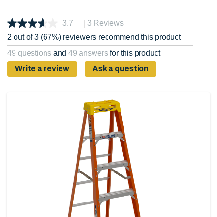
|
3.7
3 Reviews
2 out of 3 (67%) reviewers recommend this product
49 questions
and
49 answers
for this product
Write a review
Ask a question