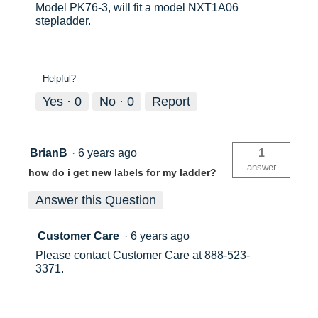
Model PK76-3, will fit a model NXT1A06
stepladder.
Helpful?
Yes ·
0
No ·
0
Report
BrianB
·
6 years ago
1
answer
how do i get new labels for my ladder?
Answer this Question
Customer Care
·
6 years ago
Please contact Customer Care at 888-523-
3371.