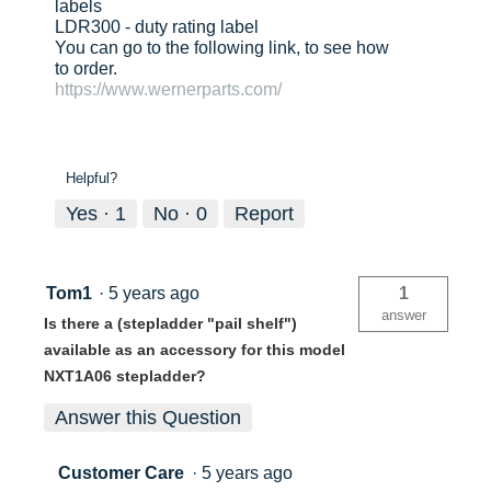
labels
LDR300 - duty rating label
You can go to the following link, to see how
to order.
https://www.wernerparts.com/
Helpful?
Yes ·
1
No ·
0
Report
Tom1
·
5 years ago
1
answer
Is there a (stepladder "pail shelf")
available as an accessory for this model
NXT1A06 stepladder?
Answer this Question
Customer Care
·
5 years ago