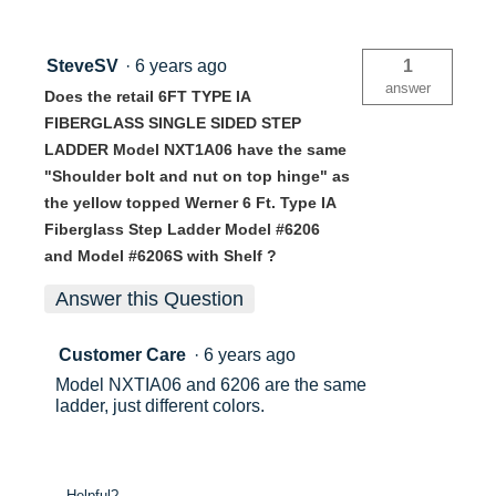
SteveSV
·
6 years ago
1
answer
Does the retail 6FT TYPE IA
FIBERGLASS SINGLE SIDED STEP
LADDER Model NXT1A06 have the same
"Shoulder bolt and nut on top hinge" as
the yellow topped Werner 6 Ft. Type IA
Fiberglass Step Ladder Model #6206
and Model #6206S with Shelf ?
Answer this Question
Customer Care
·
6 years ago
Model NXTIA06 and 6206 are the same
ladder, just different colors.
Helpful?