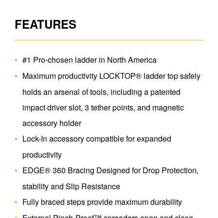
FEATURES
#1 Pro-chosen ladder in North America
Maximum productivity LOCKTOP® ladder top safely
holds an arsenal of tools, including a patented
impact driver slot, 3 tether points, and magnetic
accessory holder
Lock-In accessory compatible for expanded
productivity
EDGE® 360 Bracing Designed for Drop Protection,
stability and Slip Resistance
Fully braced steps provide maximum durability
External Pinch-Proof™ spreaders open and close