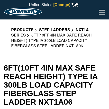
United States
[Change]
Me
PRODUCTS
STEP LADDERS
NXT1A
SERIES
6FT(10FT 4IN MAX SAFE REACH
HEIGHT) TYPE IA 300LB LOAD CAPACITY
FIBERGLASS STEP LADDER NXT1A06
6FT(10FT 4IN MAX SAFE
REACH HEIGHT) TYPE IA
300LB LOAD CAPACITY
FIBERGLASS STEP
LADDER NXT1A06