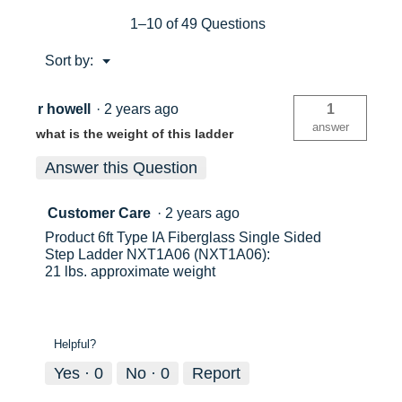
MAX
SAFE
1–10 of 49 Questions
REACH
HEIGHT)
Menu
Sort by:
Type
▼
IA
300lb
Load
r howell
·
2 years ago
1
capacity
answer
what is the weight of this ladder
Fiberglass
Step
Ladder
Answer this Question
Customer Care
·
2 years ago
Product 6ft Type IA Fiberglass Single Sided
Step Ladder NXT1A06 (NXT1A06):
21 lbs. approximate weight
Helpful?
Yes ·
0
No ·
0
Report