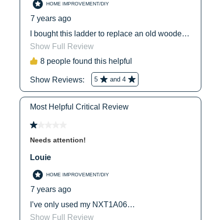
With 1 Pail
No
1
1
Shelf
With 1 Parts
Yes
3
5
Tray
With 2 Can
No
Hooks
2
2
With 2 Paint
Yes
Tray Slots
1
1
With 2 Parts
No
Trays
Country of
Mexico
1
1
Origin
UPC
051751035520
5
5