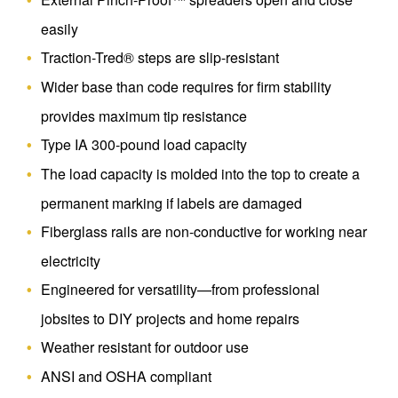
easily
Traction-Tred® steps are slip-resistant
Wider base than code requires for firm stability
provides maximum tip resistance
Type IA 300-pound load capacity
The load capacity is molded into the top to create a
permanent marking if labels are damaged
Fiberglass rails are non-conductive for working near
electricity
Engineered for versatility—from professional
jobsites to DIY projects and home repairs
Weather resistant for outdoor use
ANSI and OSHA compliant