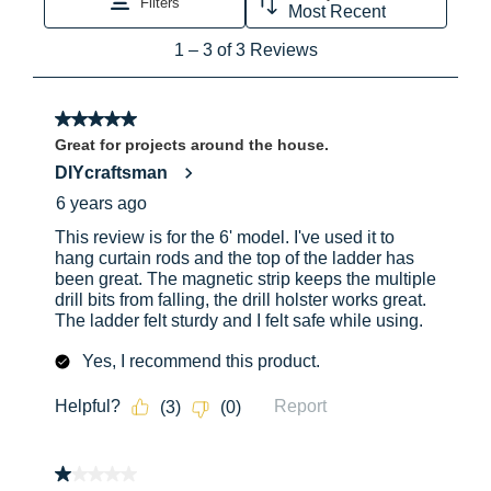
Approx. Shipping Length
72
Yes
Ye
(in)
Approx. Shipping Width
23.4
Yes
Ye
(in)
Approx. Shipping Height
6
No
No
(in)
Approx. Shipping Weight
22
(lb)
Yes
Ye
Approx. Spread (in)
41.25
No
No
Approx. Open Length (in)
72
Approx. Closed Length (in)
72
Yes
Ye
Top Dimension (in)
5.75in
x 13in
No
No
Step / Rung Dimension (in)
3