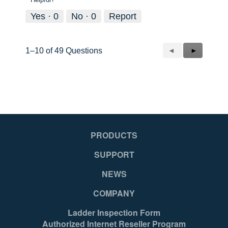
Yes ·
0
No ·
0
Report
Previous
◄
Next
►
1–10 of 49 Questions
Questions
Questions
PRODUCTS
SUPPORT
NEWS
COMPANY
Ladder Inspection Form
Authorized Internet Reseller Program