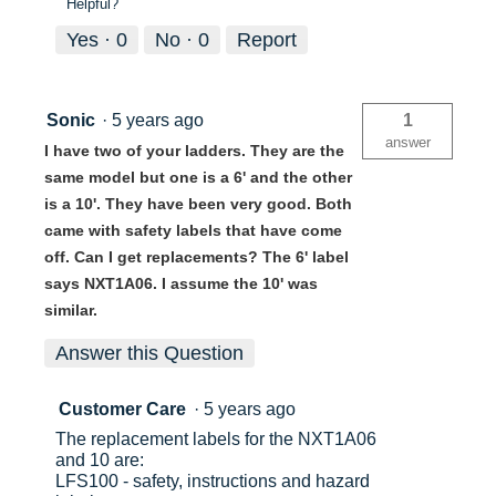
Helpful?
Yes ·
0
No ·
0
Report
Sonic
·
5 years ago
1
answer
I have two of your ladders. They are the
same model but one is a 6' and the other
is a 10'. They have been very good. Both
came with safety labels that have come
off. Can I get replacements? The 6' label
says NXT1A06. I assume the 10' was
similar.
Answer this Question
Customer Care
·
5 years ago
The replacement labels for the NXT1A06
and 10 are:
LFS100 - safety, instructions and hazard