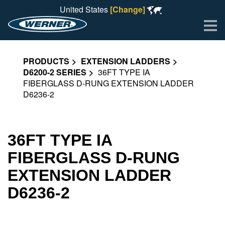
United States
[Change]
Me
PRODUCTS
EXTENSION LADDERS
D6200-2 SERIES
36FT TYPE IA
FIBERGLASS D-RUNG EXTENSION LADDER
D6236-2
36FT TYPE IA
FIBERGLASS D-RUNG
EXTENSION LADDER
D6236-2