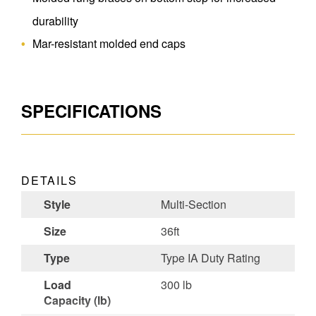
durability
Mar-resistant molded end caps
SPECIFICATIONS
DETAILS
Style
Multi-Section
Size
36ft
Type
Type IA Duty Rating
Load
300 lb
Capacity (lb)