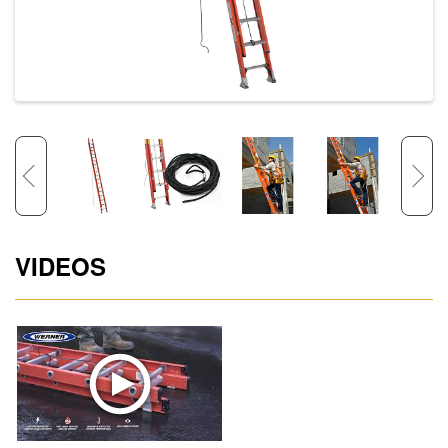
VIDEOS