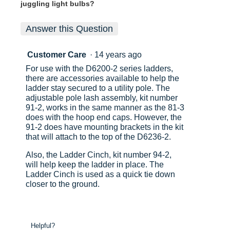
juggling light bulbs?
Answer this Question
Customer Care
·
14 years ago
For use with the D6200-2 series ladders,
there are accessories available to help the
ladder stay secured to a utility pole. The
adjustable pole lash assembly, kit number
91-2, works in the same manner as the 81-3
does with the hoop end caps. However, the
91-2 does have mounting brackets in the kit
that will attach to the top of the D6236-2.
Also, the Ladder Cinch, kit number 94-2,
will help keep the ladder in place. The
Ladder Cinch is used as a quick tie down
closer to the ground.
Helpful?