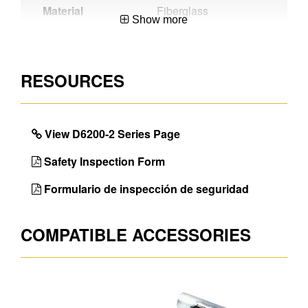
Material
Fiberglass
Show more
Certifications
CSA Certified,OSHA
Compliant,ANSI
A14.5-2007
RESOURCES
Werner
Exclusive Alflo® rung
Benefit
joint means Twist-
Proof® performance
View D6200-2 Series Page
Unique
Works Around
Safety Inspection Form
Features
Electricity
Formulario de inspección de seguridad
Color
Orange
Foot Design
Shu-Lok ®, and spur
COMPATIBLE ACCESSORIES
plate
Max. Load
300lb
Number of
2
Sections