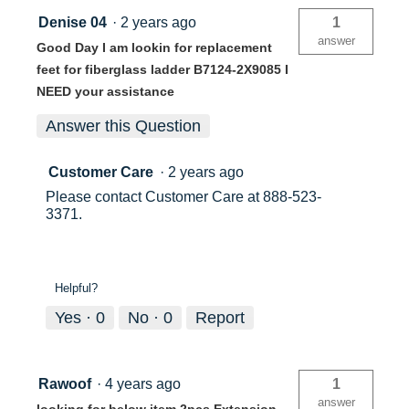
Denise 04
·
2 years ago
1
answer
Good Day I am lookin for replacement
feet for fiberglass ladder B7124-2X9085 I
NEED your assistance
Answer this Question
Customer Care
·
2 years ago
Please contact Customer Care at 888-523-
3371.
Helpful?
Yes ·
0
No ·
0
Report
Rawoof
·
4 years ago
1
answer