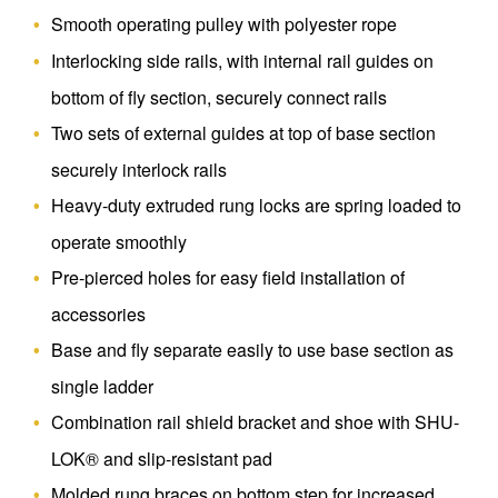
Smooth operating pulley with polyester rope
Interlocking side rails, with internal rail guides on
bottom of fly section, securely connect rails
Two sets of external guides at top of base section
securely interlock rails
Heavy-duty extruded rung locks are spring loaded to
operate smoothly
Pre-pierced holes for easy field installation of
accessories
Base and fly separate easily to use base section as
single ladder
Combination rail shield bracket and shoe with SHU-
LOK® and slip-resistant pad
Molded rung braces on bottom step for increased