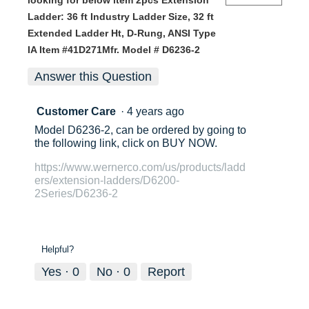
looking for below item 2pcs Extension
Ladder: 36 ft Industry Ladder Size, 32 ft
Extended Ladder Ht, D-Rung, ANSI Type
IA Item #41D271Mfr. Model # D6236-2
Answer this Question
Customer Care
·
4 years ago
Model D6236-2, can be ordered by going to
the following link, click on BUY NOW.
https://www.wernerco.com/us/products/ladd
ers/extension-ladders/D6200-
2Series/D6236-2
Helpful?
Yes ·
0
No ·
0
Report