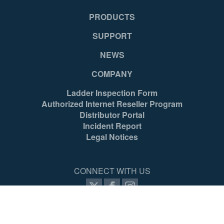
PRODUCTS
SUPPORT
NEWS
COMPANY
Ladder Inspection Form
Authorized Internet Reseller Program
Distributor Portal
Incident Report
Legal Notices
CONNECT WITH US