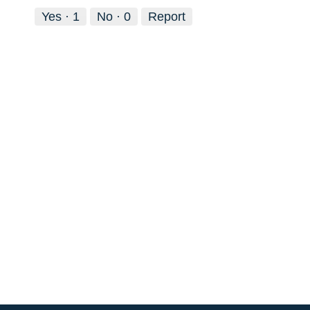
Yes ·
1
No ·
0
Report