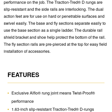
performance on the job. The Traction-Tred® D rungs are
slip-resistant and the side rails are interlocking. The dual
action feet are for use on hard or penetrable surfaces and
swivel easily. The base and fly sections separate easily to
use the base section as a single ladder. The durable rail
shield bracket and shoe help protect the bottom of the rail.
The fly section rails are pre-pierced at the top for easy field
installation of accessories.
FEATURES
Exclusive Alflo® rung joint means Twist-Proof®
performance
1.63-inch slip-resistant Traction-Tred® D-rungs