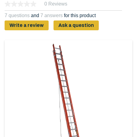
0 Reviews
7 questions
and
7 answers
for this product
Write a review
Ask a question