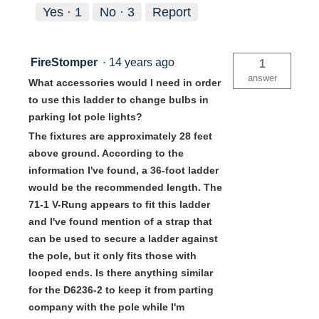
Yes ·
1
No ·
3
Report
FireStomper
·
14 years ago
1
answer
What accessories would I need in order
to use this ladder to change bulbs in
parking lot pole lights?
The fixtures are approximately 28 feet
above ground. According to the
information I've found, a 36-foot ladder
would be the recommended length. The
71-1 V-Rung appears to fit this ladder
and I've found mention of a strap that
can be used to secure a ladder against
the pole, but it only fits those with
looped ends. Is there anything similar
for the D6236-2 to keep it from parting
company with the pole while I'm