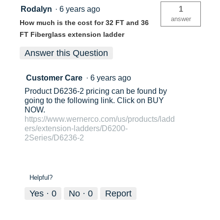
Rodalyn
·
6 years ago
1
answer
How much is the cost for 32 FT and 36
FT Fiberglass extension ladder
Answer this Question
Customer Care
·
6 years ago
Product D6236-2 pricing can be found by
going to the following link. Click on BUY
NOW.
https://www.wernerco.com/us/products/ladd
ers/extension-ladders/D6200-
2Series/D6236-2
Helpful?
Yes ·
0
No ·
0
Report