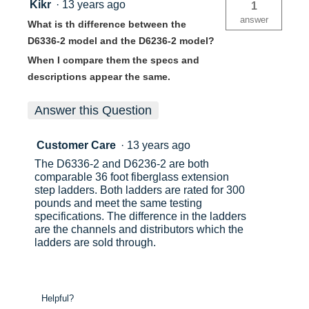
Kikr
·
13 years ago
1
answer
What is th difference between the
D6336-2 model and the D6236-2 model?
When I compare them the specs and
descriptions appear the same.
Answer this Question
Customer Care
·
13 years ago
The D6336-2 and D6236-2 are both
comparable 36 foot fiberglass extension
step ladders. Both ladders are rated for 300
pounds and meet the same testing
specifications. The difference in the ladders
are the channels and distributors which the
ladders are sold through.
Helpful?