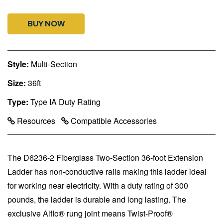
BUY NOW
Style:
Multi-Section
Size:
36ft
Type:
Type IA Duty Rating
Resources
Compatible Accessories
The D6236-2 Fiberglass Two-Section 36-foot Extension
Ladder has non-conductive rails making this ladder ideal
for working near electricity. With a duty rating of 300
pounds, the ladder is durable and long lasting. The
exclusive Alflo® rung joint means Twist-Proof®