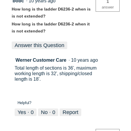
bobc
·
10 years ago
1
answer
How long is the ladder D6236-2 when is
is not extended?
How long is the ladder D6236-2 when it
is not extended?
Answer this Question
Werner Customer Care
·
10 years ago
Total length of sections is 36', maximum
working length is 32', shipping/closed
length is 18'.
Helpful?
Yes ·
0
No ·
0
Report