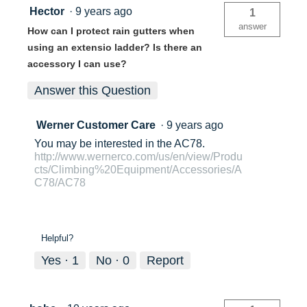
Hector
·
9 years ago
1
answer
How can I protect rain gutters when
using an extensio ladder? Is there an
accessory I can use?
Answer this Question
Werner Customer Care
·
9 years ago
You may be interested in the AC78.
http://www.wernerco.com/us/en/view/Produ
cts/Climbing%20Equipment/Accessories/A
C78/AC78
Helpful?
Yes ·
1
No ·
0
Report