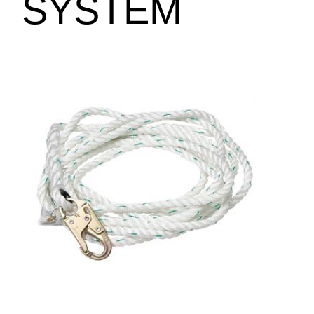
SYSTEM