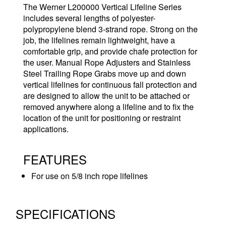
The Werner L200000 Vertical Lifeline Series
includes several lengths of polyester-
polypropylene blend 3-strand rope. Strong on the
job, the lifelines remain lightweight, have a
comfortable grip, and provide chafe protection for
the user. Manual Rope Adjusters and Stainless
Steel Trailing Rope Grabs move up and down
vertical lifelines for continuous fall protection and
are designed to allow the unit to be attached or
removed anywhere along a lifeline and to fix the
location of the unit for positioning or restraint
applications.
FEATURES
For use on 5/8 inch rope lifelines
SPECIFICATIONS