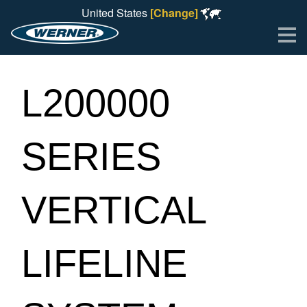
United States
[Change]
Me
L200000
SERIES
VERTICAL
LIFELINE