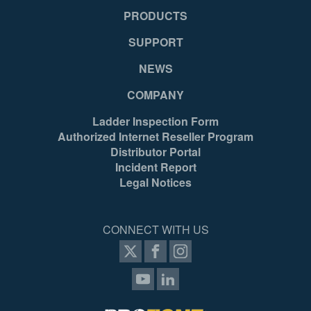
1 Year
N/
PRODUCTS
SUPPORT
Mexico
Me
NEWS
COMPANY
051751106541
05
Ladder Inspection Form
Authorized Internet Reseller Program
Distributor Portal
Incident Report
Legal Notices
CONNECT WITH US