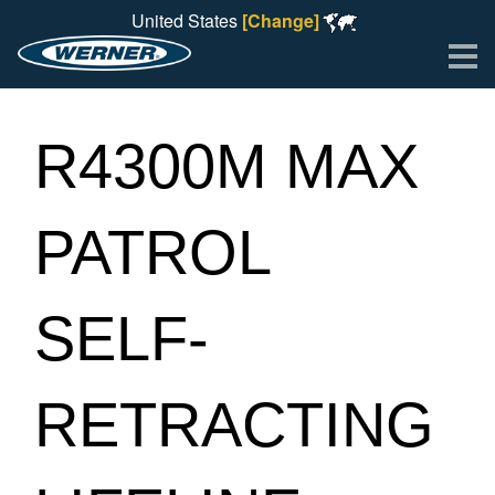
United States
[Change]
Me
R4300M MAX
PATROL
SELF-
RETRACTING