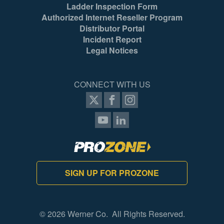
Ladder Inspection Form
Authorized Internet Reseller Program
Distributor Portal
Incident Report
Legal Notices
CONNECT WITH US
SIGN UP FOR PROZONE
© 2026 Werner Co. All Rights Reserved.