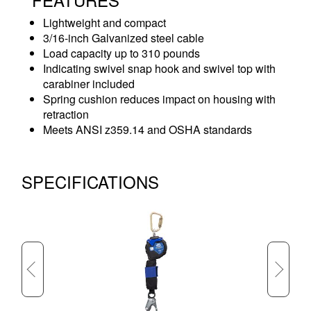
Lightweight and compact
3/16-inch Galvanized steel cable
Load capacity up to 310 pounds
Indicating swivel snap hook and swivel top with
carabiner included
Spring cushion reduces impact on housing with
retraction
Meets ANSI z359.14 and OSHA standards
SPECIFICATIONS