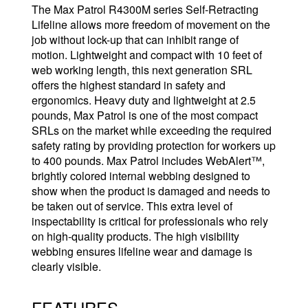
The Max Patrol R4300M series Self-Retracting
Lifeline allows more freedom of movement on the
job without lock-up that can inhibit range of
motion. Lightweight and compact with 10 feet of
web working length, this next generation SRL
offers the highest standard in safety and
ergonomics. Heavy duty and lightweight at 2.5
pounds, Max Patrol is one of the most compact
SRLs on the market while exceeding the required
safety rating by providing protection for workers up
to 400 pounds. Max Patrol includes WebAlert™,
brightly colored internal webbing designed to
show when the product is damaged and needs to
be taken out of service. This extra level of
inspectability is critical for professionals who rely
on high-quality products. The high visibility
webbing ensures lifeline wear and damage is
clearly visible.
FEATURES