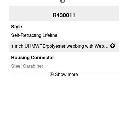
R430011
Self-Retracting Lifeline
Sel
1 inch UHMWPE/polyester webbing with WebAlert™
Steel Carabiner
Ste
Show more
ThermoPlastic
Th
Steel Swivel Snap Hook
Al
Steel Snap Hook
Al