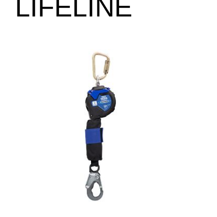
LIFELINE