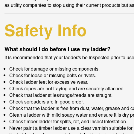
as utility companies to stop using their current products but a
Safety Info
What should I do before I use my ladder?
It is recommended that your ladder/s be inspected prior to us
Check for damage or missing components.
Check for loose or missing bolts or rivets.
Check ladder feet for excessive wear.
Check ropes are not fraying and are securely attached.
Check that ladder stiles/rungs/treads are straight.
Check spreaders are in good order.
Check that the ladder is free from dust, water, grease and c
Clean a ladder with mild soapy water and ensure it is dry pr
Check timber ladder for splits, rot, and insect infestation.
Never paint a timber ladder use a clear varnish suitable for