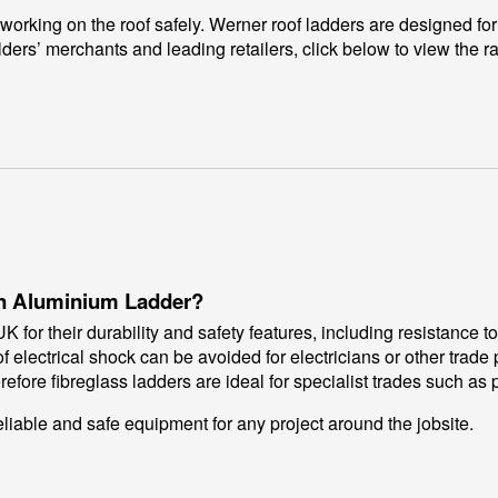
working on the roof safely. Werner roof ladders are designed for
lders’ merchants and leading retailers, click below to view the r
 an Aluminium Ladder?
 for their durability and safety features, including resistance t
 electrical shock can be avoided for electricians or other trade 
refore fibreglass ladders are ideal for specialist trades such as
eliable and safe equipment for any project around the jobsite.