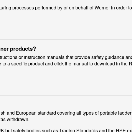
ing processes performed by or on behalf of Werner in order to
rner products?
uctions or instruction manuals that provide safety guidance and
 to a specific product and click the manual to download in the 
sh and European standard covering all types of portable ladders
was withdrawn.
e UK but safety bodies such as Trading Standards and the HSE e