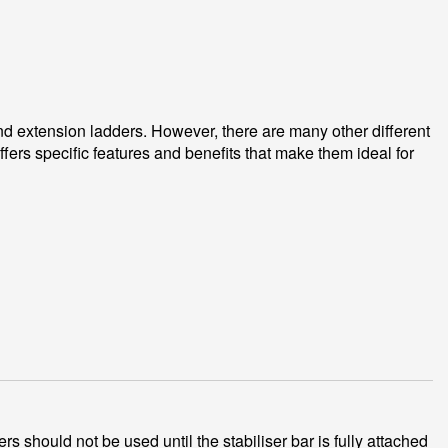
and extension ladders. However, there are many other different
fers specific features and benefits that make them ideal for
s should not be used until the stabiliser bar is fully attached