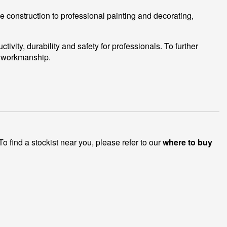
e construction to professional painting and decorating,
ity, durability and safety for professionals. To further
d workmanship.
 find a stockist near you, please refer to our
where to buy