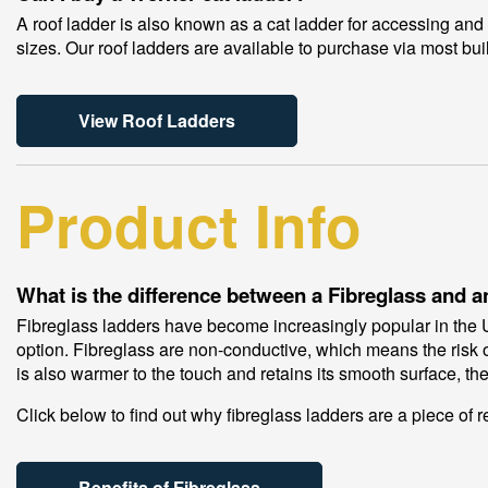
A roof ladder is also known as a cat ladder for accessing and 
sizes. Our roof ladders are available to purchase via most bui
View Roof Ladders
Product Info
What is the difference between a Fibreglass and
Fibreglass ladders have become increasingly popular in the UK
option. Fibreglass are non-conductive, which means the risk of
is also warmer to the touch and retains its smooth surface, the
Click below to find out why fibreglass ladders are a piece of r
Benefits of Fibreglass