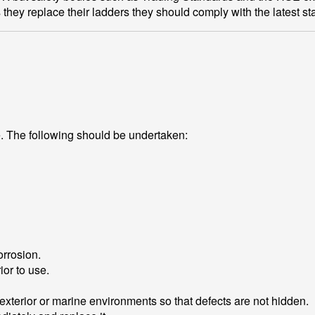
s they replace their ladders they should comply with the latest s
e. The following should be undertaken:
orrosion.
ior to use.
 exterior or marine environments so that defects are not hidden.