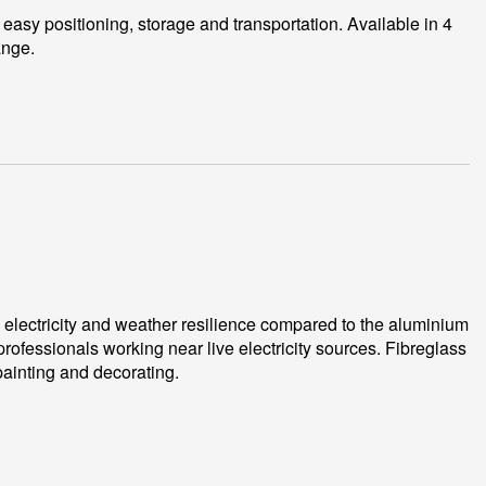
 easy positioning, storage and transportation. Available in 4
ange.
o electricity and weather resilience compared to the aluminium
professionals working near live electricity sources. Fibreglass
 painting and decorating.