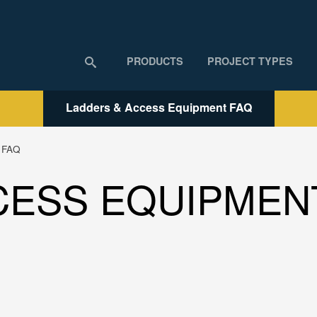
PRODUCTS
PROJECT TYPES
Ladders & Access Equipment FAQ
t FAQ
CESS EQUIPMEN