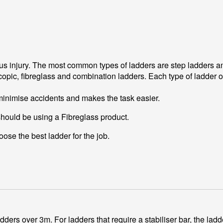
ious injury. The most common types of ladders are step ladders 
opic, fibreglass and combination ladders. Each type of ladder of
 minimise accidents and makes the task easier.
should be using a Fibreglass product.
ose the best ladder for the job.
ers over 3m. For ladders that require a stabiliser bar, the ladder