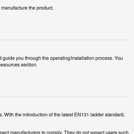
 manufacture the product.
 guide you through the operating/installation process. You
Resources section.
. With the introduction of the latest EN131 ladder standard,
xpect manufacturers to comply. They do not expect users such