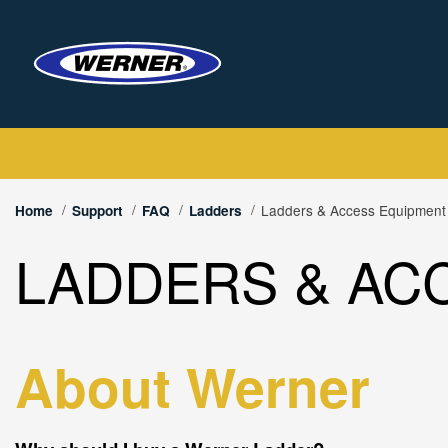
Ladders & Access Equipmen
Home
Support
FAQ
Ladders
LADDERS & AC
About Werner