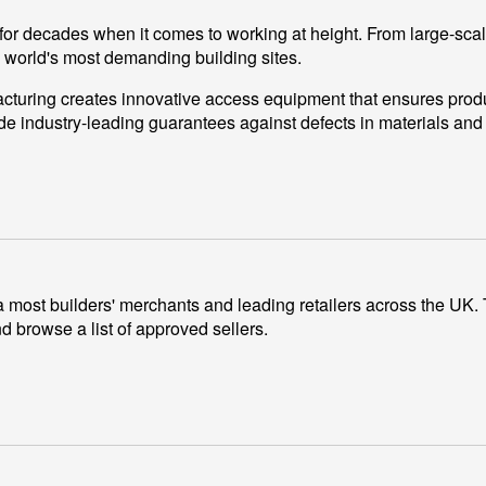
for decades when it comes to working at height. From large-scal
e world's most demanding building sites.
turing creates innovative access equipment that ensures productiv
de industry-leading guarantees against defects in materials an
most builders' merchants and leading retailers across the UK. To
 browse a list of approved sellers.