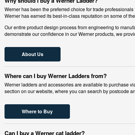
Why should I buy a Werner Ladder?
Werner has been the preferred choice for trade professionals 
Werner has earned its best-in-class reputation on some of th
Our entire product design process from engineering to manufac
demonstrate our confidence in our Werner products, we provi
About Us
Where can I buy Werner Ladders from?
Werner ladders and accessories are available to purchase via 
section on our website, where you can search by postcode and
Where to Buy
Can I buy a Werner cat ladder?