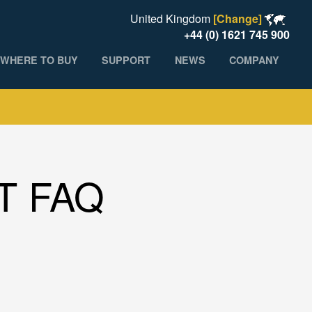
United Kingdom
[Change]
+44 (0) 1621 745 900
WHERE TO BUY
SUPPORT
NEWS
COMPANY
T FAQ