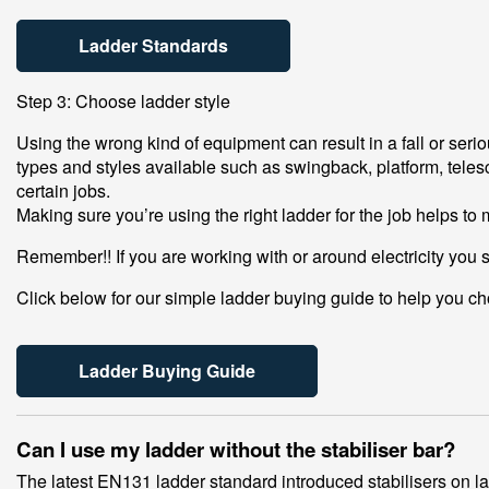
Ladder Standards
Step 3: Choose ladder style
Using the wrong kind of equipment can result in a fall or ser
types and styles available such as swingback, platform, telesc
certain jobs.
Making sure you’re using the right ladder for the job helps to
Remember!! If you are working with or around electricity you 
Click below for our simple ladder buying guide to help you cho
Ladder Buying Guide
Can I use my ladder without the stabiliser bar?
The latest EN131 ladder standard introduced stabilisers on ladd