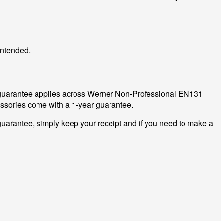
intended.
r guarantee applies across Werner Non-Professional EN131
cessories come with a 1-year guarantee.
guarantee, simply keep your receipt and if you need to make a