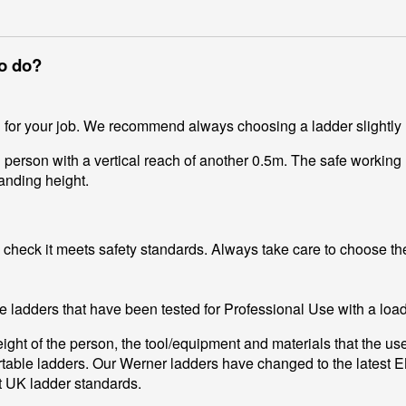
to do?
d for your job. We recommend always choosing a ladder slightly
 person with a vertical reach of another 0.5m. The safe working 
anding height.
heck it meets safety standards. Always take care to choose the 
e ladders that have been tested for Professional Use with a loa
ight of the person, the tool/equipment and materials that the us
ortable ladders. Our Werner ladders have changed to the latest 
st UK ladder standards.