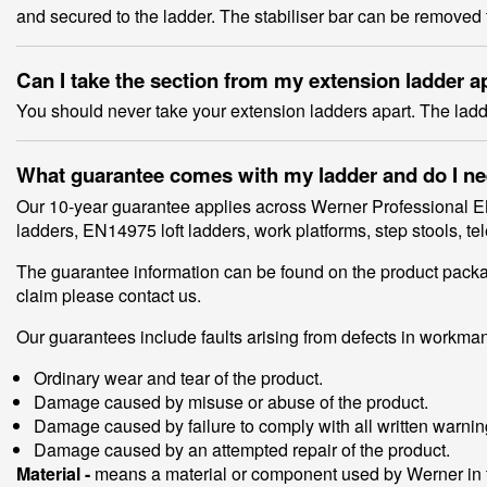
and secured to the ladder. The stabiliser bar can be removed 
Can I take the section from my extension ladder a
You should never take your extension ladders apart. The lad
What guarantee comes with my ladder and do I need
Our 10-year guarantee applies across Werner Professional E
ladders, EN14975 loft ladders, work platforms, step stools, 
The guarantee information can be found on the product packagi
claim please contact us.
Our guarantees include faults arising from defects in workman
Ordinary wear and tear of the product.
Damage caused by misuse or abuse of the product.
Damage caused by failure to comply with all written warning
Damage caused by an attempted repair of the product.
Material -
means a material or component used by Werner in t