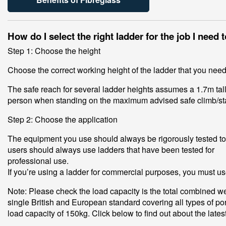
How do I select the right ladder for the job I need 
Step 1: Choose the height
Choose the correct working height of the ladder that you nee
The safe reach for several ladder heights assumes a 1.7m tall
person when standing on the maximum advised safe climb/st
Step 2: Choose the application
The equipment you use should always be rigorously tested to c
users should always use ladders that have been tested for
professional use.
If you’re using a ladder for commercial purposes, you must us
Note: Please check the load capacity is the total combined we
single British and European standard covering all types of p
load capacity of 150kg. Click below to find out about the late