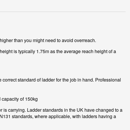
 higher than you might need to avoid overreach.
height is typically 1.75m as the average reach height of a
correct standard of ladder for the job in hand. Professional
d capacity of 150kg
er is carrying. Ladder standards in the UK have changed to a
EN131 standards, where applicable, with ladders having a