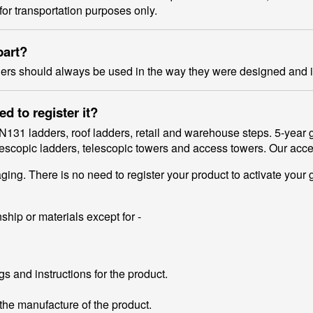
for transportation purposes only.
part?
ders should always be used in the way they were designed and 
 to register it?
N131 ladders, roof ladders, retail and warehouse steps. 5-yea
telescopic ladders, telescopic towers and access towers. Our ac
ng. There is no need to register your product to activate your 
ship or materials except for -
s and instructions for the product.
he manufacture of the product.