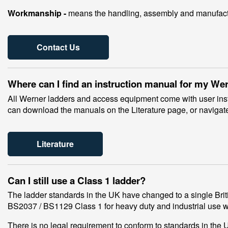
Workmanship -
means the handling, assembly and manufactur
Contact Us
Where can I find an instruction manual for my We
All Werner ladders and access equipment come with user instr
can download the manuals on the Literature page, or navigate
Literature
Can I still use a Class 1 ladder?
The ladder standards in the UK have changed to a single Briti
BS2037 / BS1129 Class 1 for heavy duty and industrial use 
There is no legal requirement to conform to standards in th