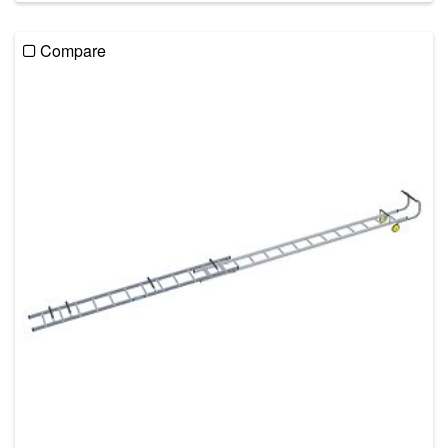
Compare