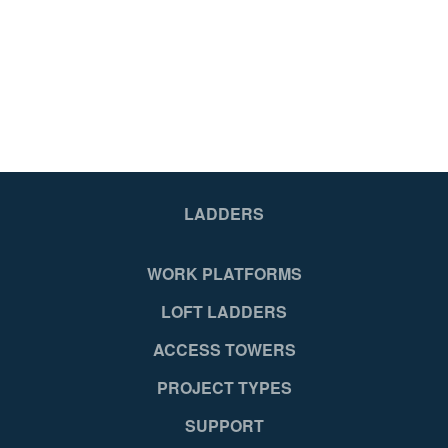
LADDERS
WORK PLATFORMS
LOFT LADDERS
ACCESS TOWERS
PROJECT TYPES
SUPPORT