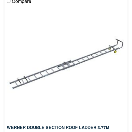
Compare
WERNER DOUBLE SECTION ROOF LADDER 3.77M