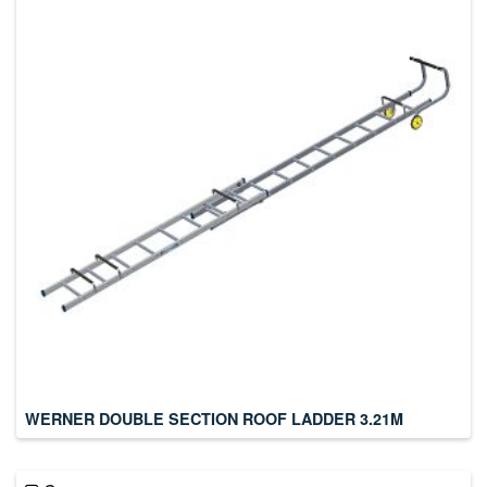
WERNER DOUBLE SECTION ROOF LADDER 3.21M