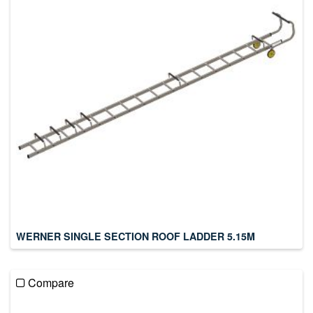
WERNER SINGLE SECTION ROOF LADDER 5.15M
Compare