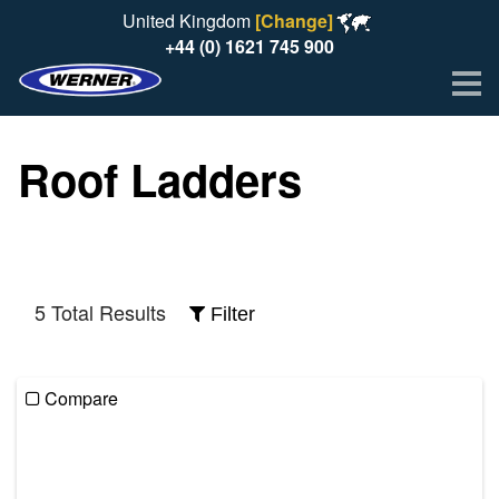
United Kingdom
[Change]
+44 (0) 1621 745 900
Me
Roof Ladders
5 Total Results
Filter
Compare