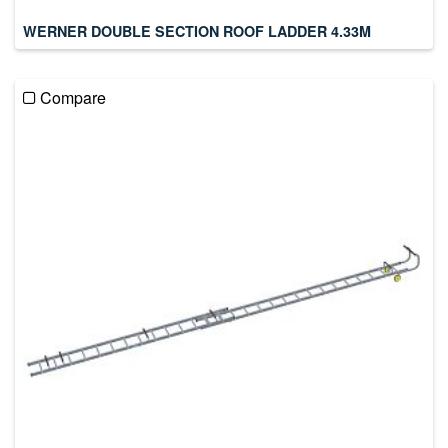
WERNER DOUBLE SECTION ROOF LADDER 4.33M
Compare