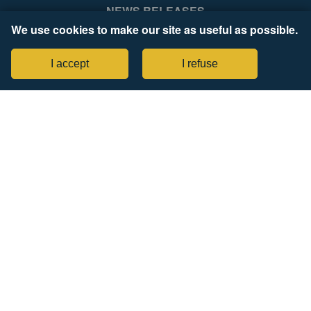
NEWS RELEASES
We use cookies to make our site as useful as possible.
COMPANY
Legal Notices
I accept
I refuse
Tax Strategy Statement
items selected
(4 max)
CONNECT WITH US
View Comparison
SIGN UP FOR PROZONE