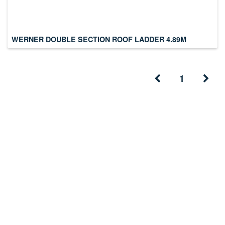
WERNER DOUBLE SECTION ROOF LADDER 4.89M
1