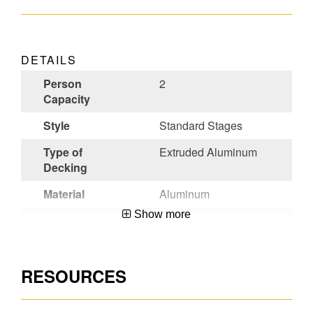
DETAILS
Person
2
Capacity
Style
Standard Stages
Type of
Extruded Aluminum
Decking
Material
Aluminum
Show more
Color
Aluminum
Certifications
ANSI A10.8-
2001,OSHA
RESOURCES
Compliant
UPC
051751109412