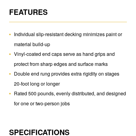
FEATURES
Individual slip-resistant decking minimizes paint or
material build-up
Vinyl-coated end caps serve as hand grips and
protect from sharp edges and surface marks
Double end rung provides extra rigidity on stages
20-foot long or longer
Rated 500 pounds, evenly distributed, and designed
for one or two-person jobs
SPECIFICATIONS