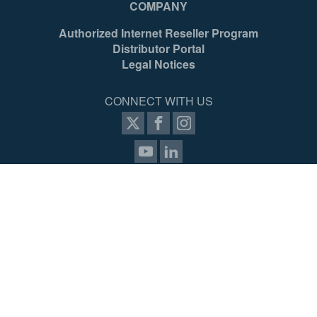
COMPANY
Authorized Internet Reseller Program
Distributor Portal
Legal Notices
CONNECT WITH US
SIGN UP FOR PROZONE
© 2026 Werner Access Products Canada LLC. All Rights
Reserved.