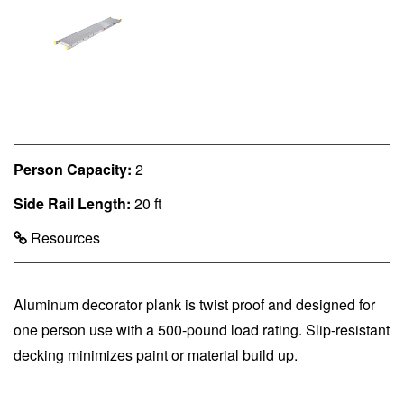
Person Capacity:
2
Side Rail Length:
20 ft
Resources
Aluminum decorator plank is twist proof and designed for
one person use with a 500-pound load rating. Slip-resistant
decking minimizes paint or material build up.