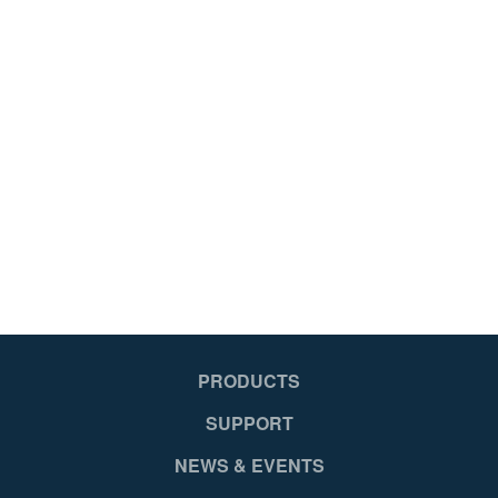
PRODUCTS
SUPPORT
NEWS & EVENTS