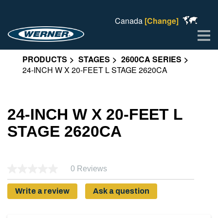
Canada
[Change]
Me
PRODUCTS
STAGES
2600CA SERIES
24-INCH W X 20-FEET L STAGE 2620CA
24-INCH W X 20-FEET L
STAGE 2620CA
0 Reviews
Write a review
Ask a question