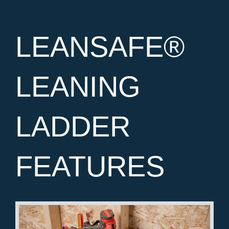
LEANSAFE®
LEANING
LADDER
FEATURES