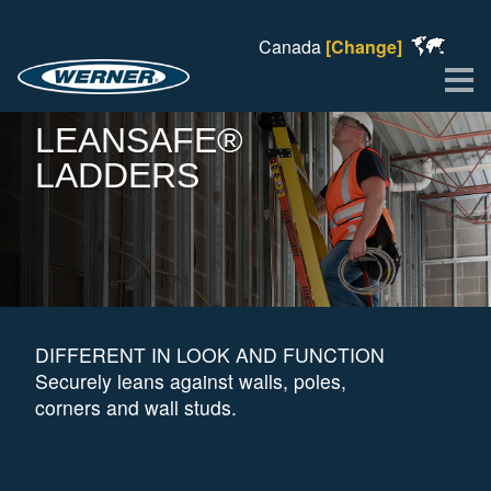
Canada
[Change]
Me
LEANSAFE®
LADDERS
DIFFERENT IN LOOK AND FUNCTION
Securely leans against walls, poles,
corners and wall studs.