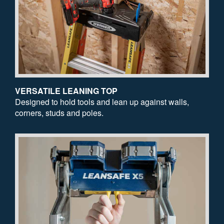
VERSATILE LEANING TOP
Designed to hold tools and lean up against walls,
corners, studs and poles.