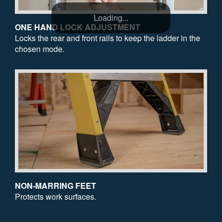
Loading...
ONE HAND LOCK ADJUSTMENT
Locks the rear and front rails to keep the ladder in the
chosen mode.
NON-MARRING FEET
Protects work surfaces.