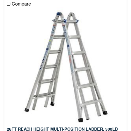
Compare
26FT REACH HEIGHT MULTI-POSITION LADDER, 300LB