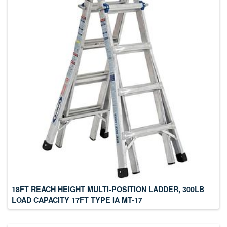
18FT REACH HEIGHT MULTI-POSITION LADDER, 300LB
LOAD CAPACITY 17FT TYPE IA MT-17