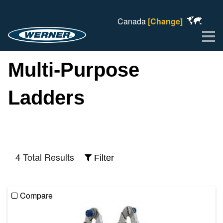
Canada
[Change]
Me
Multi-Purpose
Ladders
4 Total Results
Filter
Compare