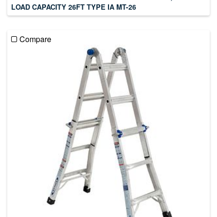
LOAD CAPACITY 26FT TYPE IA MT-26
Compare