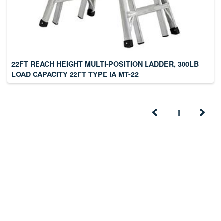
22FT REACH HEIGHT MULTI-POSITION LADDER, 300LB
LOAD CAPACITY 22FT TYPE IA MT-22
1