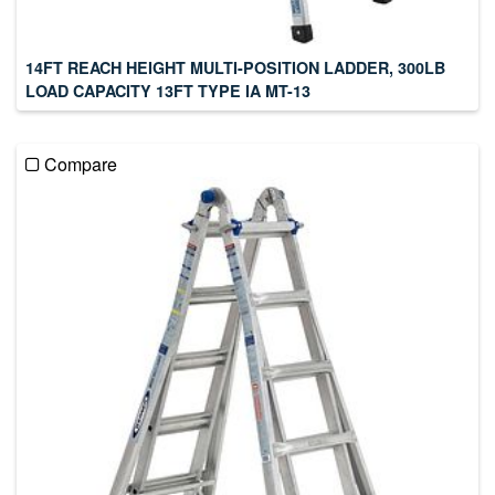
14FT REACH HEIGHT MULTI-POSITION LADDER, 300LB
LOAD CAPACITY 13FT TYPE IA MT-13
Compare