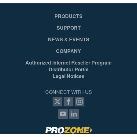
PRODUCTS
SUPPORT
NEWS & EVENTS
COMPANY
Authorized Internet Reseller Program
Distributor Portal
Legal Notices
CONNECT WITH US