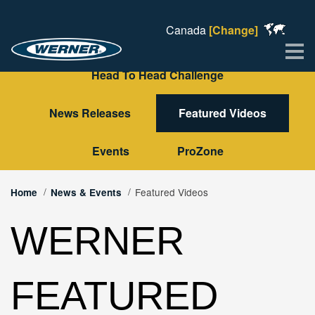
Canada
[Change]
Me
Head To Head Challenge
News Releases
Featured Videos
Events
ProZone
Featured Videos
Home
News & Events
WERNER
FEATURED