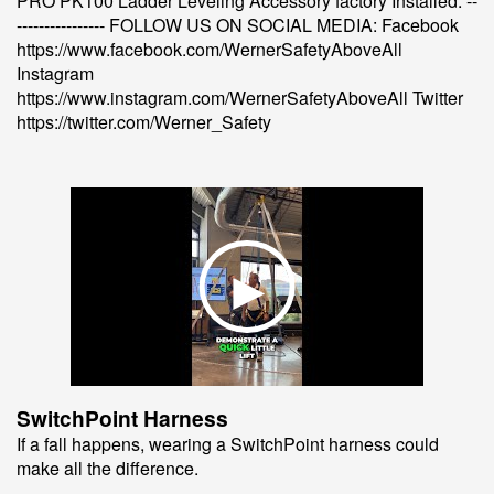
PRO PK100 Ladder Leveling Accessory factory Installed. --
---------------- FOLLOW US ON SOCIAL MEDIA: Facebook
https://www.facebook.com/WernerSafetyAboveAll
Instagram
https://www.instagram.com/WernerSafetyAboveAll Twitter
https://twitter.com/Werner_Safety
SwitchPoint Harness
If a fall happens, wearing a SwitchPoint harness could
make all the difference.