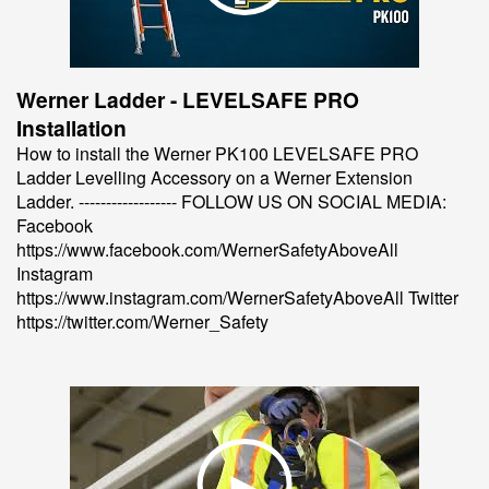
Werner Ladder - LEVELSAFE PRO
Installation
How to install the Werner PK100 LEVELSAFE PRO
Ladder Levelling Accessory on a Werner Extension
Ladder. ------------------ FOLLOW US ON SOCIAL MEDIA:
Facebook
https://www.facebook.com/WernerSafetyAboveAll
Instagram
https://www.instagram.com/WernerSafetyAboveAll Twitter
https://twitter.com/Werner_Safety