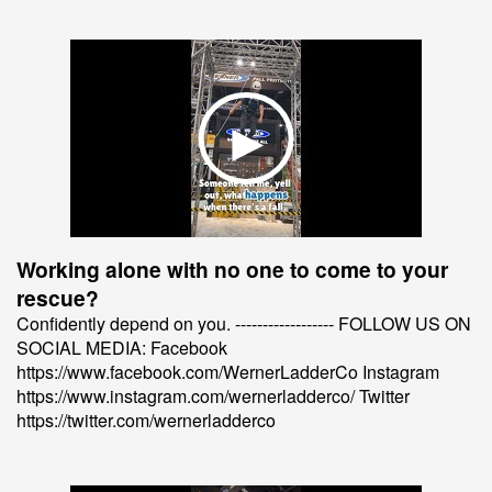
Working alone with no one to come to your
rescue?
Confidently depend on you. ------------------ FOLLOW US ON
SOCIAL MEDIA: Facebook
https://www.facebook.com/WernerLadderCo Instagram
https://www.instagram.com/wernerladderco/ Twitter
https://twitter.com/wernerladderco