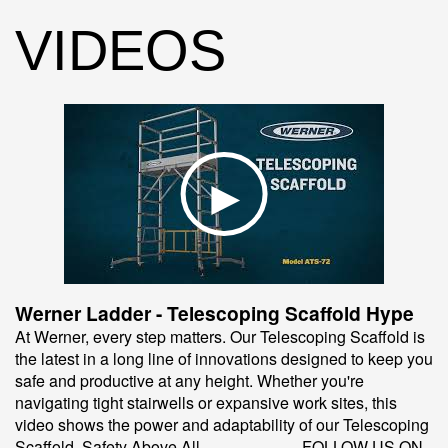
VIDEOS
Werner Ladder - Telescoping Scaffold Hype
At Werner, every step matters. Our Telescoping Scaffold is
the latest in a long line of innovations designed to keep you
safe and productive at any height. Whether you're
navigating tight stairwells or expansive work sites, this
video shows the power and adaptability of our Telescoping
Scaffold. Safety Above All. ------------------ FOLLOW US ON