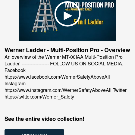
Werner Ladder - Multi-Position Pro - Overview
An overview of the Werner MT-00IAA Multi-Position Pro
Ladder. ------------------ FOLLOW US ON SOCIAL MEDIA:
Facebook
https://www.facebook.com/WernerSafetyAboveAll
Instagram
https://www.instagram.com/WernerSafetyAboveAll Twitter
https://twitter.com/Werner_Safety
See the entire video collection!