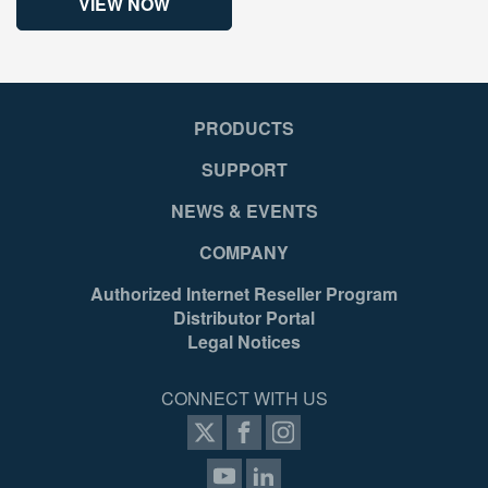
VIEW NOW
PRODUCTS
SUPPORT
NEWS & EVENTS
COMPANY
Authorized Internet Reseller Program
Distributor Portal
Legal Notices
CONNECT WITH US