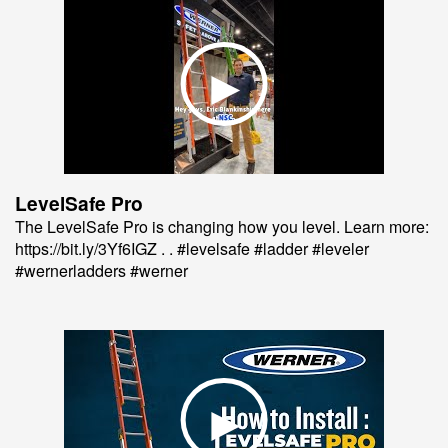
LevelSafe Pro
The LevelSafe Pro is changing how you level. Learn more:
https://bit.ly/3Yf6IGZ . . #levelsafe #ladder #leveler
#wernerladders #werner