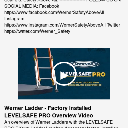
SOCIAL MEDIA: Facebook
https://www.facebook.com/WernerSafetyAboveAll
Instagram
https://www.instagram.com/WernerSafetyAboveAll Twitter
https://twitter.com/Werner_Safety
Werner Ladder - Factory Installed
LEVELSAFE PRO Overview Video
An overview of Werner Ladders with the LEVELSAFE