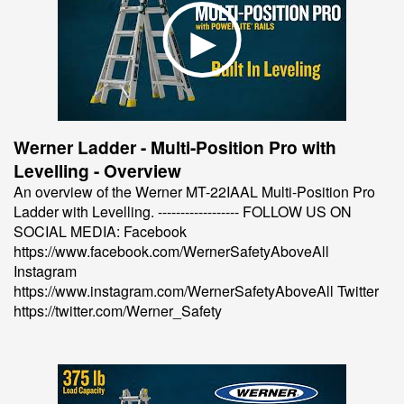
Werner Ladder - Multi-Position Pro with
Levelling - Overview
An overview of the Werner MT-22IAAL Multi-Position Pro
Ladder with Levelling. ------------------ FOLLOW US ON
SOCIAL MEDIA: Facebook
https://www.facebook.com/WernerSafetyAboveAll
Instagram
https://www.instagram.com/WernerSafetyAboveAll Twitter
https://twitter.com/Werner_Safety