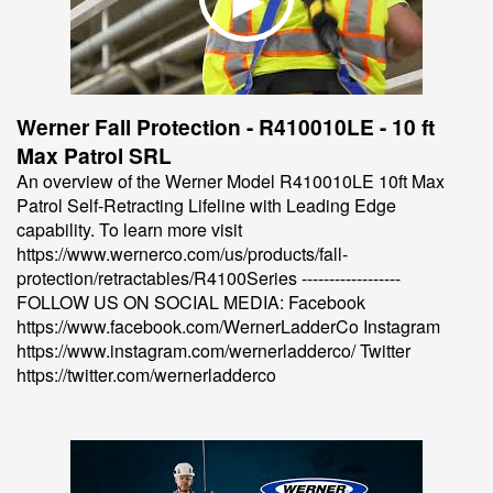
Werner Fall Protection - R410010LE - 10 ft
Max Patrol SRL
An overview of the Werner Model R410010LE 10ft Max
Patrol Self-Retracting Lifeline with Leading Edge
capability. To learn more visit
https://www.wernerco.com/us/products/fall-
protection/retractables/R4100Series ------------------
FOLLOW US ON SOCIAL MEDIA: Facebook
https://www.facebook.com/WernerLadderCo Instagram
https://www.instagram.com/wernerladderco/ Twitter
https://twitter.com/wernerladderco