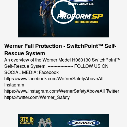
Werner Fall Protection - SwitchPoint™ Self-
Rescue System
An overview of the Werner Model H060130 SwitchPoint™
Self-Rescue System. ------------------ FOLLOW US ON
SOCIAL MEDIA: Facebook
https://www.facebook.com/WernerSafetyAboveAll
Instagram
https://www.instagram.com/WernerSafetyAboveAll Twitter
https://twitter.com/Werner_Safety