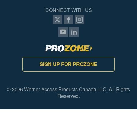
CONNECT WITH US
SIGN UP FOR PROZONE
© 2026 Werner Access Products Canada LLC. All Rights
Reserved.