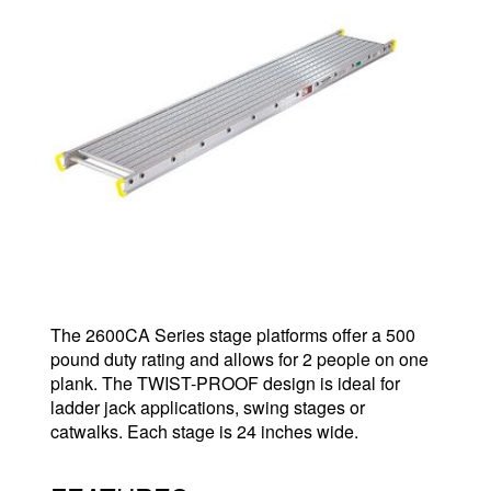
The 2600CA Series stage platforms offer a 500
pound duty rating and allows for 2 people on one
plank. The TWIST-PROOF design is ideal for
ladder jack applications, swing stages or
catwalks. Each stage is 24 inches wide.