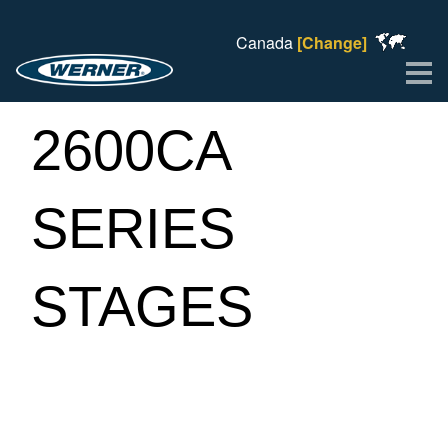
Canada
[Change]
Me
2600CA
SERIES
STAGES