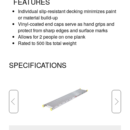
FEATURES
Individual slip-resistant decking minimizes paint
or material build-up
Vinyl-coated end caps serve as hand grips and
protect from sharp edges and surface marks
Allows for 2 people on one plank
Rated to 500 lbs total weight
SPECIFICATIONS