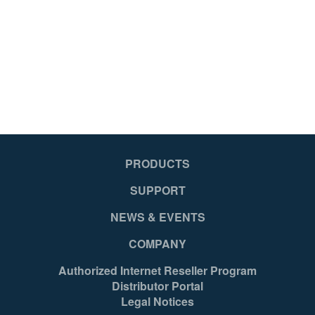
051751109382
05
PRODUCTS
SUPPORT
NEWS & EVENTS
COMPANY
Authorized Internet Reseller Program
Distributor Portal
Legal Notices